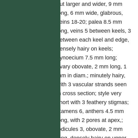
but larger and wider, 9 mm
long, 6 mm wide, glabrous,
veins 18-20; palea 8.5 mm
long, veins 5 between keels, 3
between each keel and edge,
densely hairy on keels;
gynoecium 7.5 mm long;
ovary obovate, 2 mm long, 1
mm in diam.; minutely hairy,
with 3 vascular strands seen
in cross section; style very
short with 3 feathery stigmas;
stamens 6, anthers 4.5 mm
long, with 2 pores at apex,;
lodicules 3, obovate, 2 mm