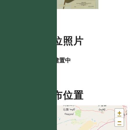
數位照片
資料建置中
分布位置
+
−