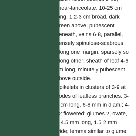
linear-lanceolate, 10-25 cm
long, 1.2-3 cm broad, dark
green above, pubescent
beneath, veins 6-8, parallel,
densely spinulose-scabrous
along one margin, sparsely so
along other; sheath of leaf 4-6
cm long, minutely pubescent
above outside.
Spikelets in clusters of 3-9 at
nodes of leafless branches, 3-
4 cm long, 6-8 mm in diam.; 4-
12 flowered; glumes 2, ovate,
2-4.5 mm long, 1.5-2 mm
wide; lemma similar to glume