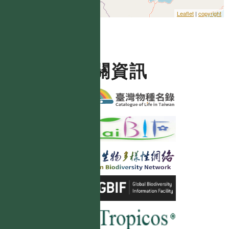
Leaflet
|
copyright
相關資訊