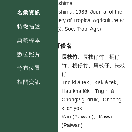
Odashima
Odashima. 1936. Journal of the
名彙資訊
Society of Tropical Agriculture 8:
特徵描述
58. (J. Soc. Trop. Agr.)
典藏標本
各語言俗名
數位照片
中
長枝竹
、長枝仔竹、桶仔
竹、桷仔竹、唐枝仔、長枝
分布位置
仔
相關資訊
台
Tng ki á tek、Kak á tek、
Hau kha lèk、Tng hi á
客
Chong2 gi druk、Chhong
ki chiyok
原
Kau (Paiwan)、Kawa
(Paiwan)