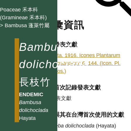
Poaceae 禾本科
(Gramineae 禾本科)
名彙資訊
> Bambusa 蓬萊竹屬
Bambusa
學名發表文獻
Hayata. 1916. Icones Plantarum
dolichoclada
Formosanarum 6: 144. (Icon. Pl.
Formos.)
長枝竹
台灣首次記錄發表文獻
ENDEMIC
同發表文獻
Bambusa
dolichoclada
異名與其在台灣首次使用的文獻
Hayata
Leleba
dolichoclada
(Hayata)