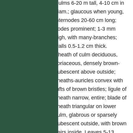
Culms 6-20 m tall, 4-10 cm in
diam.; glaucous when young,
internodes 20-60 cm long;
nodes prominent; 1-3 mm
high, with many-branches;
walls 0.5-1.2 cm thick.
Sheath of culm deciduous,
coriaceous, densely brown-
pubescent above outside;
sheaths-auricles convex with
tufts of brown bristles; ligule of
sheath narrow, entire; blade of
sheath triangular on lower
culm, glabrous or sparsely
pubescent outside, with brown
hairs inside. Leaves 5-13,