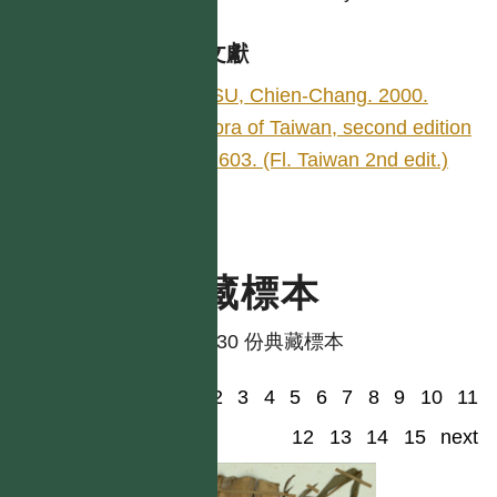
參考文獻
HSU, Chien-Chang. 2000.
Flora of Taiwan, second edition
5: 603. (Fl. Taiwan 2nd edit.)
典藏標本
共有 30 份典藏標本
1
2
3
4
5
6
7
8
9
10
11
12
13
14
15
next