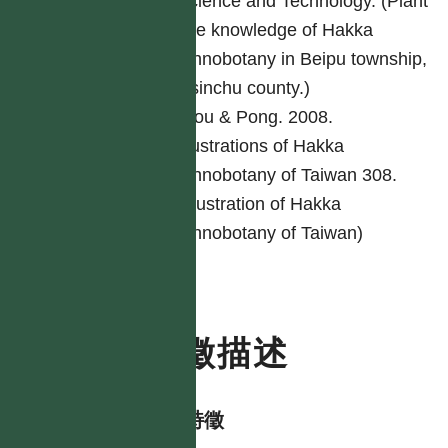
Science and Technology. (Plant
use knowledge of Hakka
ethnobotany in Beipu township,
Hsinchu county.)
Ciou & Pong. 2008.
Illustrations of Hakka
ethnobotany of Taiwan 308.
(Illustration of Hakka
ethnobotany of Taiwan)
特徵描述
形態特徵