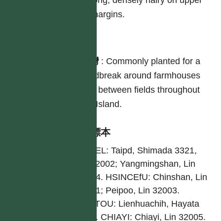
long, densely hairy on upper
margins.
分布
台灣
:
Commonly planted for a
windbreak around farmhouses
and between fields throughout
the Island.
引證標本
TAIPEL: Taipd, Shimada 3321,
Lin 32002; Yangmingshan, Lin
32004. HSINCEfU: Chinshan, Lin
32001; Peipoo, Lin 32003.
NANTOU: Lienhuachih, Hayata
3273. CHIAYI: Chiayi, Lin 32005.