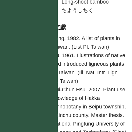
英
Long-shoot bamboo
日
ちようしちく
參考文獻
Yang. 1982. A list of plants in
Taiwan. (List Pl. Taiwan)
Liu. 1961. Illustrations of native
and introduced ligneous plants
of Taiwan. (Ill. Nat. Intr. Lign.
Pl. Taiwan)
Hui-Chun Hsu. 2007. Plant use
knowledge of Hakka
ethnobotany in Beipu township,
Hsinchu county. Master thesis.
National Pingtung University of