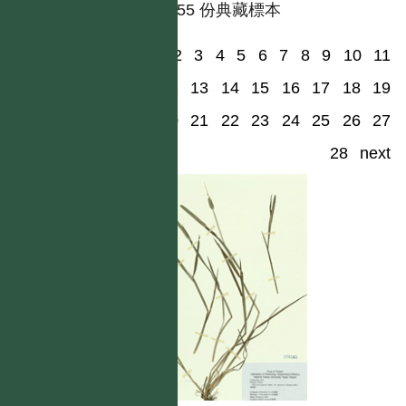
共有 55 份典藏標本
1
2
3
4
5
6
7
8
9
10
11
12
13
14
15
16
17
18
19
20
21
22
23
24
25
26
27
28
next