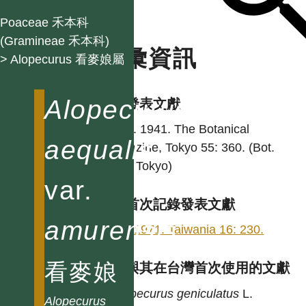
Poaceae 禾本科
(Gramineae 禾本科)
名彙資訊
> Alopecurus 看麥娘屬
Alopecurus
學名發表文獻
Ohwi. 1941. The Botanical
aequalis
magazine, Tokyo 55: 360. (Bot.
Mag. Tokyo)
var.
台灣首次記錄發表文獻
amurensis
Hsu. 1971. Taiwania 16: 230.
看麥娘
異名與其在台灣首次使用的文獻
Alopecurus
geniculatus
L.
Alopecurus