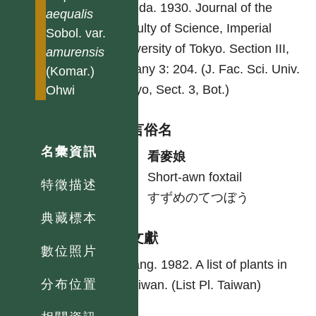
Honda. 1930. Journal of the
aequalis
Faculty of Science, Imperial
Sobol. var.
University of Tokyo. Section III,
amurensis
Botany 3: 204. (J. Fac. Sci. Univ.
(Komar.)
Tokyo, Sect. 3, Bot.)
Ohwi
各語言俗名
名彙資訊
中
看麥娘
英
Short-awn foxtail
特徵描述
日
すずめのてつぼう
典藏標本
參考文獻
數位照片
Yang. 1982. A list of plants in
分布位置
Taiwan. (List Pl. Taiwan)