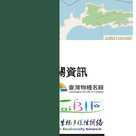
Leaflet
|
copyright
相關資訊