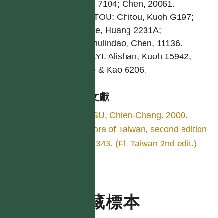
Kuoh 7104; Chen, 20061.
NANTOU: Chitou, Kuoh G197;
Hoshe, Huang 2231A;
Senmulindao, Chen, 11136.
CHIAYI: Alishan, Kuoh 15942;
Chao & Kao 6206.
參考文獻
HSU, Chien-Chang. 2000.
Flora of Taiwan, second edition
5: 343. (Fl. Taiwan 2nd edit.)
典藏標本