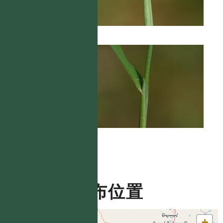
分布位置
+