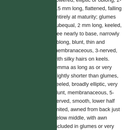
flowered, elliptic or oblong, 2-
2.5 mm long, flattened, falling
entirely at maturity; glumes
subequal, 2 mm long, keeled,
free nearly to base, narrowly
oblong, blunt, thin and
membranaceous, 3-nerved,
with silky hairs on keels.
lemma as long as or very
slightly shorter than glumes,
keeled, broadly elliptic, very
blunt, membranaceous, 5-
nerved, smooth, lower half
united, awned from back just
below middle, with awn
included in glumes or very