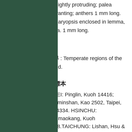
slightly protruding; palea
wanting; anthers 1 mm long.
Caryopsis enclosed in lemma,
ca. 1 mm long.
分布
世界
:
Temperate regions of the
world.
引證標本
TAIPEI: Pinglin, Kuoh 14416;
Yangminshan, Kao 2502, Taipei,
Hsu 4334. HSINCHU:
Hongmaokang, Kuoh
10258.TAICHUNG: Lishan, Hsu &