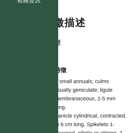
相關資訊
特徵描述
生活型
herb
形態特徵
A small annuals; culms
usually geniculate; ligule
membranaceous, 2-5 mm
long.
Panicle cylindrical, contracted,
to 6 cm long. Spikelets 1-