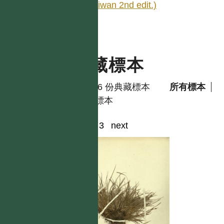
Taiwan 2nd edit.)
典藏標本
共有 6 份典藏標本
所有標本
模式標本
1
2
3
next