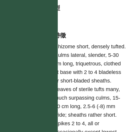
生活型
herb
形態特徵
Rhizome short, densely tufted.
Culms lateral, slender, 5-30
cm long, triquetrous, clothed
at base with 2 to 4 bladeless
or short-bladed sheaths.
Leaves of sterile tufts many,
much surpassing culms, 15-
40 cm long, 2.5-6 (-8) mm
wide; sheaths rather short.
Spikes 2 to 4, all or