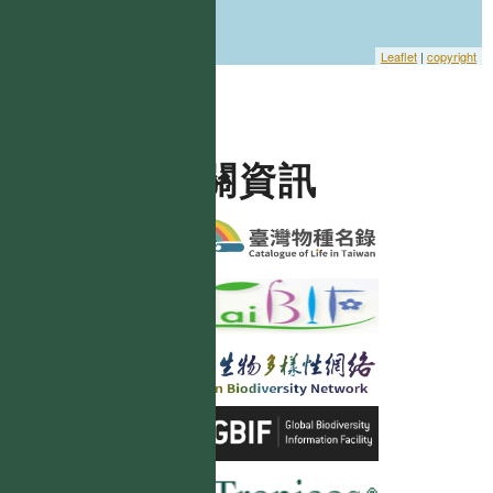
Leaflet
|
copyright
相關資訊