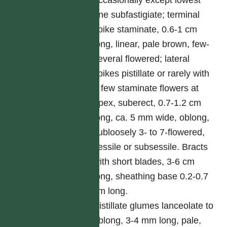
occasionally except lowest
one subfastigiate; terminal
spike staminate, 0.6-1 cm
long, linear, pale brown, few-
several flowered; lateral
spikes pistillate or rarely with
a few staminate flowers at
apex, suberect, 0.7-1.2 cm
long, ca. 5 mm wide, oblong,
subloosely 3- to 7-flowered,
sessile or subsessile. Bracts
with short blades, 3-6 cm
long, sheathing base 0.2-0.7
cm long.
Pistillate glumes lanceolate to
oblong, 3-4 mm long, pale,