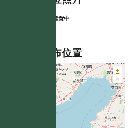
資料建置中
分布位置
+
−