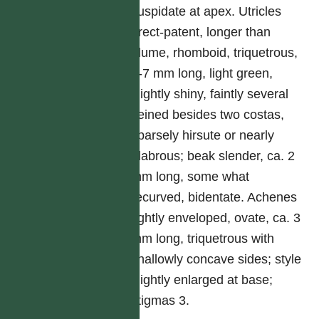
cuspidate at apex. Utricles
erect-patent, longer than
glume, rhomboid, triquetrous,
6-7 mm long, light green,
slightly shiny, faintly several
veined besides two costas,
sparsely hirsute or nearly
glabrous; beak slender, ca. 2
mm long, some what
recurved, bidentate. Achenes
tightly enveloped, ovate, ca. 3
mm long, triquetrous with
shallowly concave sides; style
slightly enlarged at base;
stigmas 3.