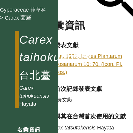
Cyperaceae 莎草科
> Carex 薹屬
名彙資訊
Carex
學名發表文獻
taihokuensis
Hayata. 1921. Icones Plantarum
Formosanarum 10: 70. (Icon. Pl.
Formos.)
台北薹
Carex
台灣首次記錄發表文獻
taihokuensis
同發表文獻
Hayata
異名與其在台灣首次使用的文獻
Carex
tatsutakensis
Hayata
名彙資訊