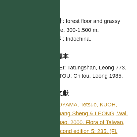
分布
台灣
:
forest floor and grassy
place, 300-1,500 m.
世界
:
Indochina.
引證標本
TAIPEI: Tatungshan, Leong 773.
NANTOU: Chitou, Leong 1985.
參考文獻
KOYAMA, Tetsuo, KUOH,
Chang-Sheng & LEONG, Wai-
Chao. 2000. Flora of Taiwan,
second edition 5: 235. (Fl.