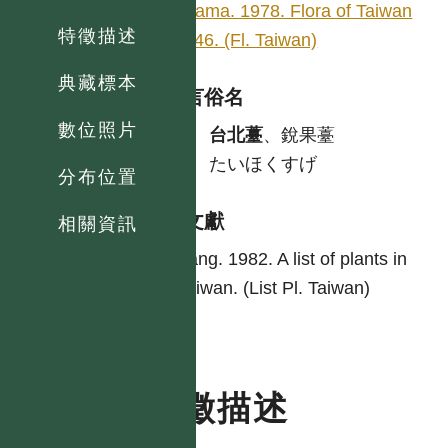
Koyama. 1978. Flora of Taiwan
特徵描述
5: 346. (Fl. Taiwan)
典藏標本
各語言俗名
數位照片
中
台北薹
、銳果薹
日
たいほくすげ
分布位置
參考文獻
相關資訊
Yang. 1982. A list of plants in
Taiwan. (List Pl. Taiwan)
特徵描述