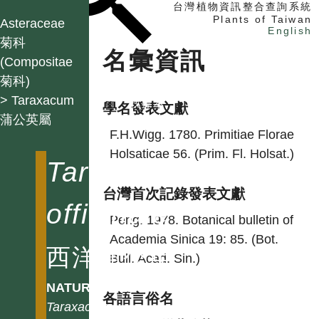
台灣植物資訊整合查詢系統
Plants of Taiwan
Asteraceae
English
菊科
名彙資訊
(Compositae
菊科)
找植物
> Taraxacum
找標本
學名發表文獻
蒲公英屬
電子書
F.H.Wigg. 1780. Primitiae Florae
Holsaticae 56. (Prim. Fl. Holsat.)
Taraxacum
台灣首次記錄發表文獻
officinale
Peng. 1978. Botanical bulletin of
Academia Sinica 19: 85. (Bot.
西洋蒲公英
Bull. Acad. Sin.)
NATURALIZED
各語言俗名
Taraxacum