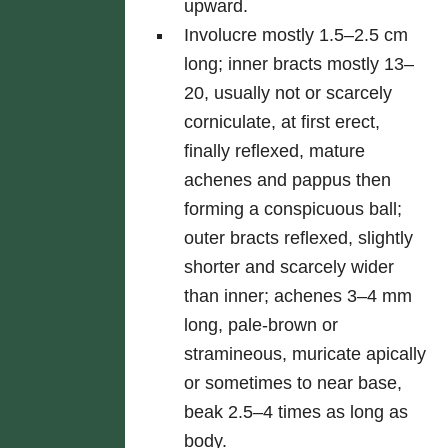
upward.
Involucre mostly 1.5–2.5 cm
long; inner bracts mostly 13–
20, usually not or scarcely
corniculate, at first erect,
finally reflexed, mature
achenes and pappus then
forming a conspicuous ball;
outer bracts reflexed, slightly
shorter and scarcely wider
than inner; achenes 3–4 mm
long, pale-brown or
stramineous, muricate apically
or sometimes to near base,
beak 2.5–4 times as long as
body.