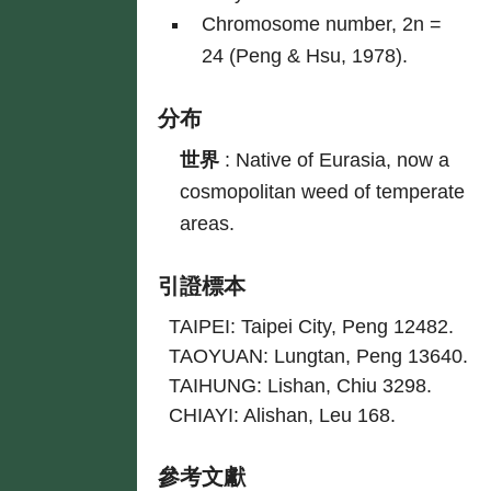
Chromosome number, 2n =
24 (Peng & Hsu, 1978).
分布
世界
:
Native of Eurasia, now a
cosmopolitan weed of temperate
areas.
引證標本
TAIPEI: Taipei City, Peng 12482.
TAOYUAN: Lungtan, Peng 13640.
TAIHUNG: Lishan, Chiu 3298.
CHIAYI: Alishan, Leu 168.
參考文獻