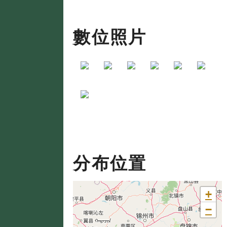
數位照片
分布位置
+
−