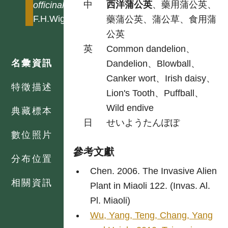
中
西洋蒲公英
、藥用蒲公英、
officinale
F.H.Wigg
藥蒲公英、蒲公草、食用蒲
公英
英
Common dandelion、
名彙資訊
Dandelion、Blowball、
Canker wort、Irish daisy、
特徵描述
Lion's Tooth、Puffball、
Wild endive
典藏標本
日
せいようたんぽぽ
數位照片
參考文獻
分布位置
Chen. 2006. The Invasive Alien
相關資訊
Plant in Miaoli 122. (Invas. Al.
Pl. Miaoli)
Wu, Yang, Teng, Chang, Yang