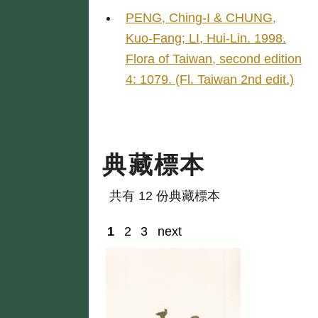
PENG, Ching-I & CHUNG,
Kuo-Fang; LI, Hui-Lin. 1998.
Flora of Taiwan, second edition
4: 1079. (Fl. Taiwan 2nd edit.)
典藏標本
共有 12 份典藏標本
1
2
3
next