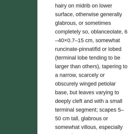
hairy on midrib on lower
surface, otherwise generally
glabrous, or sometimes
completely so, oblanceolate, 6
–40×0.7–15 cm, somewhat
runcinate-pinnatifid or lobed
(terminal lobe tending to be
larger than others), tapering to
a narrow, scarcely or
obscurely winged petiolar
base, but leaves varying to
deeply cleft and with a small
terminal segment; scapes 5–
50 cm tall, glabrous or
somewhat villous, especially