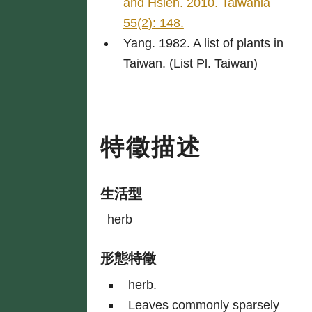
and Hsieh. 2010. Taiwania
55(2): 148.
Yang. 1982. A list of plants in
Taiwan. (List Pl. Taiwan)
特徵描述
生活型
herb
形態特徵
herb.
Leaves commonly sparsely