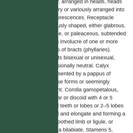
many, arranged in heads, heads
solitary or variously arranged into
synflorescences. Receptacle
variously shaped, either glabrous,
setose, or paleaceous, subtended
by an involucre of one or more
series of bracts (phyllaries).
Florets bisexual or unisexual,
occasionally neutral. Calyx
represented by a pappus of
diverse forms or seemingly
absent. Corolla gamopetalous,
tubular or discoid with 4 or 5
equal teeth or lobes or 2–5 lobes
fused and elongate and forming a
2–5 toothed limb or ligule, or
corolla bilabiate. Stamens 5,