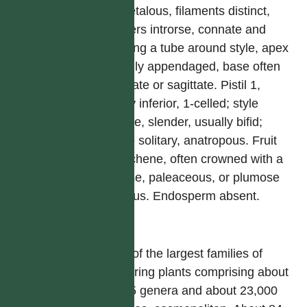
epipetalous, filaments distinct,
anthers introrse, connate and
forming a tube around style, apex
usually appendaged, base often
caudate or sagittate. Pistil 1,
ovary inferior, 1-celled; style
simple, slender, usually bifid;
ovule solitary, anatropous. Fruit
an achene, often crowned with a
setose, paleaceous, or plumose
pappus. Endosperm absent.
屬
One of the largest families of
flowering plants comprising about
1,535 genera and about 23,000