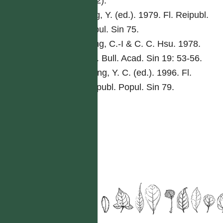
76(2).
Ling, Y. (ed.). 1979. Fl. Reipubl.
Popul. Sin 75.
Peng, C.-I & C. C. Hsu. 1978.
Bot. Bull. Acad. Sin 19: 53-56.
Tseng, Y. C. (ed.). 1996. Fl.
Reipubl. Popul. Sin 79.