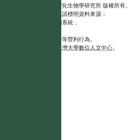
國立台灣大學生態學與演化生物學研究所 版權所有。
歡迎引用本網站資料，並請標明資料來源：
【台灣植物資訊整合查詢系統，
https://tai2.ntu.edu.tw。】
且不得有收取資料查詢費等營利行為。
如需商業使用，請聯繫
台灣大學數位人文中心
。