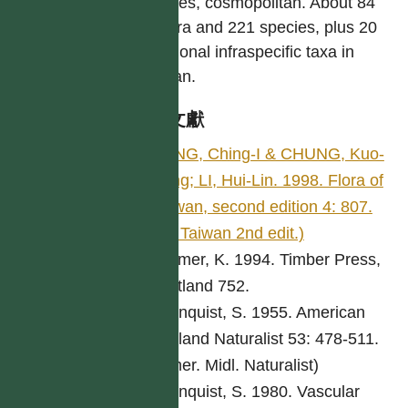
species, cosmopolitan. About 84
genera and 221 species, plus 20
additional infraspecific taxa in
Taiwan.
參考文獻
PENG, Ching-I & CHUNG, Kuo-
Fang; LI, Hui-Lin. 1998. Flora of
Taiwan, second edition 4: 807.
(Fl. Taiwan 2nd edit.)
Bremer, K. 1994. Timber Press,
Portland 752.
Cronquist, S. 1955. American
Midland Naturalist 53: 478-511.
(Amer. Midl. Naturalist)
Cronquist, S. 1980. Vascular