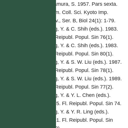
Kitamura, S. 1957. Pars sexta.
Mem. Coll. Sci. Kyoto Imp.
Univ., Ser. B, Biol 24(1): 1-79.
Ling, Y. & C. Shih (eds.). 1983.
Fl. Reipubl. Popul. Sin 76(1).
Ling, Y. & C. Shih (eds.). 1983.
Fl. Reipubl. Popul. Sin 80(1).
Ling, Y. & S. W. Liu (eds.). 1987.
Fl. Reipubl. Popul. Sin 78(1).
Ling, Y. & S. W. Liu (eds.). 1989.
Fl. Reipubl. Popul. Sin 77(2).
Ling, Y. & Y. L. Chen (eds.).
1985. Fl. Reipubl. Popul. Sin 74.
Ling, Y. & Y. R. Ling (eds.).
1991. Fl. Reipubl. Popul. Sin