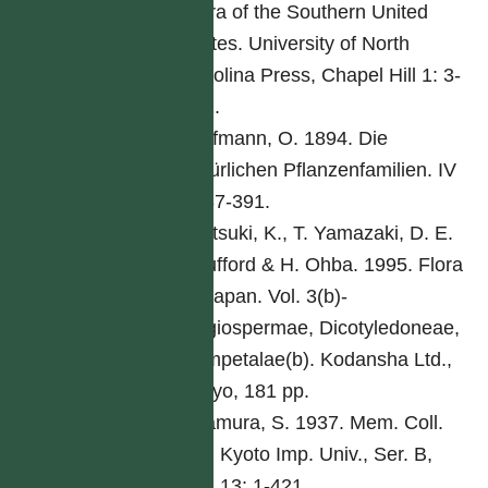
Flora of the Southern United
States. University of North
Carolina Press, Chapel Hill 1: 3-
261.
Hoffmann, O. 1894. Die
natürlichen Pflanzenfamilien. IV
5: 87-391.
Iwatsuki, K., T. Yamazaki, D. E.
Boufford & H. Ohba. 1995. Flora
of Japan. Vol. 3(b)-
Angiospermae, Dicotyledoneae,
Sympetalae(b). Kodansha Ltd.,
Tokyo, 181 pp.
Kitamura, S. 1937. Mem. Coll.
Sci. Kyoto Imp. Univ., Ser. B,
Biol 13: 1-421.