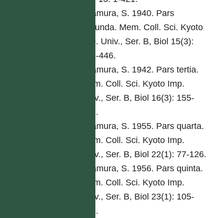
Kitamura, S. 1940. Pars
secunda. Mem. Coll. Sci. Kyoto
Imp. Univ., Ser. B, Biol 15(3):
285-446.
Kitamura, S. 1942. Pars tertia.
Mem. Coll. Sci. Kyoto Imp.
Univ., Ser. B, Biol 16(3): 155-
292.
Kitamura, S. 1955. Pars quarta.
Mem. Coll. Sci. Kyoto Imp.
Univ., Ser. B, Biol 22(1): 77-126.
Kitamura, S. 1956. Pars quinta.
Mem. Coll. Sci. Kyoto Imp.
Univ., Ser. B, Biol 23(1): 105-
168.