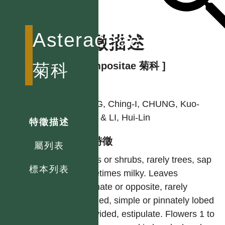
Asteraceae
特徵描述
[ Compositae 菊科 ]
菊科
作者
PENG, Ching-I, CHUNG, Kuo-
Fang & LI, Hui-Lin
特徵描述
型態特徵
屬列表
Herbs or shrubs, rarely trees, sap
標本列表
sometimes milky. Leaves
alternate or opposite, rarely
whorled, simple or pinnately lobed
or divided, estipulate. Flowers 1 to