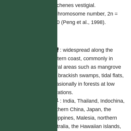
achenes vestigial.
Chromosome number, 2n =
20 (Peng et al., 1998).
分布
台灣
:
widespread along the
western coast, commonly in
littoral areas such as mangrove
and brackish swamps, tidal flats,
occasionally in forests at low
elevations.
世界
:
India, Thailand, Indochina,
southern China, Japan, the
Philippines, Malesia, northern
Australia, the Hawaiian islands,