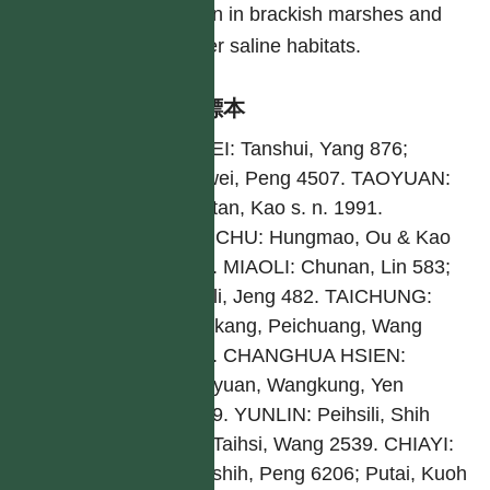
often in brackish marshes and
other saline habitats.
引證標本
TAIPEI: Tanshui, Yang 876;
Chuwei, Peng 4507. TAOYUAN:
Lungtan, Kao s. n. 1991.
HSINCHU: Hungmao, Ou & Kao
8850. MIAOLI: Chunan, Lin 583;
Yuanli, Jeng 482. TAICHUNG:
Shenkang, Peichuang, Wang
1824. CHANGHUA HSIEN:
Fangyuan, Wangkung, Yen
10219. YUNLIN: Peihsili, Shih
125; Taihsi, Wang 2539. CHIAYI:
Tungshih, Peng 6206; Putai, Kuoh