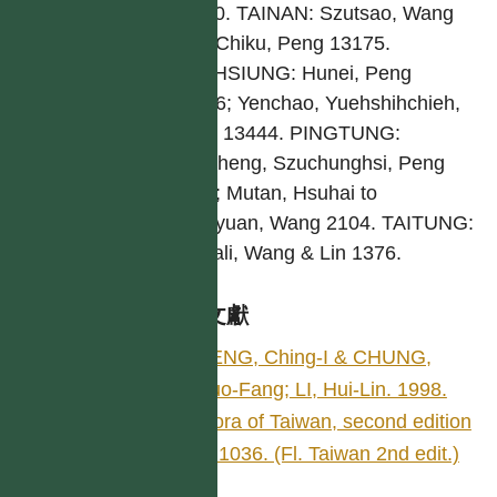
11000. TAINAN: Szutsao, Wang
891; Chiku, Peng 13175.
KAOHSIUNG: Hunei, Peng
14816; Yenchao, Yuehshihchieh,
Peng 13444. PINGTUNG:
Checheng, Szuchunghsi, Peng
6821; Mutan, Hsuhai to
Tungyuan, Wang 2104. TAITUNG:
Taimali, Wang & Lin 1376.
參考文獻
PENG, Ching-I & CHUNG,
Kuo-Fang; LI, Hui-Lin. 1998.
Flora of Taiwan, second edition
4: 1036. (Fl. Taiwan 2nd edit.)