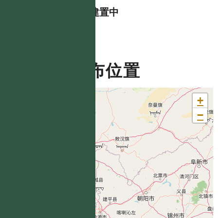
資料建置中
分布位置
+
−