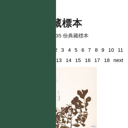
典藏標本
共有 35 份典藏標本
1
2
3
4
5
6
7
8
9
10
11
12
13
14
15
16
17
18
next