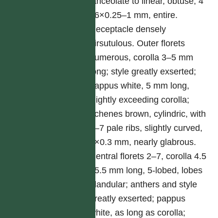
lanceolate to linear, obtuse, 4
–6×0.25–1 mm, entire.
Receptacle densely
hirsutulous. Outer florets
numerous, corolla 3–5 mm
long; style greatly exserted;
pappus white, 5 mm long,
slightly exceeding corolla;
achenes brown, cylindric, with
5–7 pale ribs, slightly curved,
1×0.3 mm, nearly glabrous.
Central florets 2–7, corolla 4.5
–5.5 mm long, 5-lobed, lobes
glandular; anthers and style
greatly exserted; pappus
white, as long as corolla;