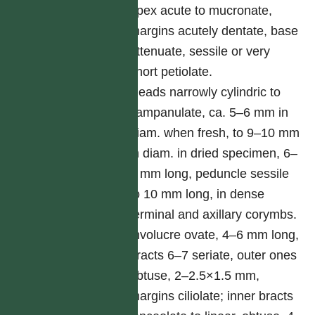
apex acute to mucronate,
margins acutely dentate, base
attenuate, sessile or very
short petiolate.
Heads narrowly cylindric to
campanulate, ca. 5–6 mm in
diam. when fresh, to 9–10 mm
in diam. in dried specimen, 6–
7 mm long, peduncle sessile
to 10 mm long, in dense
terminal and axillary corymbs.
Involucre ovate, 4–6 mm long,
bracts 6–7 seriate, outer ones
obtuse, 2–2.5×1.5 mm,
margins ciliolate; inner bracts