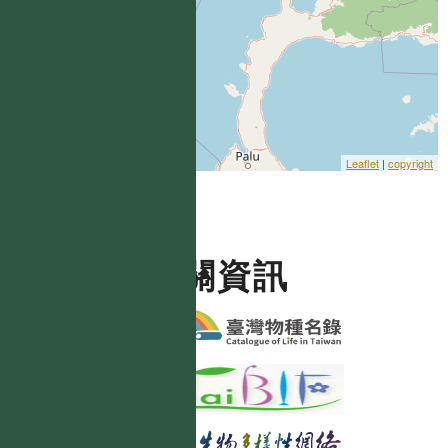
Leaflet
|
copyright
相關資訊