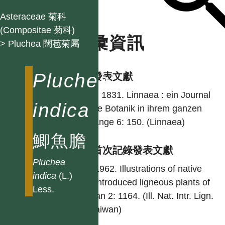
Asteraceae 菊科
(Compositae 菊科)
名彙資訊
> Pluchea 闊苞菊屬
Pluchea
學名發表文獻
Less. 1831. Linnaea : ein Journal
indica
für die Botanik in ihrem ganzen
Umfange 6: 150. (Linnaea)
鯽魚膽
台灣首次記錄發表文獻
Pluchea
Liu. 1962. Illustrations of native
indica
(L.)
and introduced ligneous plants of
Less.
Taiwan 2: 1164. (Ill. Nat. Intr. Lign.
Pl. Taiwan)