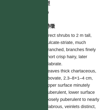
生活型
shrub
形態特徵
Erect shrubs to 2 m tall,
sulcate-striate, much
branched, branches finely
short crisp hairy, later
glabrate.
Leaves thick chartaceous,
obovate, 2.3–8×1–4 cm,
upper surface minutely
puberulent, lower surface
loosely puberulent to nearly
glabrous, veinlets distinct,