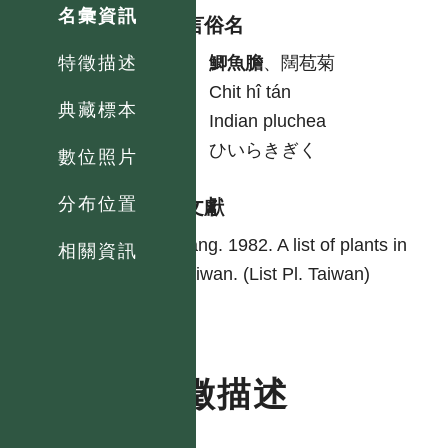
名彙資訊
各語言俗名
中
鯽魚膽
、闊苞菊
特徵描述
台
Chit hî tán
典藏標本
英
Indian pluchea
日
ひいらきぎく
數位照片
分布位置
參考文獻
Yang. 1982. A list of plants in
相關資訊
Taiwan. (List Pl. Taiwan)
特徵描述