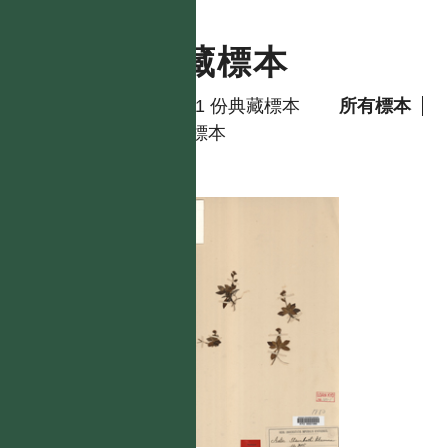
典藏標本
共有 1 份典藏標本
所有標本
模式標本