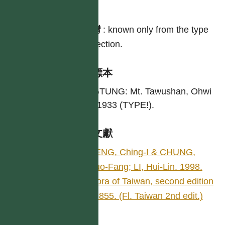
分布
台灣
:
known only from the type
collection.
引證標本
PINGTUNG: Mt. Tawushan, Ohwi
s. n. 1933 (TYPE!).
參考文獻
PENG, Ching-I & CHUNG,
Kuo-Fang; LI, Hui-Lin. 1998.
Flora of Taiwan, second edition
4: 855. (Fl. Taiwan 2nd edit.)