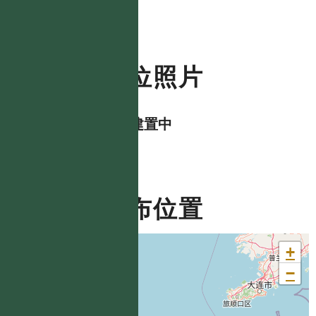
數位照片
資料建置中
分布位置
+
−