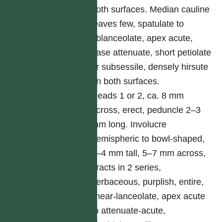
both surfaces. Median cauline
leaves few, spatulate to
oblanceolate, apex acute,
base attenuate, short petiolate
or subsessile, densely hirsute
on both surfaces.
Heads 1 or 2, ca. 8 mm
across, erect, peduncle 2–3
mm long. Involucre
hemispheric to bowl-shaped,
3–4 mm tall, 5–7 mm across,
bracts in 2 series,
herbaceous, purplish, entire,
linear-lanceolate, apex acute
to attenuate-acute,