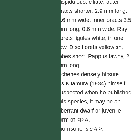
hispidulous, ciliate, outer
bracts shorter, 2.9 mm long,
0.6 mm wide, inner bracts 3.5
mm long, 0.6 mm wide. Ray
florets ligules white, in one
row. Disc florets yellowish,
lobes short. Pappus tawny, 2
mm long.
Achenes densely hirsute.
As Kitamura (1934) himself
suspected when he published
this species, it may be an
aberrant dwarf or juvenile
form of <i>A.
morrisonensis</i>.