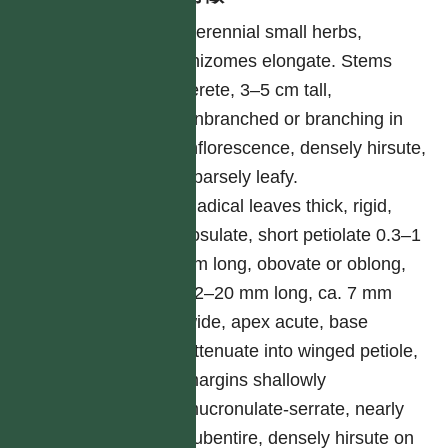
Perennial small herbs,
rhizomes elongate. Stems
terete, 3–5 cm tall,
unbranched or branching in
inflorescence, densely hirsute,
sparsely leafy.
Radical leaves thick, rigid,
rosulate, short petiolate 0.3–1
cm long, obovate or oblong,
12–20 mm long, ca. 7 mm
wide, apex acute, base
attenuate into winged petiole,
margins shallowly
mucronulate-serrate, nearly
subentire, densely hirsute on