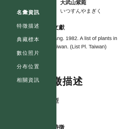
中
大武山紫菀
日
いつすんやまぎく
名彙資訊
特徵描述
參考文獻
Yang. 1982. A list of plants in
典藏標本
Taiwan. (List Pl. Taiwan)
數位照片
分布位置
特徵描述
相關資訊
生活型
herb
形態特徵