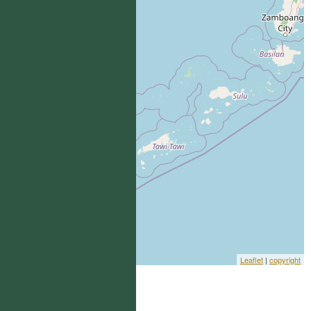
Leaflet
|
copyright