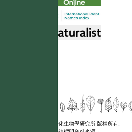
國立台灣大學生態學與演化生物學研究所 版權所有。
歡迎引用本網站資料，並請標明資料來源：