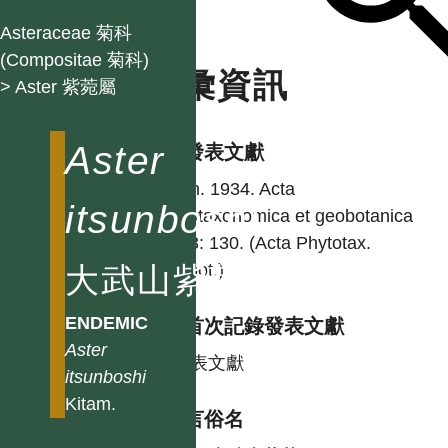
Asteraceae 菊科
(Compositae 菊科)
名彙資訊
> Aster 紫菀屬
Aster
學名發表文獻
Kitam. 1934. Acta
itsunboshi
phytotaxonomica et geobotanica
eng 3: 130. (Acta Phytotax.
Geobot.)
大武山紫菀
ENDEMIC
台灣首次記錄發表文獻
Aster
同發表文獻
itsunboshi
Kitam.
各語言俗名