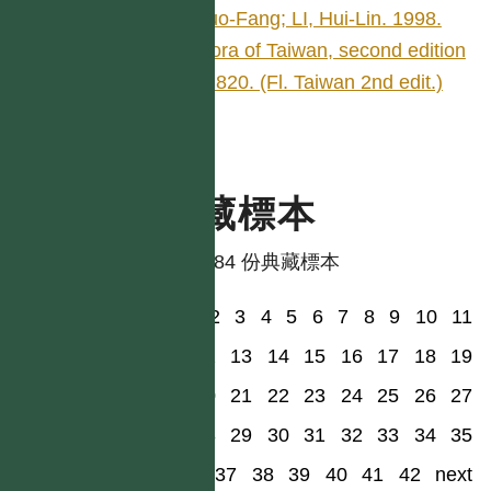
Kuo-Fang; LI, Hui-Lin. 1998.
Flora of Taiwan, second edition
4: 820. (Fl. Taiwan 2nd edit.)
典藏標本
共有 84 份典藏標本
1
2
3
4
5
6
7
8
9
10
11
12
13
14
15
16
17
18
19
20
21
22
23
24
25
26
27
28
29
30
31
32
33
34
35
36
37
38
39
40
41
42
next