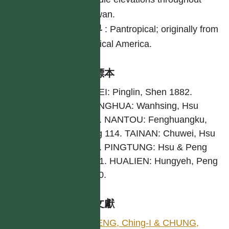
Taiwan.
世界
:
Pantropical; originally from
tropical America.
引證標本
TAIPEI: Pinglin, Shen 1882.
CHANGHUA: Wanhsing, Hsu
4724. NANTOU: Fenghuangku,
Wang 114. TAINAN: Chuwei, Hsu
6618. PINGTUNG: Hsu & Peng
16641. HUALIEN: Hungyeh, Peng
11630.
參考文獻
PENG, Ching-I & CHUNG,