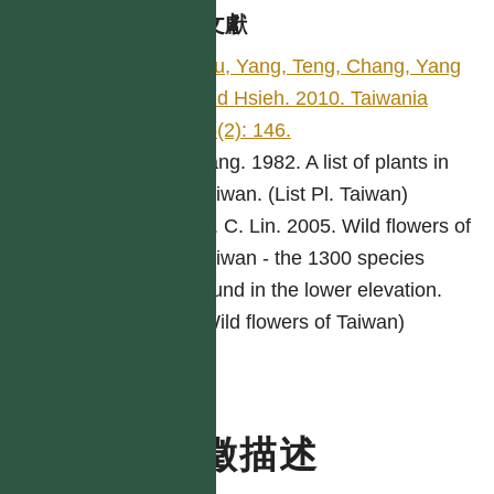
參考文獻
Wu, Yang, Teng, Chang, Yang
and Hsieh. 2010. Taiwania
55(2): 146.
Yang. 1982. A list of plants in
Taiwan. (List Pl. Taiwan)
W. C. Lin. 2005. Wild flowers of
Taiwan - the 1300 species
found in the lower elevation.
(Wild flowers of Taiwan)
特徵描述