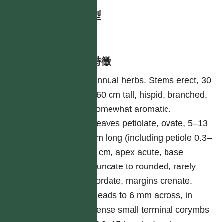
生活型
herb
形態特徵
Annual herbs. Stems erect, 30
–60 cm tall, hispid, branched,
somewhat aromatic.
Leaves petiolate, ovate, 5–13
cm long (including petiole 0.3–
5 cm, apex acute, base
truncate to rounded, rarely
cordate, margins crenate.
Heads to 6 mm across, in
dense small terminal corymbs