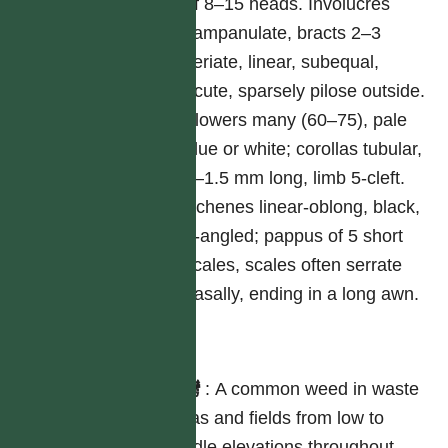
of 8–15 heads. Involucres
campanulate, bracts 2–3
seriate, linear, subequal,
acute, sparsely pilose outside.
Flowers many (60–75), pale
blue or white; corollas tubular,
1–1.5 mm long, limb 5-cleft.
Achenes linear-oblong, black,
5-angled; pappus of 5 short
scales, scales often serrate
basally, ending in a long awn.
分布
台灣
:
A common weed in waste
areas and fields from low to
middle elevations throughout