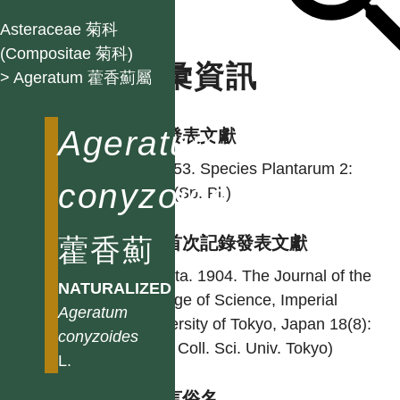
Asteraceae 菊科
(Compositae 菊科)
名彙資訊
> Ageratum 藿香薊屬
Ageratum
學名發表文獻
L. 1753. Species Plantarum 2:
conyzoides
839. (Sp. Pl.)
藿香薊
台灣首次記錄發表文獻
Hayata. 1904. The Journal of the
NATURALIZED
College of Science, Imperial
Ageratum
University of Tokyo, Japan 18(8):
conyzoides
7. (J. Coll. Sci. Univ. Tokyo)
L.
各語言俗名