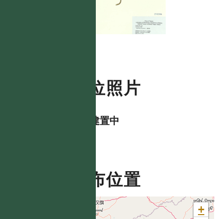
數位照片
資料建置中
分布位置
+