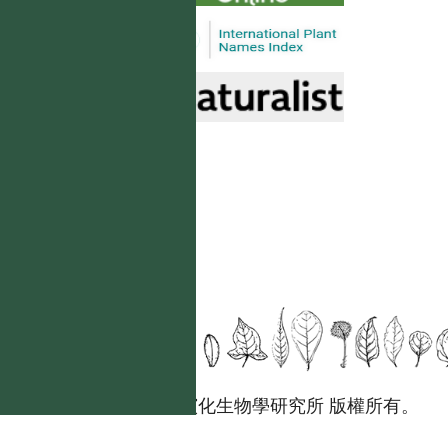
國立台灣大學生態學與演化生物學研究所 版權所有。
歡迎引用本網站資料，並請標明資料來源：