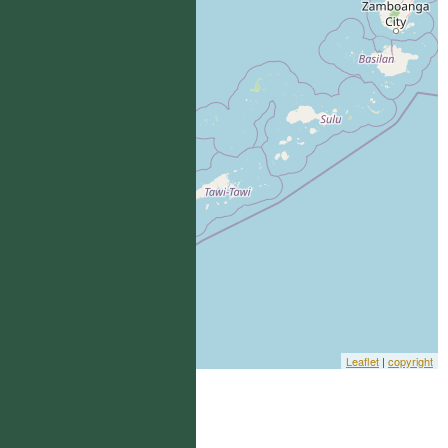
Leaflet
|
copyright