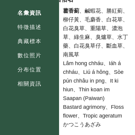
中
藿香薊
、鹹蝦花、勝紅薊、
名彙資訊
柳仔黃、毛麝香、白花草、
特徵描述
白花臭草、重陽草、濃泡
草、綠生麻、臭爐草、水丁
典藏標本
藥、白花臭草仔、斷血草、
南風草
數位照片
台
Lâm hong chháu、Iáh á
分布位置
chháu、Liú á hông、Sòe
pún chhâu in png、It ki
相關資訊
hiun、Thin koan im
原
Saapan (Paiwan)
英
Bastard agrimony、Floss
flower、Tropic ageratum
日
かつこうあざみ