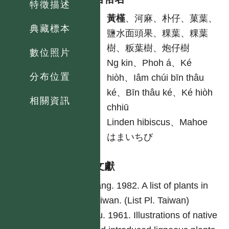
特徵描述
中
黃槿
、河麻、朴仔、菓葉、
典藏標本
鹽水面頭果、粿葉、粿葉
樹、粄葉樹、炮仔樹
數位照片
台
Ng kin、Phoh á、Ké
分布位置
hiòh、Iâm chúi bīn thâu
ké、Bīn thâu ké、Ké hiòh
相關資訊
chhiū
英
Linden hibiscus、Mahoe
日
はまいちび
參考文獻
Yang. 1982. A list of plants in
Taiwan. (List Pl. Taiwan)
Liu. 1961. Illustrations of native