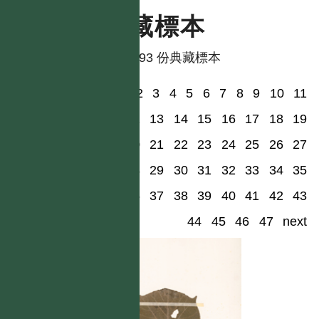
典藏標本
共有 93 份典藏標本
1
2
3
4
5
6
7
8
9
10
11
12
13
14
15
16
17
18
19
20
21
22
23
24
25
26
27
28
29
30
31
32
33
34
35
36
37
38
39
40
41
42
43
44
45
46
47
next