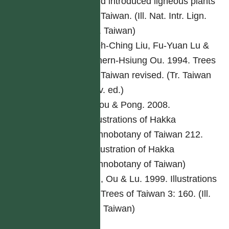
and introduced ligneous plants
of Taiwan. (Ill. Nat. Intr. Lign.
Pl. Taiwan)
Yeh-Ching Liu, Fu-Yuan Lu &
Chern-Hsiung Ou. 1994. Trees
of Taiwan revised. (Tr. Taiwan
rev. ed.)
Ciou & Pong. 2008.
Illustrations of Hakka
ethnobotany of Taiwan 212.
(Illustration of Hakka
ethnobotany of Taiwan)
Lu, Ou & Lu. 1999. Illustrations
of Trees of Taiwan 3: 160. (Ill.
Tr. Taiwan)