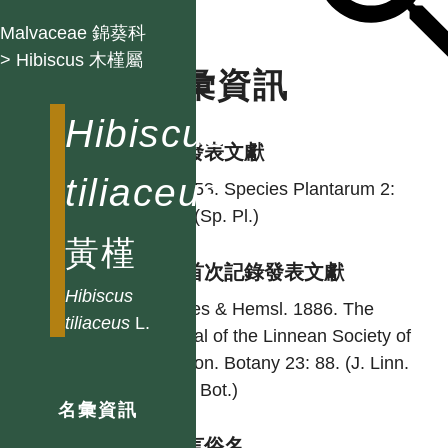
Malvaceae 錦葵科
> Hibiscus 木槿屬
名彙資訊
Hibiscus
學名發表文獻
tiliaceus
L. 1753. Species Plantarum 2:
694. (Sp. Pl.)
黃槿
台灣首次記錄發表文獻
Hibiscus
Forbes & Hemsl. 1886. The
tiliaceus
L.
journal of the Linnean Society of
London. Botany 23: 88. (J. Linn.
Soc., Bot.)
名彙資訊
各語言俗名