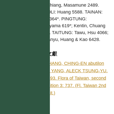
Nanchiang, Masamune 2489.
MIAOLI: Huang 5588. TAINAN:
Mori 364*. PINGTUNG:
Fukuyama 619*; Kentin, Chuang
3137. TAITUNG: Tawu, Hsu 4066;
Is. Lanyu, Huang & Kao 6428.
參考文獻
CHANG, CHING-EN abutilon
by YANG, ALECK TSUNG-YU.
1993. Flora of Taiwan, second
edition 3: 737. (Fl. Taiwan 2nd
edit.)