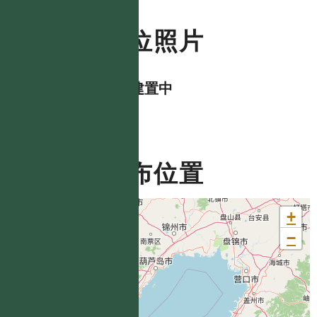
數位照片
資料建置中
分布位置
+
−