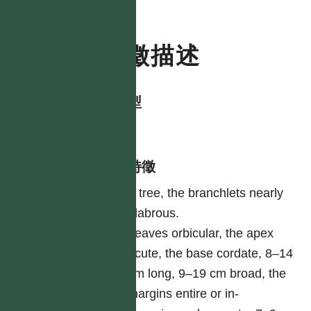
特徵描述
生活型
tree
形態特徵
A tree, the branchlets nearly
glabrous.
Leaves orbicular, the apex
acute, the base cordate, 8–14
cm long, 9–19 cm broad, the
margins entire or in-