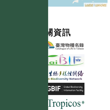
Leaflet
|
copyright
相關資訊