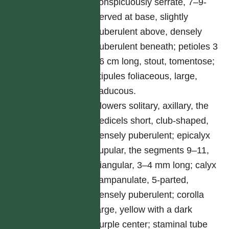
conspicuously serrate, 7–9-
nerved at base, slightly
puberulent above, densely
puberulent beneath; petioles 3
–6 cm long, stout, tomentose;
stipules foliaceous, large,
caducous.
Flowers solitary, axillary, the
pedicels short, club-shaped,
densely puberulent; epicalyx
cupular, the segments 9–11,
triangular, 3–4 mm long; calyx
campanulate, 5-parted,
densely puberulent; corolla
large, yellow with a dark
purple center; staminal tube