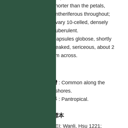
shorter than the petals,
antheriferous throughout;
ovary 10-celled, densely
puberulent.
Capsules globose, shortly
beaked, sericeous, about 2
cm across.
分布
台灣
:
Common along the
seashores.
世界
:
Pantropical.
引證標本
TAIPEI: Wanli, Hsu 1221;