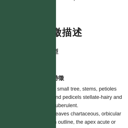
特徵描述
生活型
tree
形態特徵
A small tree, stems, petioles
and pedicels stellate-hairy and
puberulent.
Leaves chartaceous, orbicular
in outline, the apex acute or