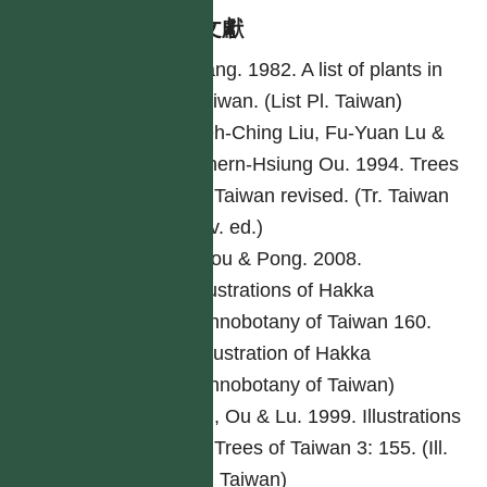
參考文獻
Yang. 1982. A list of plants in
Taiwan. (List Pl. Taiwan)
Yeh-Ching Liu, Fu-Yuan Lu &
Chern-Hsiung Ou. 1994. Trees
of Taiwan revised. (Tr. Taiwan
rev. ed.)
Ciou & Pong. 2008.
Illustrations of Hakka
ethnobotany of Taiwan 160.
(Illustration of Hakka
ethnobotany of Taiwan)
Lu, Ou & Lu. 1999. Illustrations
of Trees of Taiwan 3: 155. (Ill.
Tr. Taiwan)