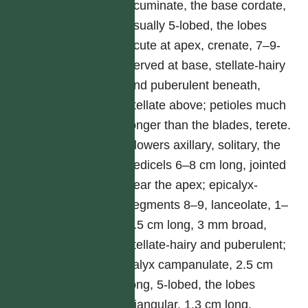
acuminate, the base cordate,
usually 5-lobed, the lobes
acute at apex, crenate, 7–9-
nerved at base, stellate-hairy
and puberulent beneath,
stellate above; petioles much
longer than the blades, terete.
Flowers axillary, solitary, the
pedicels 6–8 cm long, jointed
near the apex; epicalyx-
segments 8–9, lanceolate, 1–
1.5 cm long, 3 mm broad,
stellate-hairy and puberulent;
calyx campanulate, 2.5 cm
long, 5-lobed, the lobes
triangular, 1.3 cm long,