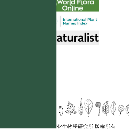
國立台灣大學生態學與演化生物學研究所 版權所有。