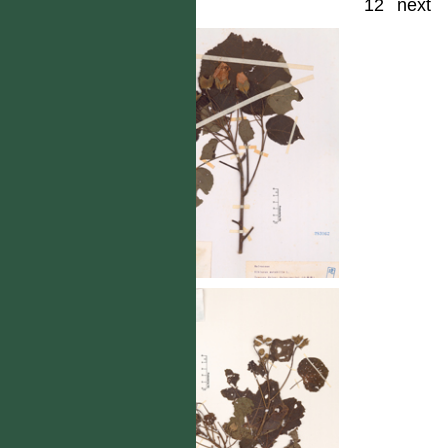
12
next