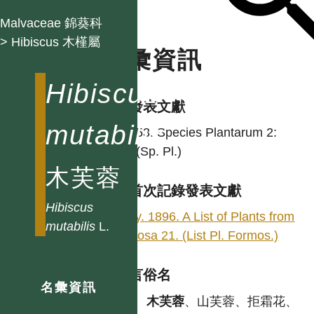
Malvaceae 錦葵科
> Hibiscus 木槿屬
名彙資訊
Hibiscus
學名發表文獻
mutabilis
L. 1753. Species Plantarum 2:
694. (Sp. Pl.)
木芙蓉
台灣首次記錄發表文獻
Hibiscus
Henry. 1896. A List of Plants from
mutabilis
L.
Formosa 21. (List Pl. Formos.)
各語言俗名
名彙資訊
中
木芙蓉
、山芙蓉、拒霜花、