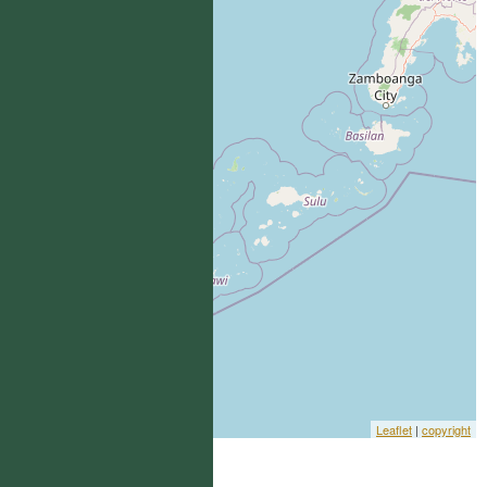
Leaflet
|
copyright