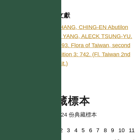
參考文獻
CHANG, CHING-EN Abutilon
by YANG, ALECK TSUNG-YU.
1993. Flora of Taiwan, second
edition 3: 742. (Fl. Taiwan 2nd
edit.)
典藏標本
共有 24 份典藏標本
1
2
3
4
5
6
7
8
9
10
11