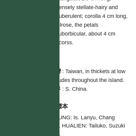
densely stellate-hairy and
puberulent; corolla 4 cm long,
vilrose, the petals
suborbicular, about 4 cm
acorss.
分布
台灣
:
Taiwan, in thickets at low
altitudes throughout the island.
世界
:
S. China.
引證標本
TAITUNG: Is. Lanyu, Chang
2953. HUALIEN: Tailuko, Suzuki
8730.