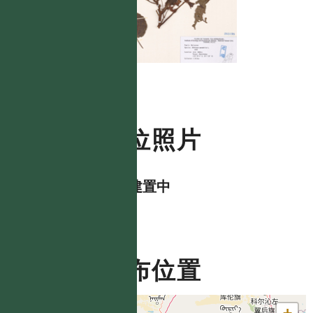
數位照片
資料建置中
分布位置