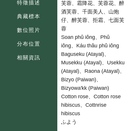
特徵描述
芙蓉、霜降花、芙蓉花、醉
酒芙蓉、千面美人、山炮
典藏標本
仔、醉芙蓉、拒霜、七面芙
蓉
數位照片
台
Soan phû iông、Phû
分布位置
iông、Káu thâu phû iông
原
Baguseku (Atayal)、
相關資訊
Musekku (Atayal)、Usekku
(Atayal)、Raona (Atayal)、
Bizyo (Paiwan)、
Bizyowa'kk (Paiwan)
英
Cotton rose、Cotton rose
hibiscus、Cottnrise
hibiscus
日
ふよう