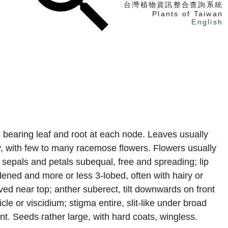
台灣植物資訊整合查詢系統
Plants of Taiwan
English
找植物
找標本
電子書
, bearing leaf and root at each node. Leaves usually
ry, with few to many racemose flowers. Flowers usually
 sepals and petals subequal, free and spreading; lip
dened and more or less 3-lobed, often with hairy or
ved near top; anther suberect, tilt downwards on front
icle or viscidium; stigma entire, slit-like under broad
ent. Seeds rather large, with hard coats, wingless.