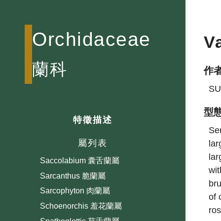
Pleione 一葉蘭屬
Pogonia 鬚唇蘭屬
Orchidaceae
V
Pomatocalpa 繡球蘭屬
Ponerorchis 小蝶蘭屬
蘭科
作
Pseuderia
Renanthera 火焰蘭屬
SU
Rhomboda 白點伴蘭屬
型
Rhynchophreatia
特徵描述
Sem
Robiquetia 寄樹蘭屬
屬列表
lar
Saccolabiopsis 假囊唇蘭屬
lar
Saccolabium 囊舌蘭屬
wit
Sarcanthus 脆蘭屬
bru
Sarcophyton 肉蘭屬
of 
Schoenorchis 羞花蘭屬
ros