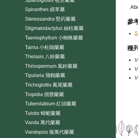
Spathoglottis 苞舌蘭屬
Abo
Spiranthes 綬草屬
Stereosandra 堅葯蘭屬
參
Stigmatodactylus 絲柱蘭屬
S
Taeniophyllum 小蜘蛛蘭屬
Tainia 小杜鵑蘭屬
種
Thelasis 八粉蘭屬
V
Thrixspermum 風鈴蘭屬
V
Tipularia 飛鶴蘭屬
V
Trichoglottis 鳳尾蘭屬
Tropidia 摺唇蘭屬
Tuberolabium 紅頭蘭屬
Tulotis 蜻蜓蘭屬
Vanda 萬代蘭屬
Vandopsis 擬萬代蘭屬