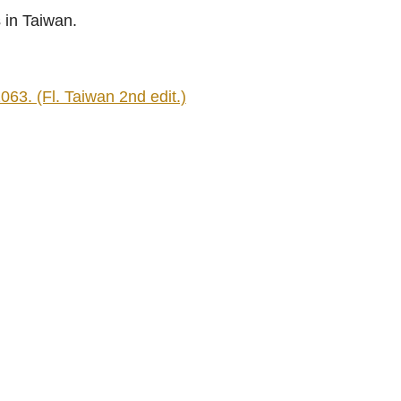
 in Taiwan.
063. (Fl. Taiwan 2nd edit.)