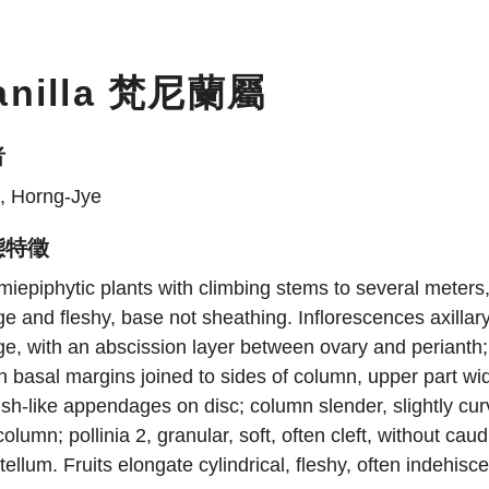
anilla 梵尼蘭屬
者
, Horng-Jye
態特徵
iepiphytic plants with climbing stems to several meters
ge and fleshy, base not sheathing. Inflorescences axilla
ge, with an abscission layer between ovary and perianth;
h basal margins joined to sides of column, upper part wi
sh-like appendages on disc; column slender, slightly cur
column; pollinia 2, granular, soft, often cleft, without caud
tellum. Fruits elongate cylindrical, fleshy, often indehisc