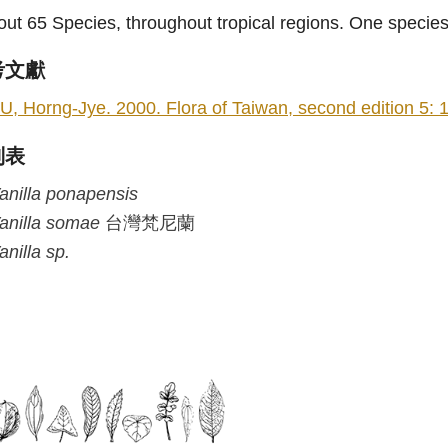
ut 65 Species, throughout tropical regions. One species
考文獻
U, Horng-Jye. 2000. Flora of Taiwan, second edition 5: 1
列表
anilla
ponapensis
anilla
somae
台灣梵尼蘭
anilla
sp.