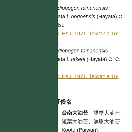
Spodiopogon
tainanensis
Hayata f.
hogoensis
(Hayata) C.
C. Hsu
C. C. Hsu. 1971. Taiwania 16:
334.
Spodiopogon
tainanensis
Hayata f.
takeoi
(Hayata) C. C.
Hsu
C. C. Hsu. 1971. Taiwania 16:
335.
各語言俗名
中
台南大油芒
、雙梗大油芒、
短葉大油芒、無脈大油芒
原
Kootu (Paiwan)