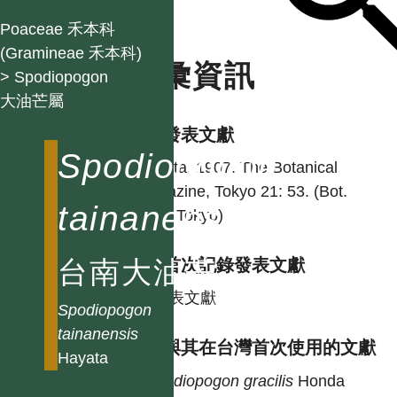
Poaceae 禾本科
(Gramineae 禾本科)
名彙資訊
> Spodiopogon
大油芒屬
學名發表文獻
Spodiopogon
Hayata. 1907. The Botanical
magazine, Tokyo 21: 53. (Bot.
tainanensis
Mag. Tokyo)
台南大油芒
台灣首次記錄發表文獻
同發表文獻
Spodiopogon
tainanensis
異名與其在台灣首次使用的文獻
Hayata
Spodiopogon
gracilis
Honda