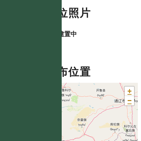
數位照片
資料建置中
分布位置
+
−