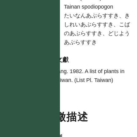
英
Tainan spodiopogon
日
たいなんあぶらすすき、き
しれいあぶらすすき、こば
のあぶらすすき、どじよう
あぶらすすき
參考文獻
Yang. 1982. A list of plants in
Taiwan. (List Pl. Taiwan)
特徵描述