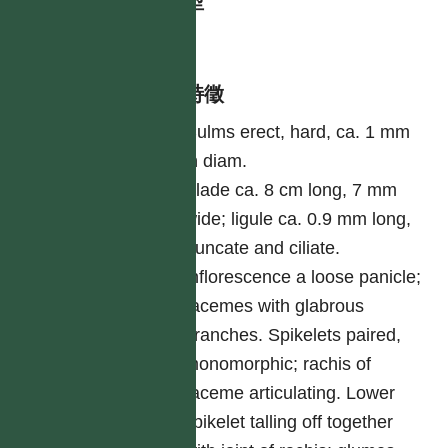
生活型
herb
形態特徵
Culms erect, hard, ca. 1 mm
in diam.
Blade ca. 8 cm long, 7 mm
wide; ligule ca. 0.9 mm long,
truncate and ciliate.
Inflorescence a loose panicle;
racemes with glabrous
branches. Spikelets paired,
monomorphic; rachis of
raceme articulating. Lower
spikelet talling off together