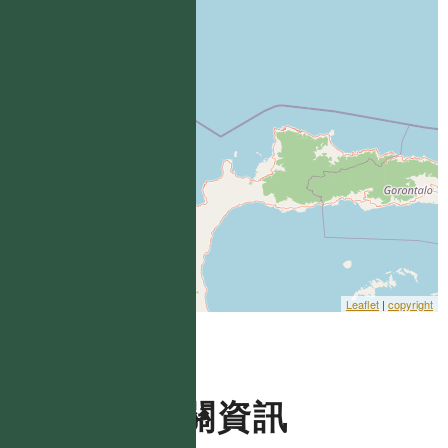
Leaflet
|
copyright
相關資訊