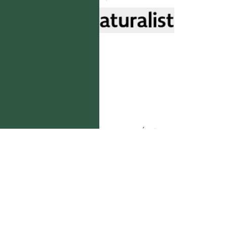
國立台灣大學生態學與演化生物學研究所 版權所有。
歡迎引用本網站資料，並請標明資料來源：
【台灣植物資訊整合查詢系統，
https://tai2.ntu.edu.tw。】