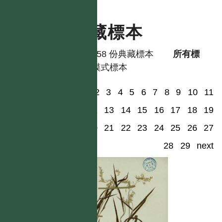
典藏標本
共有 58 份典藏標本
所有標
本
模式標本
1
2
3
4
5
6
7
8
9
10
11
12
13
14
15
16
17
18
19
20
21
22
23
24
25
26
27
28
29
next