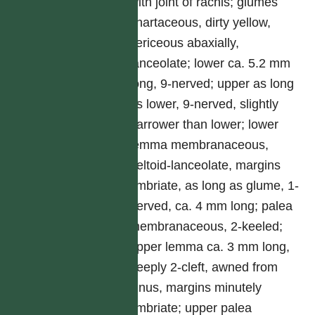
with joint of rachis; glumes
chartaceous, dirty yellow,
sericeous abaxially,
lanceolate; lower ca. 5.2 mm
long, 9-nerved; upper as long
as lower, 9-nerved, slightly
narrower than lower; lower
lemma membranaceous,
deltoid-lanceolate, margins
fimbriate, as long as glume, 1-
nerved, ca. 4 mm long; palea
membranaceous, 2-keeled;
upper lemma ca. 3 mm long,
deeply 2-cleft, awned from
sinus, margins minutely
fimbriate; upper palea