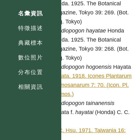
Honda. 1925. The Botanical
magazine, Tokyo 39: 269. (Bot.
名彙資訊
Mag. Tokyo)
特徵描述
Spodiopogon
hayatae
Honda
Honda. 1925. The Botanical
典藏標本
magazine, Tokyo 39: 268. (Bot.
數位照片
Mag. Tokyo)
Spodiopogon
hogoensis
Hayata
分布位置
Hayata. 1918. Icones Plantarum
Formosanarum 7: 70. (Icon. Pl.
相關資訊
Formos.)
Spodiopogon
tainanensis
Hayata f.
hayatai
(Honda) C. C.
Hsu
C. C. Hsu. 1971. Taiwania 16:
334.