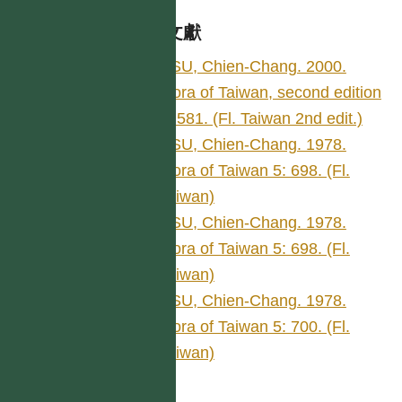
參考文獻
HSU, Chien-Chang. 2000.
Flora of Taiwan, second edition
5: 581. (Fl. Taiwan 2nd edit.)
HSU, Chien-Chang. 1978.
Flora of Taiwan 5: 698. (Fl.
Taiwan)
HSU, Chien-Chang. 1978.
Flora of Taiwan 5: 698. (Fl.
Taiwan)
HSU, Chien-Chang. 1978.
Flora of Taiwan 5: 700. (Fl.
Taiwan)