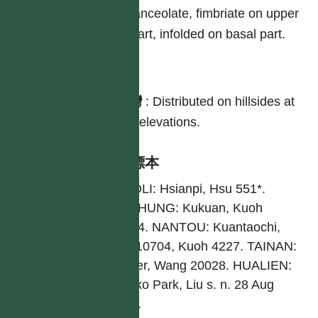
lanceolate, fimbriate on upper
part, infolded on basal part.
分布
台灣
:
Distributed on hillsides at
low elevations.
引證標本
MIAOLI: Hsianpi, Hsu 551*.
TAICHUNG: Kukuan, Kuoh
80054. NANTOU: Kuantaochi,
Hsu 10704, Kuoh 4227. TAINAN:
Borher, Wang 20028. HUALIEN:
Tailuko Park, Liu s. n. 28 Aug
1953.