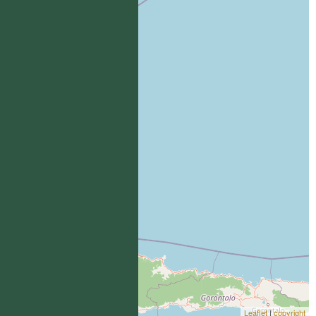
Leaflet
|
copyright