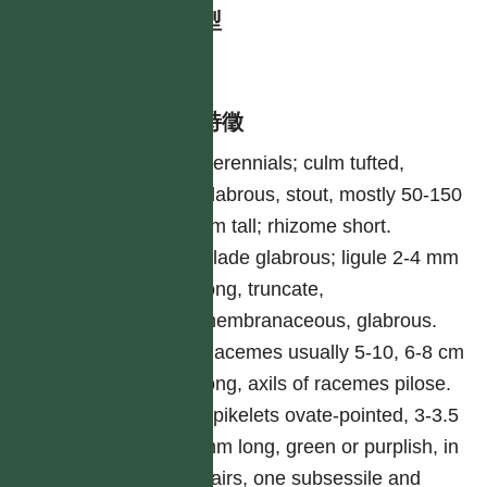
生活型
herb
形態特徵
Perennials; culm tufted,
glabrous, stout, mostly 50-150
cm tall; rhizome short.
Blade glabrous; ligule 2-4 mm
long, truncate,
membranaceous, glabrous.
Racemes usually 5-10, 6-8 cm
long, axils of racemes pilose.
Spikelets ovate-pointed, 3-3.5
mm long, green or purplish, in
pairs, one subsessile and