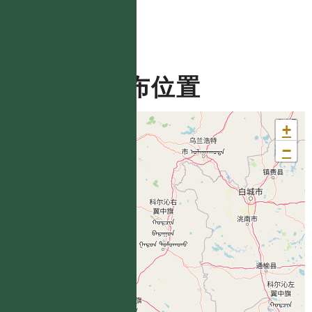
分布位置
+
−