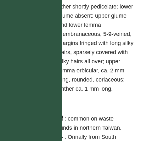
other shortly pedicelate; lower
glume absent; upper glume
and lower lemma
membranaceous, 5-9-veined,
margins fringed with long silky
hairs, sparsely covered with
silky hairs all over; upper
lemma orbicular, ca. 2 mm
long, rounded, coriaceous;
anther ca. 1 mm long.
分布
台灣
:
common on waste
grounds in northern Taiwan.
世界
:
Orinally from South