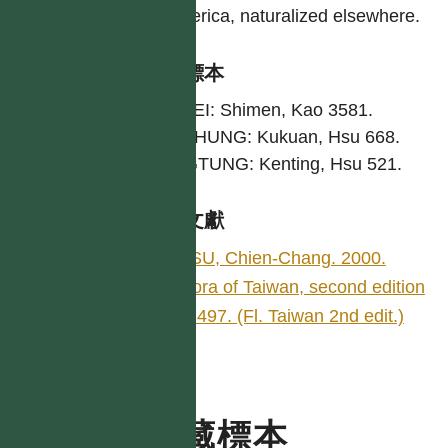
America, naturalized elsewhere.
引證標本
TAIPEI: Shimen, Kao 3581.
TAICHUNG: Kukuan, Hsu 668.
PINGTUNG: Kenting, Hsu 521.
參考文獻
HSU, Chien-Chang. 2000.
Flora of Taiwan, second edition
5: 497. (Fl. Taiwan 2nd edit.)
典藏標本