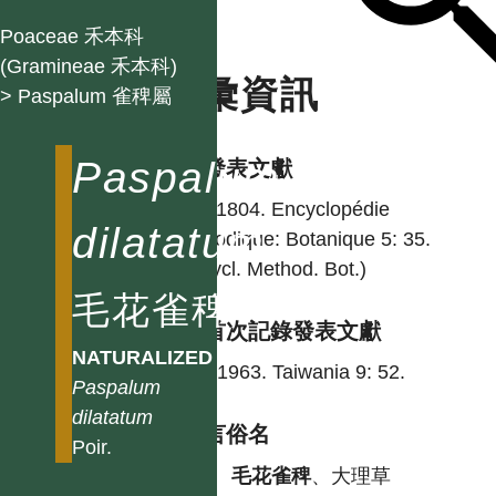
Poaceae 禾本科
(Gramineae 禾本科)
名彙資訊
> Paspalum 雀稗屬
Paspalum
學名發表文獻
Poir. 1804. Encyclopédie
dilatatum
méthodique: Botanique 5: 35.
(Encycl. Method. Bot.)
毛花雀稗
台灣首次記錄發表文獻
NATURALIZED
Hsu. 1963. Taiwania 9: 52.
Paspalum
dilatatum
各語言俗名
Poir.
中
毛花雀稗
、大理草