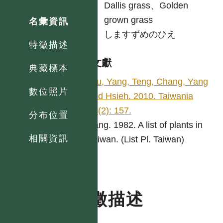
英
Dallis grass、Golden
grown grass
名彙資訊
日
しますずめのひえ
特徵描述
參考文獻
典藏標本
Wu, Yang, Teng, Chang, Yang
數位照片
and Hsieh. 2010. Taiwania
55(2): 157.
分布位置
Yang. 1982. A list of plants in
相關資訊
Taiwan. (List Pl. Taiwan)
特徵描述