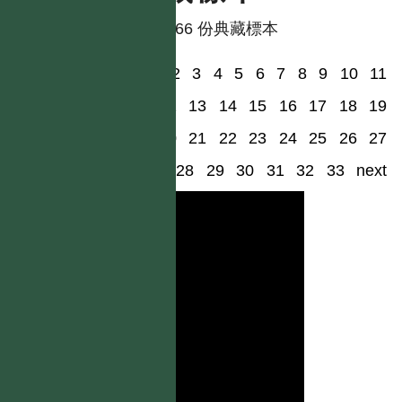
共有 66 份典藏標本
1
2
3
4
5
6
7
8
9
10
11
12
13
14
15
16
17
18
19
20
21
22
23
24
25
26
27
28
29
30
31
32
33
next