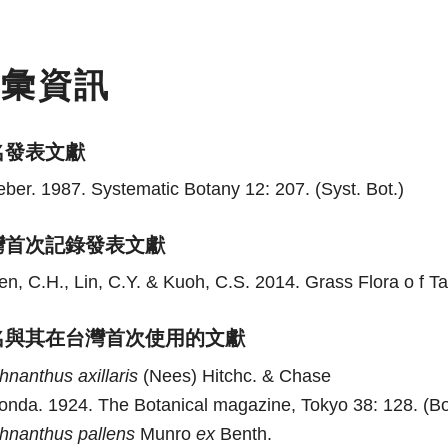
名彙資訊
名發表文獻
eber. 1987. Systematic Botany 12: 207. (Syst. Bot.)
灣首次記錄發表文獻
n, C.H., Lin, C.Y. & Kuoh, C.S. 2014. Grass Flora o f Ta
名與其在台灣首次使用的文獻
chnanthus
axillaris
(Nees) Hitchc. & Chase
onda. 1924. The Botanical magazine, Tokyo 38: 128. (Bo
chnanthus
pallens
Munro
ex
Benth.