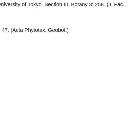
iversity of Tokyo. Section III, Botany 3: 258. (J. Fac.
 47. (Acta Phytotax. Geobot.)