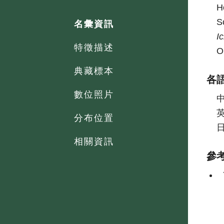
H
S
名彙資訊
I
特徵描述
O
典藏標本
各
數位照片
分布位置
相關資訊
參