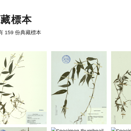
典藏標本
有 159 份典藏標本