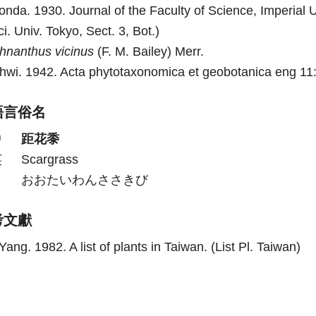
onda. 1930. Journal of the Faculty of Science, Imperial Un
ci. Univ. Tokyo, Sect. 3, Bot.)
chnanthus
vicinus
(F. M. Bailey) Merr.
hwi. 1942. Acta phytotaxonomica et geobotanica eng 11:
語言俗名
中
距花黍
英
Scargrass
日
おおたいわんささきび
考文獻
Yang. 1982. A list of plants in Taiwan. (List Pl. Taiwan)