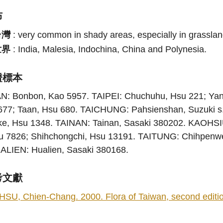
布
台灣
:
very common in shady areas, especially in grasslan
世界
:
India, Malesia, Indochina, China and Polynesia.
證標本
AN: Bonbon, Kao 5957. TAIPEI: Chuchuhu, Hsu 221; Ya
677; Taan, Hsu 680. TAICHUNG: Pahsienshan, Suzuki s
ke, Hsu 1348. TAINAN: Tainan, Sasaki 380202. KAOHS
u 7826; Shihchongchi, Hsu 13191. TAITUNG: Chihpenwe
ALIEN: Hualien, Sasaki 380168.
考文獻
HSU, Chien-Chang. 2000. Flora of Taiwan, second edition