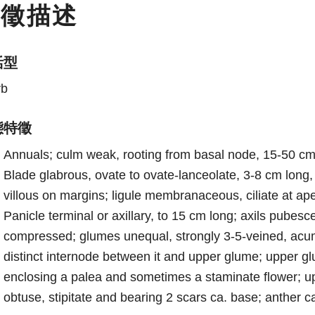
特徵描述
活型
rb
態特徵
Annuals; culm weak, rooting from basal node, 15-50 cm 
Blade glabrous, ovate to ovate-lanceolate, 3-8 cm long, 
villous on margins; ligule membranaceous, ciliate at ap
Panicle terminal or axillary, to 15 cm long; axils pubesce
compressed; glumes unequal, strongly 3-5-veined, acumi
distinct internode between it and upper glume; upper 
enclosing a palea and sometimes a staminate flower; 
obtuse, stipitate and bearing 2 scars ca. base; anther c