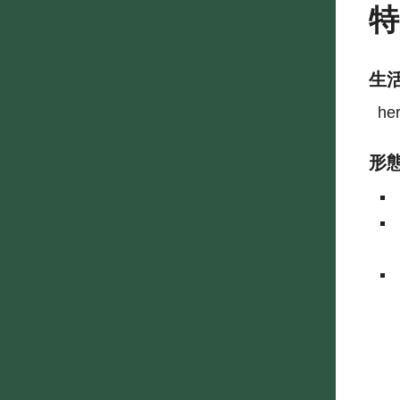
生
he
形