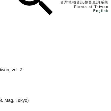
台灣植物資訊整合查詢系統
Plants of Taiwan
English
找植物
找標本
電子書
iwan, vol. 2.
t. Mag. Tokyo)