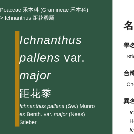
Poaceae 禾本科 (Gramineae 禾本科)
> Ichnanthus 距花黍屬
Ichnanthus
學
pallens
var.
Sti
major
台
Che
距花黍
異
Ichnanthus
pallens
(Sw.) Munro
I
ex
Benth. var.
major
(Nees)
H
Stieber
I