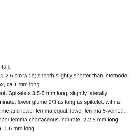
tall.
1-2.5 cm wide; sheath slightly shorter than internode,
ex, ca.1 mm long.
nt. Spikelets 3.5-5 mm long, slightly laterally
nate; lower glume 2/3 as long as spikelet, with a
glume and lower lemma equal; lower lemma 5-veined,
upper lemma chartaceous-indurate, 2-2.5 mm long,
a. 1.6 mm long.