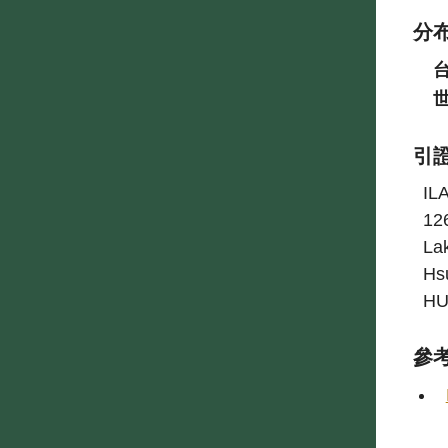
分
引
IL
12
La
Hs
HU
參