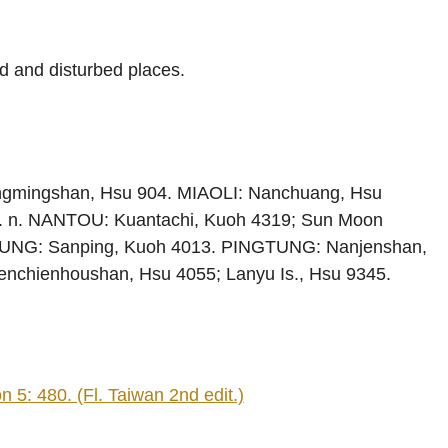
d and disturbed places.
ngmingshan, Hsu 904. MIAOLI: Nanchuang, Hsu
. n. NANTOU: Kuantachi, Kuoh 4319; Sun Moon
IUNG: Sanping, Kuoh 4013. PINGTUNG: Nanjenshan,
nchienhoushan, Hsu 4055; Lanyu Is., Hsu 9345.
 5: 480. (Fl. Taiwan 2nd edit.)