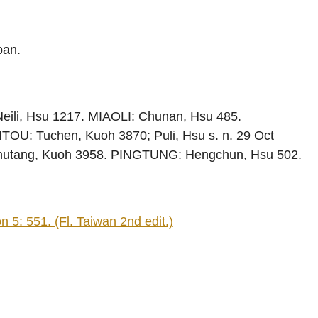
pan.
eili, Hsu 1217. MIAOLI: Chunan, Hsu 485.
OU: Tuchen, Kuoh 3870; Puli, Hsu s. n. 29 Oct
nhutang, Kuoh 3958. PINGTUNG: Hengchun, Hsu 502.
 5: 551. (Fl. Taiwan 2nd edit.)