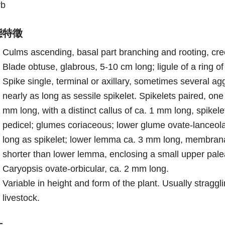
rb
態特徵
Culms ascending, basal part branching and rooting, cre
Blade obtuse, glabrous, 5-10 cm long; ligule of a ring of
Spike single, terminal or axillary, sometimes several ag
nearly as long as sessile spikelet. Spikelets paired, one
mm long, with a distinct callus of ca. 1 mm long, spikel
pedicel; glumes coriaceous; lower glume ovate-lanceolat
long as spikelet; lower lemma ca. 3 mm long, membrana
shorter than lower lemma, enclosing a small upper pale
Caryopsis ovate-orbicular, ca. 2 mm long.
Variable in height and form of the plant. Usually strag
livestock.