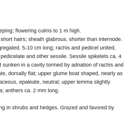
eping; flowering culms to 1 m high.
 short hairs; sheath glabrous, shorter than internode.
gregated, 5-10 cm long; rachis and pedicel united,
 pedicelate and other sessile. Sessile spikelets ca. 4
et sunken in a cavity tormed by adnation of rachis and
e, dorsally flat; upper glume boat shaped, nearly as
ceous, epaleate, neutral; upper lemma slightly
a; anthers ca. 2 mm long.
gling in shrubs and hedges. Grazed and favored by