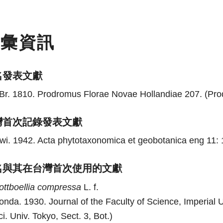
名彙資訊
名發表文獻
Br. 1810. Prodromus Florae Novae Hollandiae 207. (Prodr
灣首次記錄發表文獻
wi. 1942. Acta phytotaxonomica et geobotanica eng 11: 
名與其在台灣首次使用的文獻
ottboellia
compressa
L. f.
onda. 1930. Journal of the Faculty of Science, Imperial Un
ci. Univ. Tokyo, Sect. 3, Bot.)