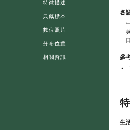
特徵描述
各
典藏標本
數位照片
分布位置
參
相關資訊
生