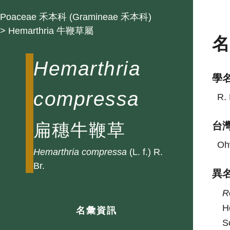
Poaceae 禾本科 (Gramineae 禾本科)
> Hemarthria 牛鞭草屬
Hemarthria
學
compressa
R. 
扁穗牛鞭草
台
Oh
Hemarthria
compressa
(L. f.) R.
Br.
異
R
H
名彙資訊
S