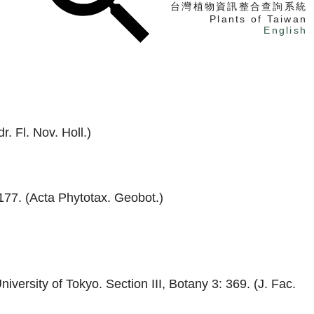
台灣植物資訊整合查詢系統
Plants of Taiwan
English
找植物
找標本
電子書
. Fl. Nov. Holl.)
177. (Acta Phytotax. Geobot.)
iversity of Tokyo. Section III, Botany 3: 369. (J. Fac.