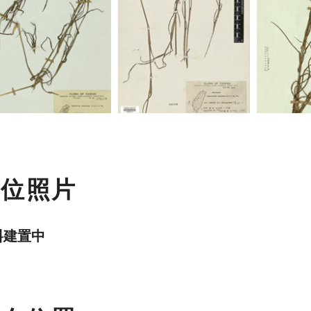
數位照片
料建置中