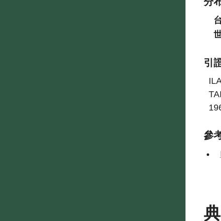
分
引
IL
TA
19
參