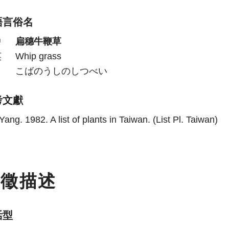
語言俗名
中
扁穗牛鞭草
英
Whip grass
日
こばのうしのしつべい
考文獻
Yang. 1982. A list of plants in Taiwan. (List Pl. Taiwan)
特徵描述
活型