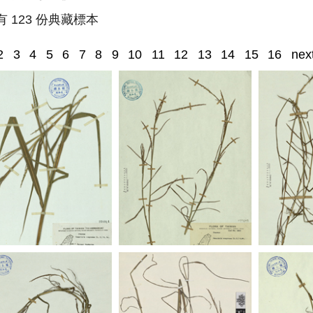
有 123 份典藏標本
2
3
4
5
6
7
8
9
10
11
12
13
14
15
16
nex