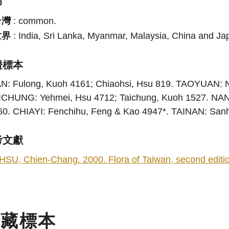
布
台灣
:
common.
世界
:
India, Sri Lanka, Myanmar, Malaysia, China and Ja
證標本
AN: Fulong, Kuoh 4161; Chiaohsi, Hsu 819. TAOYUAN: N
ICHUNG: Yehmei, Hsu 4712; Taichung, Kuoh 1527. NANT
60. CHIAYI: Fenchihu, Feng & Kao 4947*. TAINAN: Sa
考文獻
HSU, Chien-Chang. 2000. Flora of Taiwan, second edition
典藏標本