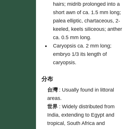
hairs; midrib prolonged into a
short awn of ca. 1.5 mm long;
palea elliptic, chartaceous, 2-
keeled, keels siliceous; anther
ca. 0.5 mm long.
Caryopsis ca. 2 mm long;
embryo 1/3 its length of
caryopsis.
分布
台灣
:
Usually found in littoral
areas.
世界
:
Widely distributed from
India, extending to Egypt and
tropical, South Africa and