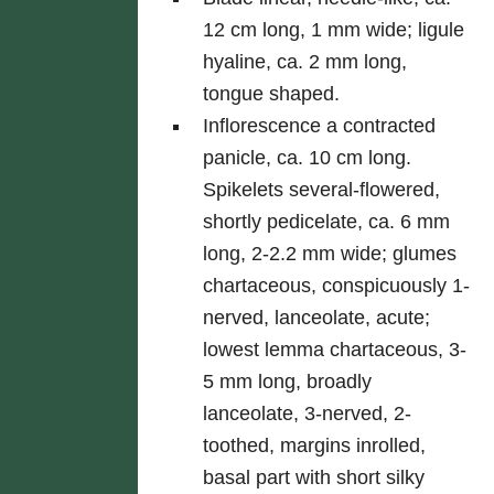
12 cm long, 1 mm wide; ligule
hyaline, ca. 2 mm long,
tongue shaped.
Inflorescence a contracted
panicle, ca. 10 cm long.
Spikelets several-flowered,
shortly pedicelate, ca. 6 mm
long, 2-2.2 mm wide; glumes
chartaceous, conspicuously 1-
nerved, lanceolate, acute;
lowest lemma chartaceous, 3-
5 mm long, broadly
lanceolate, 3-nerved, 2-
toothed, margins inrolled,
basal part with short silky