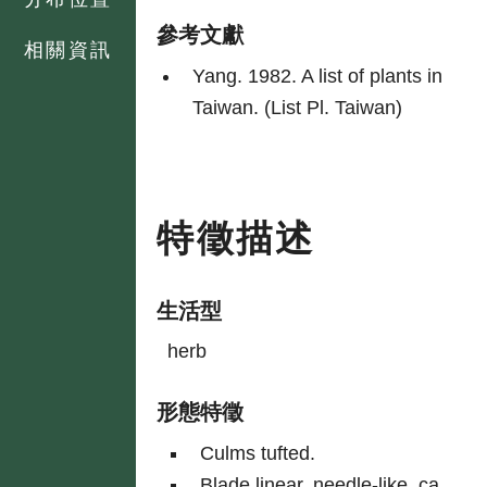
參考文獻
相關資訊
Yang. 1982. A list of plants in
Taiwan. (List Pl. Taiwan)
特徵描述
生活型
herb
形態特徵
Culms tufted.
Blade linear, needle-like, ca.