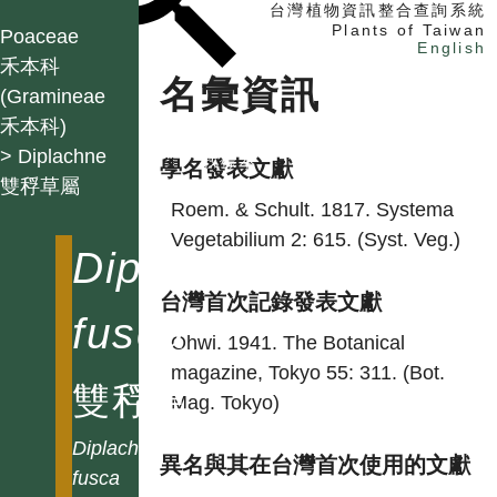
台灣植物資訊整合查詢系統
Plants of Taiwan
Poaceae
English
禾本科
名彙資訊
(Gramineae
禾本科)
找植物
> Diplachne
找標本
學名發表文獻
雙稃草屬
電子書
Roem. & Schult. 1817. Systema
Vegetabilium 2: 615. (Syst. Veg.)
Diplachne
台灣首次記錄發表文獻
fusca
Ohwi. 1941. The Botanical
magazine, Tokyo 55: 311. (Bot.
雙稃草
Mag. Tokyo)
Diplachne
異名與其在台灣首次使用的文獻
fusca