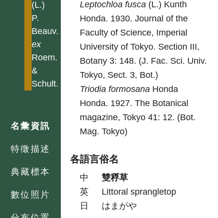
Leptochloa
fusca
(L.) Kunth
(L.)
P.
Honda. 1930. Journal of the
Beauv.
Faculty of Science, Imperial
ex
University of Tokyo. Section III,
Roem.
Botany 3: 148. (J. Fac. Sci. Univ.
&
Tokyo, Sect. 3, Bot.)
Schult.
Triodia
formosana
Honda
Honda. 1927. The Botanical
magazine, Tokyo 41: 12. (Bot.
名彙資訊
Mag. Tokyo)
特徵描述
各語言俗名
典藏標本
中
雙稃草
英
Littoral sprangletop
數位照片
日
はまがや
分布位置