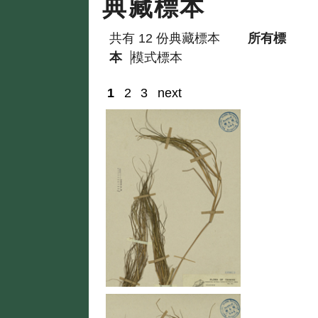
典藏標本
共有 12 份典藏標本
所有標
本
模式標本
1
2
3
next