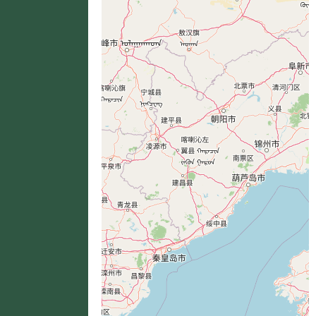
分布位置
+
−