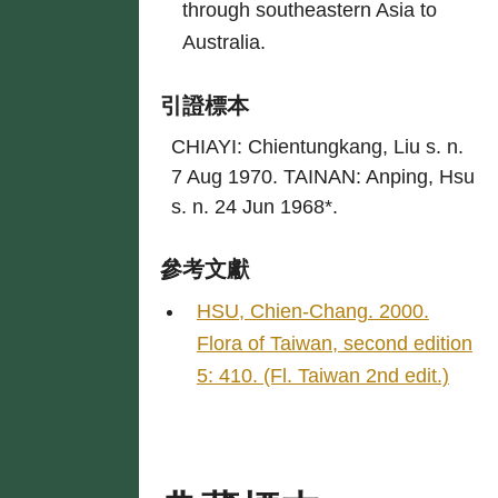
through southeastern Asia to
Australia.
引證標本
CHIAYI: Chientungkang, Liu s. n.
7 Aug 1970. TAINAN: Anping, Hsu
s. n. 24 Jun 1968*.
參考文獻
HSU, Chien-Chang. 2000.
Flora of Taiwan, second edition
5: 410. (Fl. Taiwan 2nd edit.)