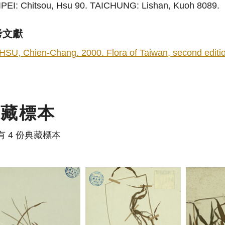
IPEI: Chitsou, Hsu 90. TAICHUNG: Lishan, Kuoh 8089.
考文獻
HSU, Chien-Chang. 2000. Flora of Taiwan, second edition
典藏標本
有 4 份典藏標本