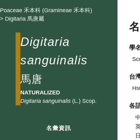
Poaceae 禾本科 (Gramineae 禾本科)
> Digitaria 馬唐屬
Digitaria
學
sanguinalis
Sco
馬唐
台
Hsu
NATURALIZED
Digitaria
sanguinalis
(L.) Scop.
各
名彙資訊