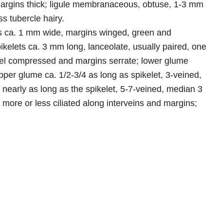
margins thick; ligule membranaceous, obtuse, 1-3 mm
ss tubercle hairy.
is ca. 1 mm wide, margins winged, green and
pikelets ca. 3 mm long, lanceolate, usually paired, one
dicel compressed and margins serrate; lower glume
per glume ca. 1/2-3/4 as long as spikelet, 3-veined,
nearly as long as the spikelet, 5-7-veined, median 3
, more or less ciliated along interveins and margins;