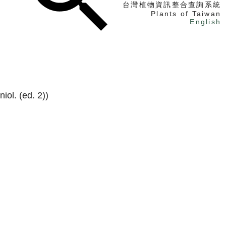
台灣植物資訊整合查詢系統
Plants of Taiwan
English
找植物
找標本
電子書
iol. (ed. 2))