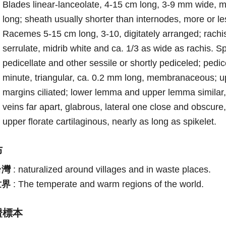
Blades linear-lanceolate, 4-15 cm long, 3-9 mm wide, 
long; sheath usually shorter than internodes, more or le
Racemes 5-15 cm long, 3-10, digitately arranged; rach
serrulate, midrib white and ca. 1/3 as wide as rachis. S
pedicellate and other sessile or shortly pediceled; pe
minute, triangular, ca. 0.2 mm long, membranaceous; up
margins ciliated; lower lemma and upper lemma similar, 
veins far apart, glabrous, lateral one close and obscure
upper florate cartilaginous, nearly as long as spikelet.
布
台灣
:
naturalized around villages and in waste places.
世界
:
The temperate and warm regions of the world.
證標本