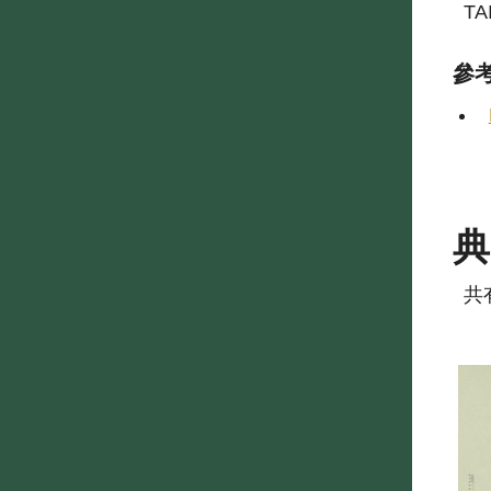
TA
參
共