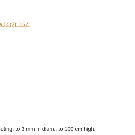
 55(2): 157.
oting, to 3 mm in diam., to 100 cm high.