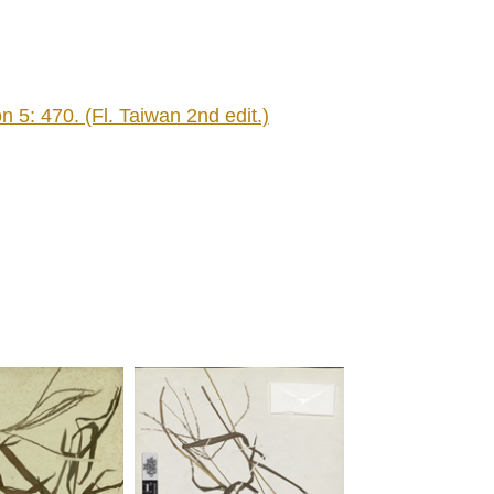
 5: 470. (Fl. Taiwan 2nd edit.)