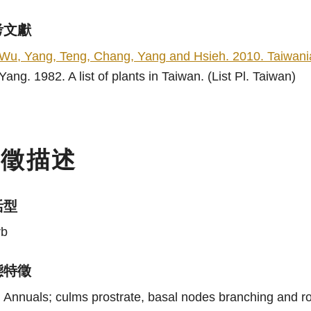
考文獻
Wu, Yang, Teng, Chang, Yang and Hsieh. 2010. Taiwania
Yang. 1982. A list of plants in Taiwan. (List Pl. Taiwan)
特徵描述
活型
rb
態特徵
Annuals; culms prostrate, basal nodes branching and ro