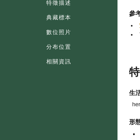
特徵描述
參
典藏標本
數位照片
分布位置
相關資訊
生
he
形