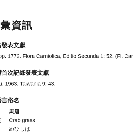
名彙資訊
名發表文獻
p. 1772. Flora Carniolica, Editio Secunda 1: 52. (Fl. Carn
灣首次記錄發表文獻
. 1963. Taiwania 9: 43.
語言俗名
中
馬唐
英
Crab grass
日
めひしば