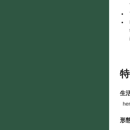
生
he
形