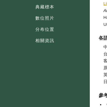
L
典藏標本
A
H
數位照片
U
分布位置
各
相關資訊
參