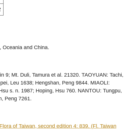
2
a, Oceania and China.
in 9; Mt. Duli, Tamura et al. 21320. TAOYUAN: Tachi,
pei, Leu 1638; Hengshan, Peng 9844. MIAOLI:
Hsu s. n. 1987; Hoping, Hsu 760. NANTOU: Tungpu,
n, Peng 7261.
ora of Taiwan, second edition 4: 839. (Fl. Taiwan