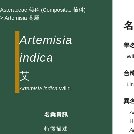
Asteraceae 菊科 (Compositae 菊科)
> Artemisia 蒿屬
Artemisia
學
indica
Wil
艾
台
Lin
Artemisia
indica
Willd.
異
A
名彙資訊
H
特徵描述
A