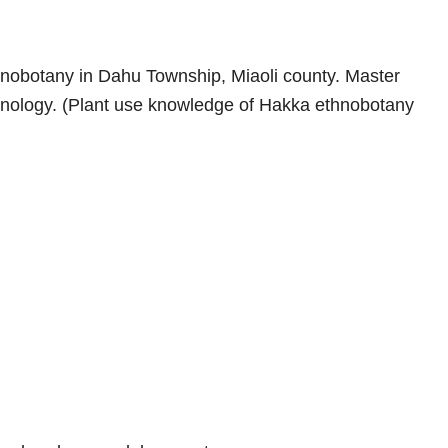
nobotany in Dahu Township, Miaoli county. Master
chnology. (Plant use knowledge of Hakka ethnobotany