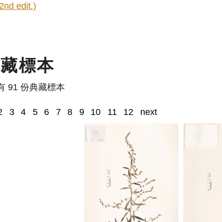
2nd edit.)
典藏標本
有 91 份典藏標本
2
3
4
5
6
7
8
9
10
11
12
next