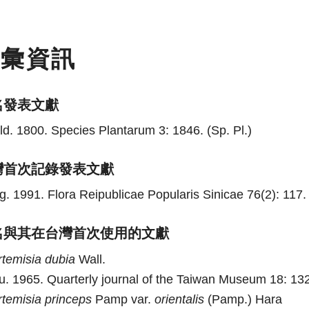
名彙資訊
名發表文獻
ld. 1800. Species Plantarum 3: 1846. (Sp. Pl.)
灣首次記錄發表文獻
g. 1991. Flora Reipublicae Popularis Sinicae 76(2): 117. 
名與其在台灣首次使用的文獻
rtemisia
dubia
Wall.
u. 1965. Quarterly journal of the Taiwan Museum 18: 132
rtemisia
princeps
Pamp var.
orientalis
(Pamp.) Hara