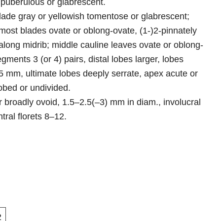
 puberulous or glabrescent.
blade gray or yellowish tomentose or glabrescent;
ost blades ovate or oblong-ovate, (1-)2-pinnately
 along midrib; middle cauline leaves ovate or oblong-
gments 3 (or 4) pairs, distal lobes larger, lobes
3–5 mm, ultimate lobes deeply serrate, apex acute or
obed or undivided.
 broadly ovoid, 1.5–2.5(–3) mm in diam., involucral
tral florets 8–12.
2