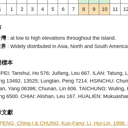
果
1
2
3
4
5
6
7
8
9
10
11
1
布
台灣
:
at low to high elevations throughout the island.
世界
:
Widely distributed in Asia, North and South Americ
證標本
PEI: Tanshui, Ho 576; Juifang, Leu 667. ILAN: Tatung, L
ng 13492, 13525; Lungtan, Peng 7214. HSINCHU: Chun
ian, Yang 06396; Chunan, Lin 606. TAICHUNG: Wuling, 
ng 6500. CHIAI: Alishan, Leu 167. HUALIEN: Mukuasha
考文獻
PENG, Ching-I & CHUNG, Kuo-Fang; LI, Hui-Lin. 1998. Fl