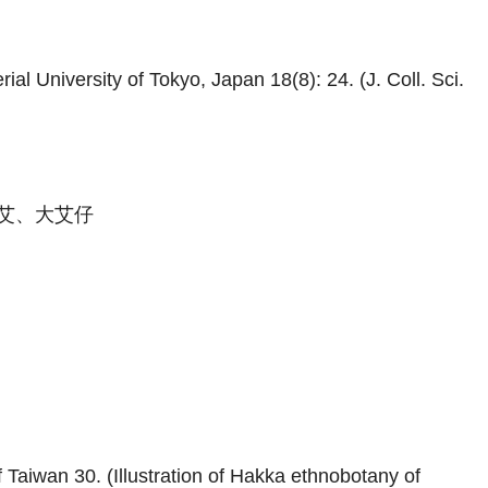
al University of Tokyo, Japan 18(8): 24. (J. Coll. Sci.
艾、大艾仔
 Taiwan 30. (Illustration of Hakka ethnobotany of