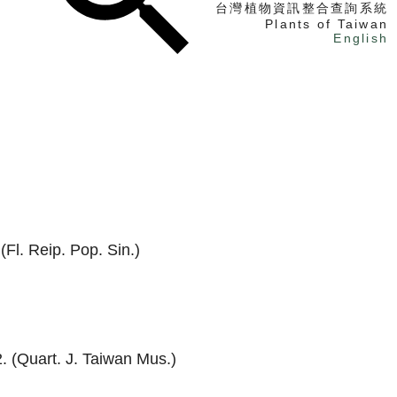
台灣植物資訊整合查詢系統
Plants of Taiwan
English
找植物
找標本
電子書
(Fl. Reip. Pop. Sin.)
. (Quart. J. Taiwan Mus.)