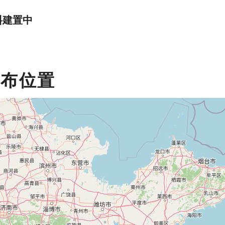
料建置中
分布位置