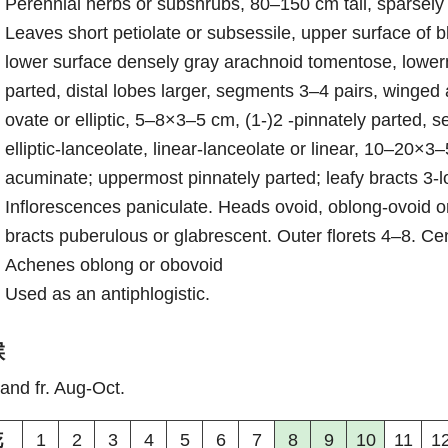
Perennial herbs or subshrubs, 80–150 cm tall, sparsely
Leaves short petiolate or subsessile, upper surface of 
lower surface densely gray arachnoid tomentose, lowerm
parted, distal lobes larger, segments 3–4 pairs, winged
ovate or elliptic, 5–8×3–5 cm, (1-)2 -pinnately parted, se
elliptic-lanceolate, linear-lanceolate or linear, 10–20×
acuminate; uppermost pinnately parted; leafy bracts 3-l
Inflorescences paniculate. Heads ovoid, oblong-ovoid or
bracts puberulous or glabrescent. Outer florets 4–8. Cen
Achenes oblong or obovoid
Used as an antiphlogistic.
候
 and fr. Aug-Oct.
花
1
2
3
4
5
6
7
8
9
10
11
1