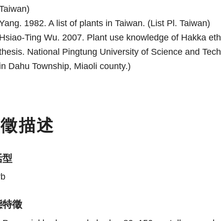
Taiwan)
Yang. 1982. A list of plants in Taiwan. (List Pl. Taiwan)
Hsiao-Ting Wu. 2007. Plant use knowledge of Hakka eth
thesis. National Pingtung University of Science and Te
in Dahu Township, Miaoli county.)
特徵描述
活型
rb
態特徵