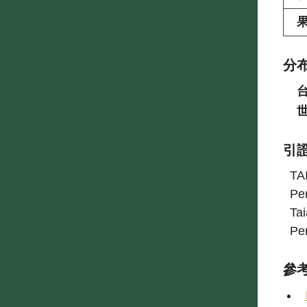
分
引
TAI
Pe
Ta
Pe
參