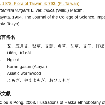
i. 1978. Flora of Taiwan 4: 793. (Fl. Taiwan)
rtemisia
vulgaris
L. var.
indica
(Willd.) Maxim.
ayata. 1904. The Journal of the College of Science, Imperi
niv. Tokyo)
語言俗名
中
艾
、五月艾、醫草、艾蒿、灸草、艾草、艾仔、打粄
台
Hiān、Kî gāi
客
Ngie è
原
Karan-gasun (Atayal)
英
Asiatic wormwood
日
よもぎ、やまよもぎ、おひょもぎ
考文獻
Ciou & Pong. 2008. Illustrations of Hakka ethnobotany of