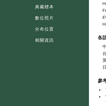
H
典藏標本
F
E
數位照片
H
分布位置
各
相關資訊
參