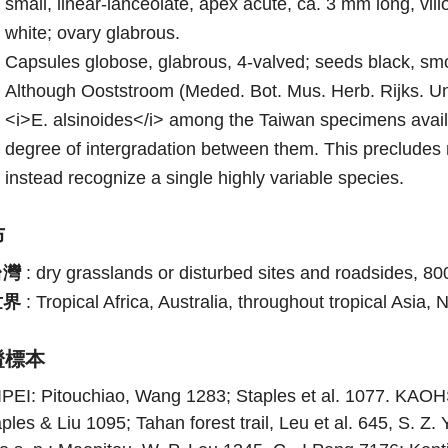
small, linear-lanceolate, apex acute, ca. 3 mm long, vil
white; ovary glabrous.
Capsules globose, glabrous, 4-valved; seeds black, sm
Although Ooststroom (Meded. Bot. Mus. Herb. Rijks. Uni
<i>E. alsinoides</i> among the Taiwan specimens availa
degree of intergradation between them. This precludes 
instead recognize a single highly variable species.
布
台灣
:
dry grasslands or disturbed sites and roadsides, 8
世界
:
Tropical Africa, Australia, throughout tropical Asia,
證標本
IPEI: Pitouchiao, Wang 1283; Staples et al. 1077. K
ples & Liu 1095; Tahan forest trail, Leu et al. 645, S. Z