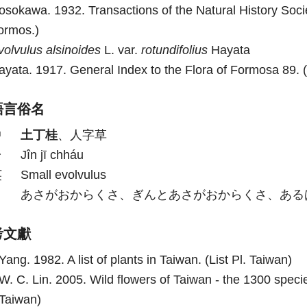
osokawa. 1932. Transactions of the Natural History Socie
ormos.)
volvulus
alsinoides
L. var.
rotundifolius
Hayata
ayata. 1917. General Index to the Flora of Formosa 89. (
語言俗名
中
土丁桂
、人字草
台
Jîn jī chháu
英
Small evolvulus
日
あさがおからくさ、ぎんとあさがおからくさ、ある
考文獻
Yang. 1982. A list of plants in Taiwan. (List Pl. Taiwan)
W. C. Lin. 2005. Wild flowers of Taiwan - the 1300 specie
Taiwan)