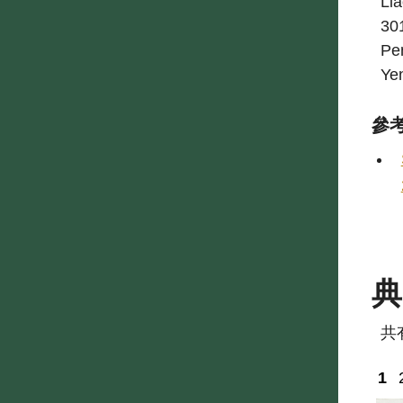
Lia
301
Pe
Ye
參
共
1