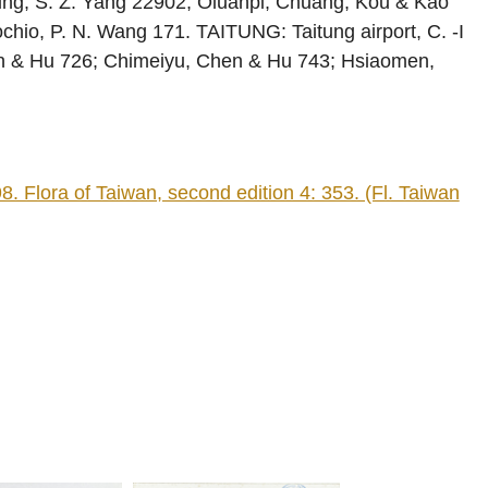
nting, S. Z. Yang 22902; Oluanpi, Chuang, Kou & Kao
chio, P. N. Wang 171. TAITUNG: Taitung airport, C. -I
n & Hu 726; Chimeiyu, Chen & Hu 743; Hsiaomen,
lora of Taiwan, second edition 4: 353. (Fl. Taiwan