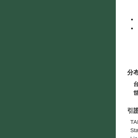
分
引
TA
Sta