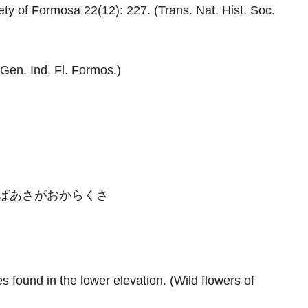
ty of Formosa 22(12): 227. (Trans. Nat. Hist. Soc.
Gen. Ind. Fl. Formos.)
ばあさがおからくさ
s found in the lower elevation. (Wild flowers of