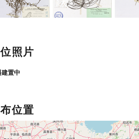
數位照片
料建置中
分布位置