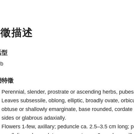
特徵描述
活型
rb
態特徵
Perennial, slender, prostrate or ascending herbs, pube
Leaves subsessile, oblong, elliptic, broadly ovate, orb
obtuse or shallowly emarginate, base rounded, cordate 
sides or glabrous adaxially.
Flowers 1-few, axillary; peduncle ca. 2.5–3.5 cm long; p