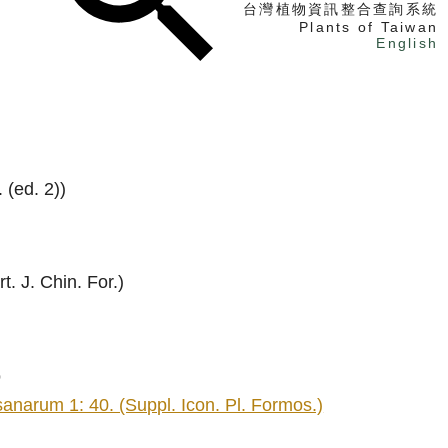
台灣植物資訊整合查詢系統
Plants of Taiwan
English
找植物
找標本
電子書
 (ed. 2))
t. J. Chin. For.)
o
arum 1: 40. (Suppl. Icon. Pl. Formos.)