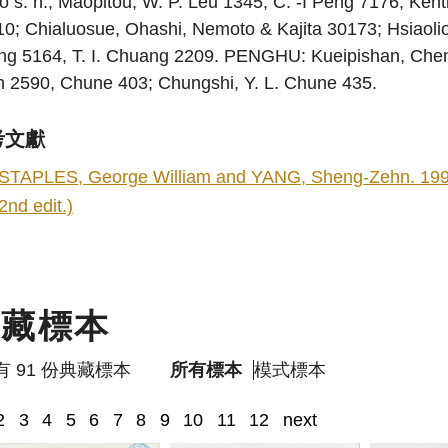
o s. n.; Maopitou, W. P. Leu 1345, C. -I Peng 7176; Ke
0; Chialuosue, Ohashi, Nemoto & Kajita 30173; Hsiaolio
ng 5164, T. I. Chuang 2209. PENGHU: Kueipishan, Che
n 2590, Chune 403; Chungshi, Y. L. Chune 435.
考文獻
STAPLES, George William and YANG, Sheng-Zehn. 1998. F
2nd edit.)
典藏標本
有 91 份典藏標本
所有標本
模式標本
2
3
4
5
6
7
8
9
10
11
12
next