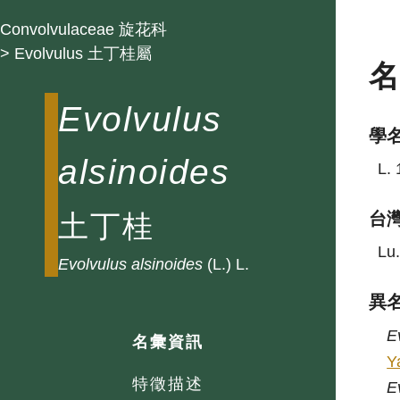
Convolvulaceae 旋花科
> Evolvulus 土丁桂屬
Evolvulus
學
alsinoides
L. 
土丁桂
台
Lu.
Evolvulus
alsinoides
(L.) L.
異
E
名彙資訊
Y
特徵描述
E