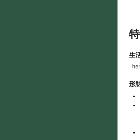
生
he
形