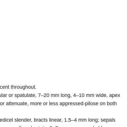
scent throughout.
icular or spatulate, 7–20 mm long, 4–10 mm wide, apex
or attenuate, more or less appressed-pilose on both
edicel slender, bracts linear, 1.5–4 mm long; sepals