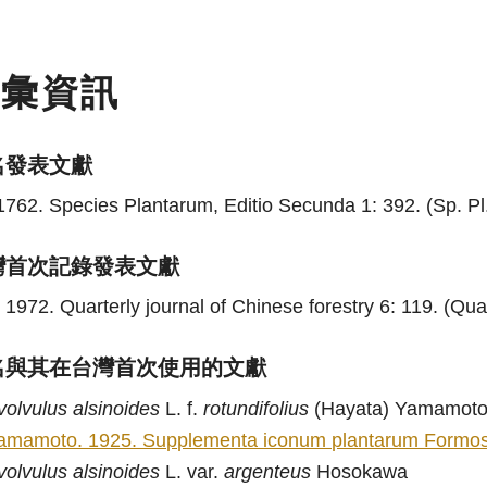
名彙資訊
名發表文獻
1762. Species Plantarum, Editio Secunda 1: 392. (Sp. Pl.
灣首次記錄發表文獻
 1972. Quarterly journal of Chinese forestry 6: 119. (Quar
名與其在台灣首次使用的文獻
volvulus
alsinoides
L. f.
rotundifolius
(Hayata) Yamamot
amamoto. 1925. Supplementa iconum plantarum Formosan
volvulus
alsinoides
L. var.
argenteus
Hosokawa