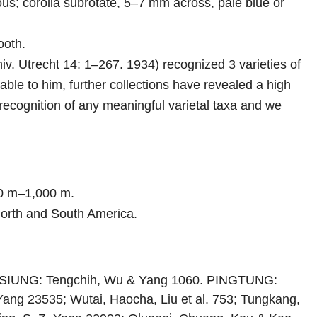
lous; corolla subrotate, 5–7 mm across, pale blue or
ooth.
v. Utrecht 14: 1–267. 1934) recognized 3 varieties of
ble to him, further collections have revealed a high
recognition of any meaningful varietal taxa and we
00 m–1,000 m.
 North and South America.
AOHSIUNG: Tengchih, Wu & Yang 1060. PINGTUNG:
. Yang 23535; Wutai, Haocha, Liu et al. 753; Tungkang,