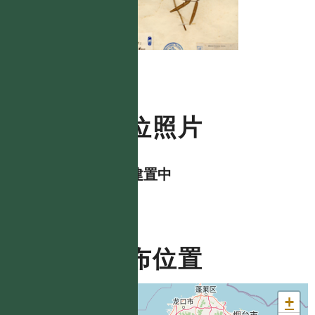
數位照片
資料建置中
分布位置
+