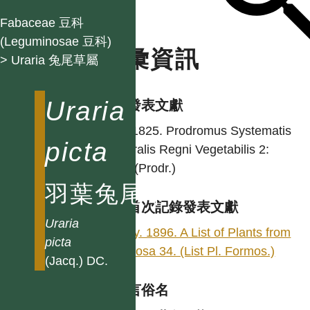
Fabaceae 豆科
(Leguminosae 豆科)
名彙資訊
> Uraria 兔尾草屬
Uraria
學名發表文獻
DC. 1825. Prodromus Systematis
picta
Naturalis Regni Vegetabilis 2:
324. (Prodr.)
羽葉兔尾草
台灣首次記錄發表文獻
Uraria
Henry. 1896. A List of Plants from
picta
Formosa 34. (List Pl. Formos.)
(Jacq.) DC.
各語言俗名