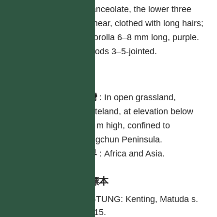
lanceolate, the lower three
linear, clothed with long hairs;
corolla 6–8 mm long, purple.
Pods 3–5-jointed.
分布
台灣
:
In open grassland,
wasteland, at elevation below
100 m high, confined to
Hengchun Peninsula.
世界
:
Africa and Asia.
引證標本
PINGTUNG: Kenting, Matuda s.
n. 1915.