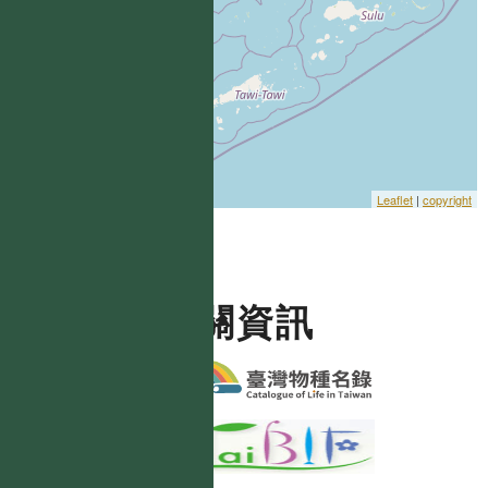
Leaflet
|
copyright
相關資訊