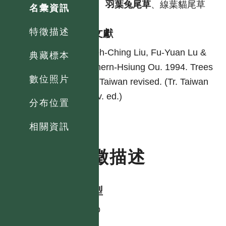
中
羽葉兔尾草
、線葉貓尾草
名彙資訊
特徵描述
參考文獻
Yeh-Ching Liu, Fu-Yuan Lu &
典藏標本
Chern-Hsiung Ou. 1994. Trees
數位照片
of Taiwan revised. (Tr. Taiwan
rev. ed.)
分布位置
相關資訊
特徵描述
生活型
shrub