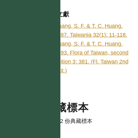
參考文獻
Huang, S. F. & T. C. Huang.
1987. Taiwania 32(1): 11-118.
Huang, S. F. & T. C. Huang.
1993. Flora of Taiwan, second
edition 3: 381. (Fl. Taiwan 2nd
edit.)
典藏標本
共有 2 份典藏標本