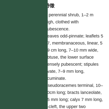
形態特徵
A perennial shrub, 1–2 m
high, clothed with
pubescence.
Leaves odd-pinnate; leaflets 5
–7, membranaceous, linear, 5
–9 cm long, 7–10 mm wide,
obtuse, the lower surface
densely pubescent; stipules
ovate, 7–9 mm long,
acuminate.
Pseudoracemes terminal, 10–
20cm long; bracts lanceolate,
25 mm long; calyx 7 mm long,
5-cleft, the upper two