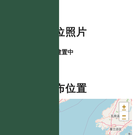
數位照片
資料建置中
分布位置
+
−