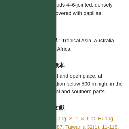
Pods 4–6-jointed, densely
covered with papillae.
分布
世界
:
Tropical Asia, Australia
and Africa.
引證標本
In wet and open place, at
elevation below 500 m high, in the
central and southern parts.
參考文獻
Huang, S. F. & T. C. Huang.
1987. Taiwania 32(1): 11-118.