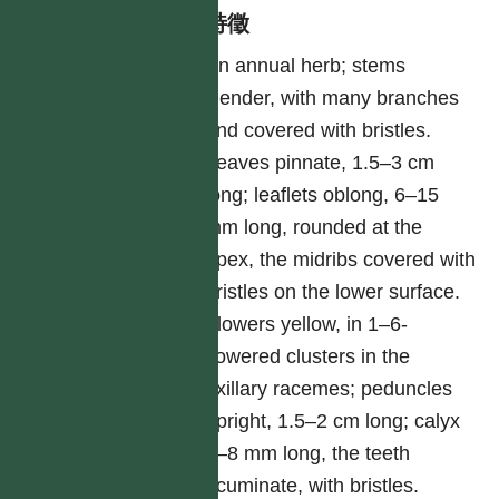
形態特徵
An annual herb; stems
slender, with many branches
and covered with bristles.
Leaves pinnate, 1.5–3 cm
long; leaflets oblong, 6–15
mm long, rounded at the
apex, the midribs covered with
bristles on the lower surface.
Flowers yellow, in 1–6-
flowered clusters in the
axillary racemes; peduncles
upright, 1.5–2 cm long; calyx
6–8 mm long, the teeth
acuminate, with bristles.