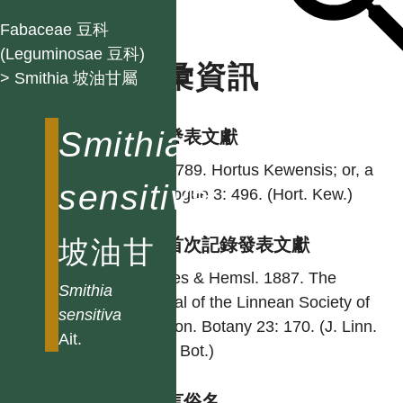
Fabaceae 豆科
(Leguminosae 豆科)
名彙資訊
> Smithia 坡油甘屬
Smithia
學名發表文獻
Ait. 1789. Hortus Kewensis; or, a
sensitiva
catalogue 3: 496. (Hort. Kew.)
坡油甘
台灣首次記錄發表文獻
Forbes & Hemsl. 1887. The
Smithia
journal of the Linnean Society of
sensitiva
London. Botany 23: 170. (J. Linn.
Ait.
Soc., Bot.)
各語言俗名