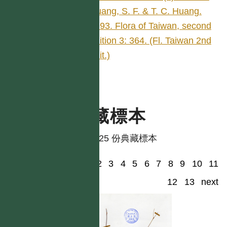
Huang, S. F. & T. C. Huang.
1993. Flora of Taiwan, second
edition 3: 364. (Fl. Taiwan 2nd
edit.)
典藏標本
共有 25 份典藏標本
1
2
3
4
5
6
7
8
9
10
11
12
13
next