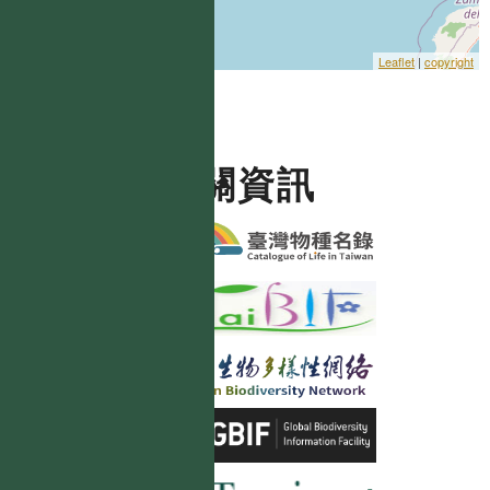
Leaflet
|
copyright
相關資訊