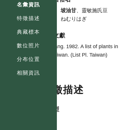
名彙資訊
中
坡油甘
、靈敏施氏豆
特徵描述
日
ねむりはぎ
典藏標本
參考文獻
數位照片
Yang. 1982. A list of plants in
Taiwan. (List Pl. Taiwan)
分布位置
相關資訊
特徵描述
生活型
herb