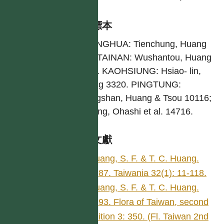
引證標本
CHANGHUA: Tienchung, Huang
289. TAINAN: Wushantou, Huang
2277. KAOHSIUNG: Hsiao- lin,
Huang 3320. PINGTUNG:
Lilungshan, Huang & Tsou 10116;
Kenting, Ohashi et al. 14716.
參考文獻
Huang, S. F. & T. C. Huang.
1987. Taiwania 32(1): 11-118.
Huang, S. F. & T. C. Huang.
1993. Flora of Taiwan, second
edition 3: 350. (Fl. Taiwan 2nd