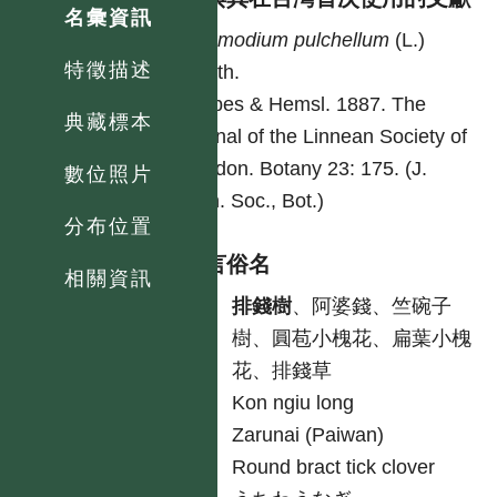
名彙資訊
Desmodium
pulchellum
(L.)
特徵描述
Benth.
Forbes & Hemsl. 1887. The
典藏標本
journal of the Linnean Society of
London. Botany 23: 175. (J.
數位照片
Linn. Soc., Bot.)
分布位置
各語言俗名
相關資訊
中
排錢樹
、阿婆錢、竺碗子
樹、圓苞小槐花、扁葉小槐
花、排錢草
客
Kon ngiu long
原
Zarunai (Paiwan)
英
Round bract tick clover