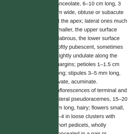
lanceolate, 6–10 cm long, 3
cm wide, obtuse or subacute
at the apex; lateral ones much
smaller, the upper surface
glabrous, the lower surface
softly pubescent, sometimes
slightly undulate along the
margins; petioles 1–1.5 cm
long; stipules 3–5 mm long,
ovate, acuminate.
Inflorescences of terminal and
lateral pseudoracemes, 15–20
cm long, hairy; flowers small,
3–4 in loose clusters with
short pedicels, wholly
concealed in a pair or