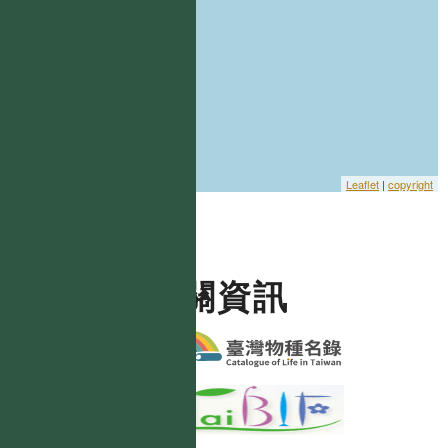
Leaflet
|
copyright
相關資訊