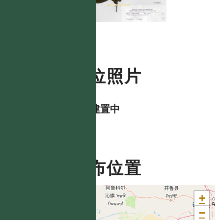
數位照片
資料建置中
分布位置
+
−