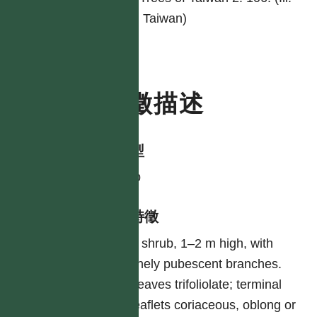
Tr. Taiwan)
特徵描述
生活型
shrub
形態特徵
A shrub, 1–2 m high, with
finely pubescent branches.
Leaves trifoliolate; terminal
leaflets coriaceous, oblong or