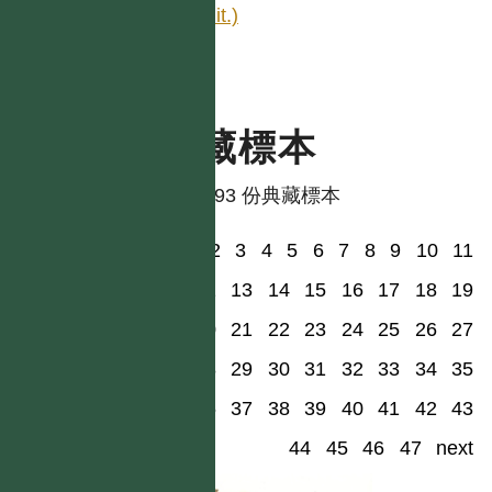
edit.)
典藏標本
共有 93 份典藏標本
1
2
3
4
5
6
7
8
9
10
11
12
13
14
15
16
17
18
19
20
21
22
23
24
25
26
27
28
29
30
31
32
33
34
35
36
37
38
39
40
41
42
43
44
45
46
47
next