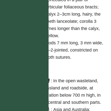
orbicular foliaceous bracts;
calyx 2–3cm long, hairy, the
teeth lanceolate; corolla 3
times longer than the calyx,
yellow.
Pods 7 mm long, 3 mm wide,
1–2-jointed, constricted on
both sutures.
分布
台灣
:
In the open wasteland,
grassland and roadside, at
elevation below 700 m high, in
the central and southern parts.
世界
:
Asia and Australia;