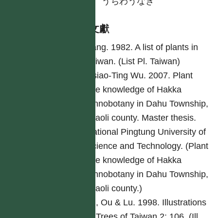
日
うちわうなぎ
參考文獻
Yang. 1982. A list of plants in
Taiwan. (List Pl. Taiwan)
Hsiao-Ting Wu. 2007. Plant
use knowledge of Hakka
ethnobotany in Dahu Township,
Miaoli county. Master thesis.
National Pingtung University of
Science and Technology. (Plant
use knowledge of Hakka
ethnobotany in Dahu Township,
Miaoli county.)
Lu, Ou & Lu. 1998. Illustrations
of Trees of Taiwan 2: 106. (Ill.