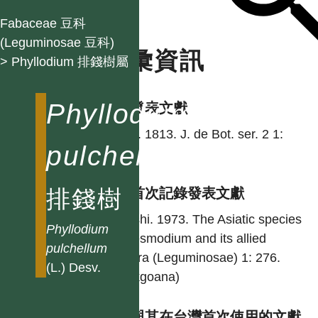
Fabaceae 豆科
(Leguminosae 豆科)
名彙資訊
> Phyllodium 排錢樹屬
Phyllodium
學名發表文獻
Desv. 1813. J. de Bot. ser. 2 1:
pulchellum
124.
排錢樹
台灣首次記錄發表文獻
Ohashi. 1973. The Asiatic species
Phyllodium
of Desmodium and its allied
pulchellum
genera (Leguminosae) 1: 276.
(L.) Desv.
(Ginkgoana)
異名與其在台灣首次使用的文獻