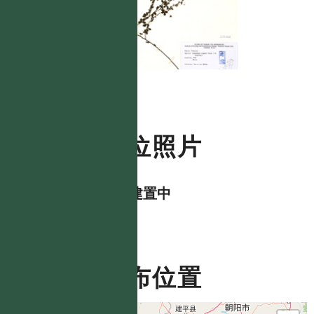
數位照片
資料建置中
分布位置