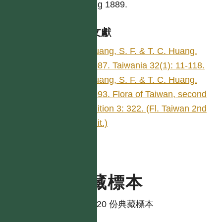
Huang 1889.
參考文獻
Huang, S. F. & T. C. Huang.
1987. Taiwania 32(1): 11-118.
Huang, S. F. & T. C. Huang.
1993. Flora of Taiwan, second
edition 3: 322. (Fl. Taiwan 2nd
edit.)
典藏標本
共有 20 份典藏標本