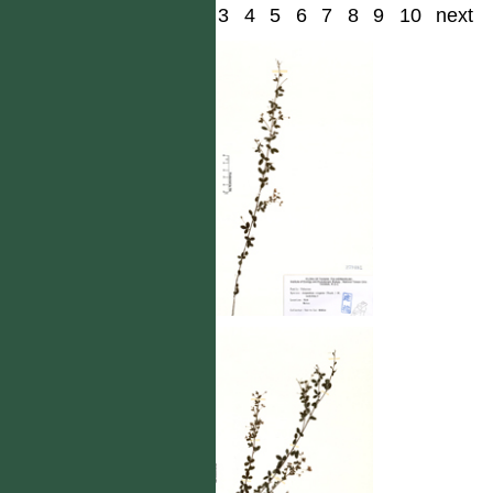
1
2
3
4
5
6
7
8
9
10
next