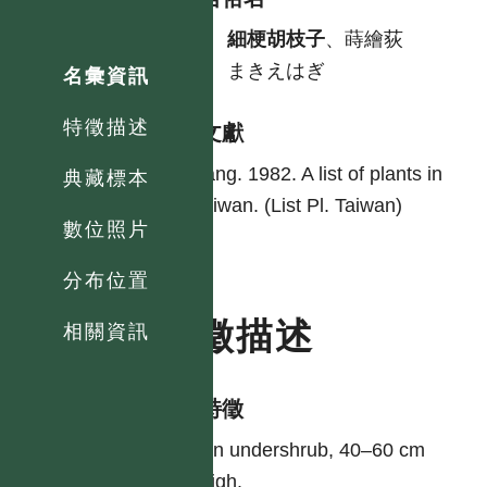
中
細梗胡枝子
、蒔繪荻
日
まきえはぎ
名彙資訊
特徵描述
參考文獻
Yang. 1982. A list of plants in
典藏標本
Taiwan. (List Pl. Taiwan)
數位照片
分布位置
特徵描述
相關資訊
形態特徵
An undershrub, 40–60 cm
high.