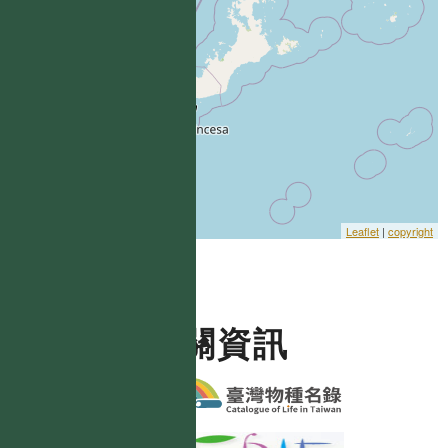
Leaflet
|
copyright
相關資訊