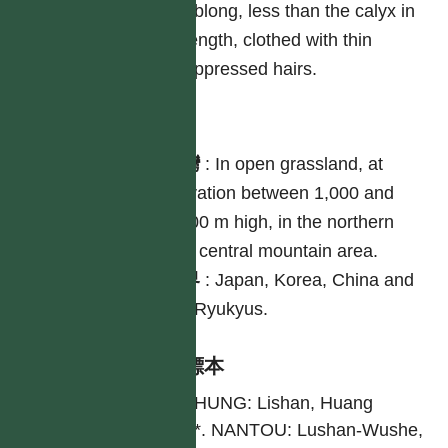
oblong, less than the calyx in
length, clothed with thin
appressed hairs.
分布
台灣
:
In open grassland, at
elevation between 1,000 and
2,500 m high, in the northern
and central mountain area.
世界
:
Japan, Korea, China and
the Ryukyus.
引證標本
TAICHUNG: Lishan, Huang
3152*. NANTOU: Lushan-Wushe,