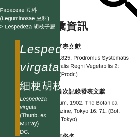
Fabaceae 豆科
(Leguminosae 豆科)
名彙資訊
> Lespedeza 胡枝子屬
Lespedeza
學名發表文獻
DC. 1825. Prodromus Systematis
virgata
Naturalis Regni Vegetabilis 2:
350. (Prodr.)
細梗胡枝子
台灣首次記錄發表文獻
Lespedeza
Matsum. 1902. The Botanical
virgata
magazine, Tokyo 16: 71. (Bot.
(Thunb.
ex
Mag. Tokyo)
Murray)
DC.
各語言俗名