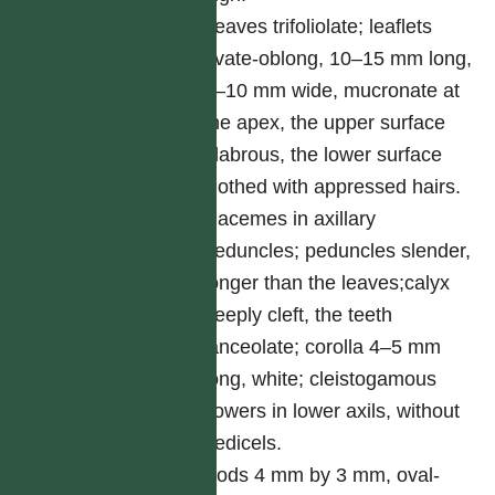
Leaves trifoliolate; leaflets
ovate-oblong, 10–15 mm long,
5–10 mm wide, mucronate at
the apex, the upper surface
glabrous, the lower surface
clothed with appressed hairs.
Racemes in axillary
peduncles; peduncles slender,
longer than the leaves;calyx
deeply cleft, the teeth
lanceolate; corolla 4–5 mm
long, white; cleistogamous
flowers in lower axils, without
pedicels.
Pods 4 mm by 3 mm, oval-