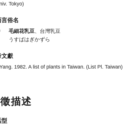
niv. Tokyo)
語言俗名
中
毛細花乳豆
、台灣乳豆
日
うすばはぎかずら
考文獻
Yang. 1982. A list of plants in Taiwan. (List Pl. Taiwan)
特徵描述
活型