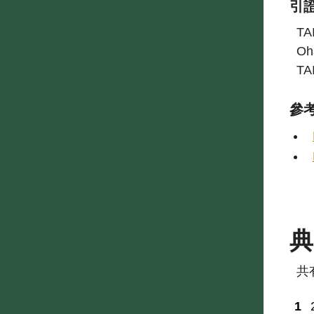
引
TA
Oh
TA
參
共
1