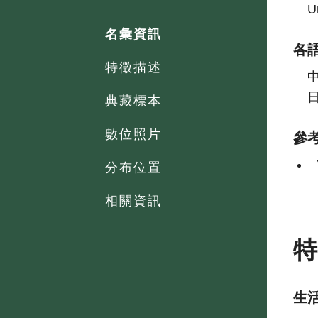
U
名彙資訊
各
特徵描述
典藏標本
數位照片
參
分布位置
相關資訊
生