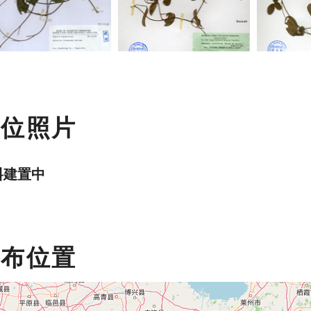
數位照片
料建置中
分布位置