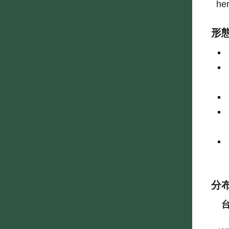
he
形
分