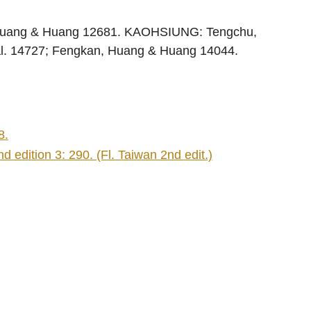
Huang & Huang 12681. KAOHSIUNG: Tengchu,
al. 14727; Fengkan, Huang & Huang 14044.
8.
 edition 3: 290. (Fl. Taiwan 2nd edit.)