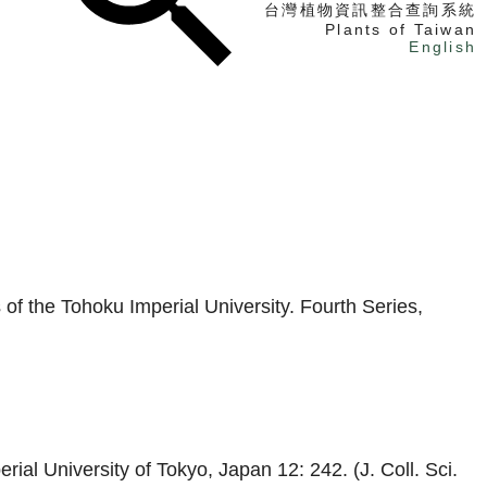
台灣植物資訊整合查詢系統
Plants of Taiwan
English
找植物
找標本
電子書
of the Tohoku Imperial University. Fourth Series,
ial University of Tokyo, Japan 12: 242. (J. Coll. Sci.