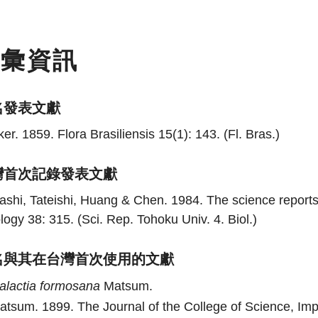
名彙資訊
名發表文獻
er. 1859. Flora Brasiliensis 15(1): 143. (Fl. Bras.)
灣首次記錄發表文獻
shi, Tateishi, Huang & Chen. 1984. The science reports 
logy 38: 315. (Sci. Rep. Tohoku Univ. 4. Biol.)
名與其在台灣首次使用的文獻
alactia
formosana
Matsum.
atsum. 1899. The Journal of the College of Science, Imper