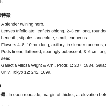
rb
態特徵
A slender twining herb.
Leaves trifoliolate; leaflets oblong, 2–3 cm long, roun
beneath; stipules lanceolate, small, caducous.
Flowers 4–8, 10 mm long, axillary, in slender racemes;
Pods linear, flattened, sparingly pubescent, 3–6 cm long,
seed.
Galactia villosa Wight & Arn., Prodr. 1: 207. 1834. Gal
Univ. Tokyo 12: 242. 1899.
布
台灣
:
In open roadside, margin of thicket, at elevation b