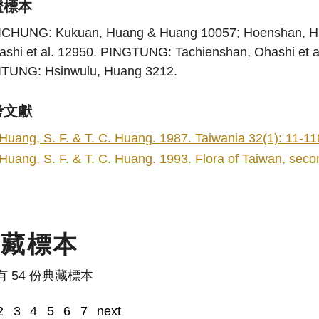
證標本
ICHUNG: Kukuan, Huang & Huang 10057; Hoenshan, 
ashi et al. 12950. PINGTUNG: Tachienshan, Ohashi et 
ITUNG: Hsinwulu, Huang 3212.
考文獻
Huang, S. F. & T. C. Huang. 1987. Taiwania 32(1): 11-11
Huang, S. F. & T. C. Huang. 1993. Flora of Taiwan, second
典藏標本
有 54 份典藏標本
2
3
4
5
6
7
next