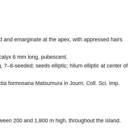
ded and emarginate at the apex, with appressed hairs
 calyx 6 mm long, pubescent.
 7–8-seeded; seeds elliptic; hilum elliptic at center of
actia formosana Matsumura in Journ. Coll. Sci. Imp.
etween 200 and 1,800 m high, throughout the island.