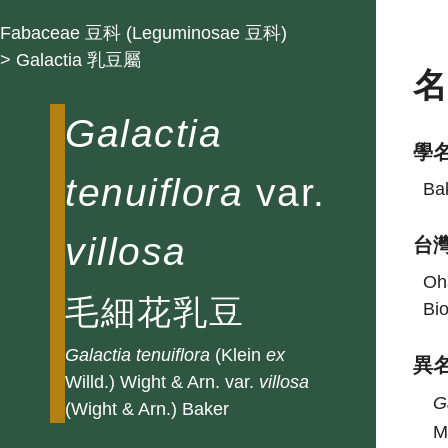
Fabaceae 豆科 (Leguminosae 豆科)
> Galactia 乳豆屬
Galactia
學
tenuiflora
var.
Bak
villosa
台
Oha
毛細花乳豆
Bio
Galactia
tenuiflora
(Klein
ex
異
Willd.) Wight & Arn. var.
villosa
G
(Wight & Arn.) Baker
M