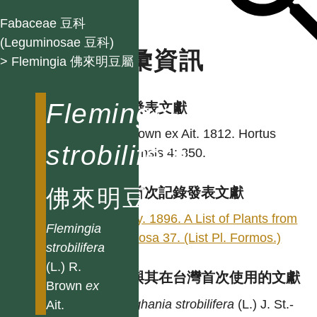
Fabaceae 豆科
(Leguminosae 豆科)
名彙資訊
> Flemingia 佛來明豆屬
Flemingia
學名發表文獻
R. Brown ex Ait. 1812. Hortus
strobilifera
Kewensis 4: 350.
佛來明豆
台灣首次記錄發表文獻
Henry. 1896. A List of Plants from
Flemingia
Formosa 37. (List Pl. Formos.)
strobilifera
(L.) R.
異名與其在台灣首次使用的文獻
Brown
ex
Moghania
strobilifera
(L.) J. St.-
Ait.