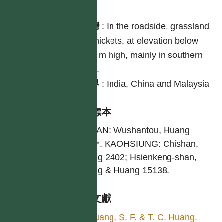
分布
台灣
:
In the roadside, grassland
or thickets, at elevation below
500 m high, mainly in southern
part.
世界
:
India, China and Malaysia
引證標本
TAINAN: Wushantou, Huang
2279*. KAOHSIUNG: Chishan,
Huang 2402; Hsienkeng-shan,
Huang & Huang 15138.
參考文獻
Huang, S. F. & T. C. Huang.