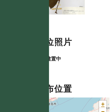
數位照片
資料建置中
分布位置
+
−