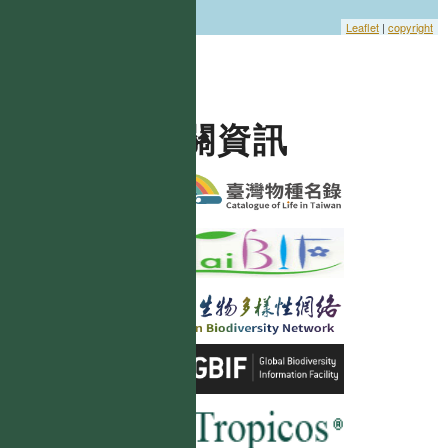
Leaflet
|
copyright
相關資訊