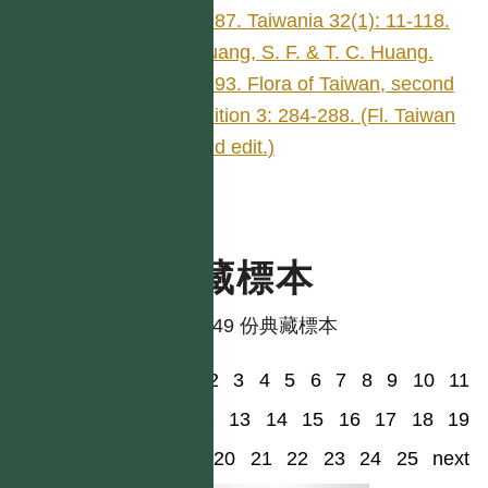
1987. Taiwania 32(1): 11-118.
Huang, S. F. & T. C. Huang.
1993. Flora of Taiwan, second
edition 3: 284-288. (Fl. Taiwan
2nd edit.)
典藏標本
共有 49 份典藏標本
1
2
3
4
5
6
7
8
9
10
11
12
13
14
15
16
17
18
19
20
21
22
23
24
25
next