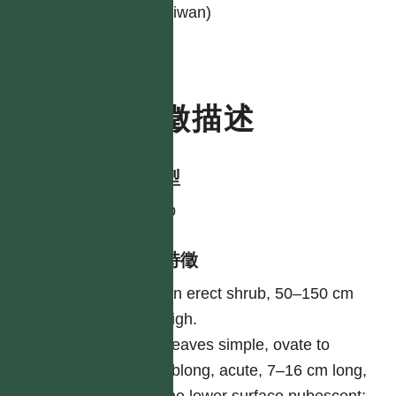
Taiwan)
特徵描述
生活型
shrub
形態特徵
An erect shrub, 50–150 cm
high.
Leaves simple, ovate to
oblong, acute, 7–16 cm long,