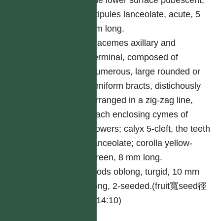
the lower surface pubescent;
stipules lanceolate, acute, 5
cm long.
Racemes axillary and
terminal, composed of
numerous, large rounded or
reniform bracts, distichously
arranged in a zig-zag line,
each enclosing cymes of
flowers; calyx 5-cleft, the teeth
lanceolate; corolla yellow-
green, 8 mm long.
Pods oblong, turgid, 10 mm
long, 2-seeded.(fruit寬seed徑
=14:10)