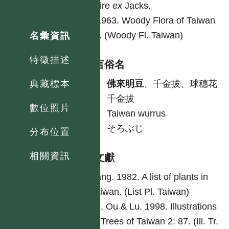
Hilaire
ex
Jacks.
Li. 1963. Woody Flora of Taiwan
352. (Woody Fl. Taiwan)
名彙資訊
特徵描述
各語言俗名
中
佛來明豆
、千金拔、球穗花
典藏標本
千金拔
數位照片
英
Taiwan wurrus
日
そろぶじ
分布位置
相關資訊
參考文獻
Yang. 1982. A list of plants in
Taiwan. (List Pl. Taiwan)
Lu, Ou & Lu. 1998. Illustrations
of Trees of Taiwan 2: 87. (Ill. Tr.