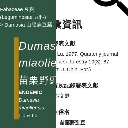
Fabaceae 豆科
(Leguminosae 豆科)
名彙資訊
> Dumasia 山黑扁豆屬
Dumasia
學名發表文獻
Liu & Lu. 1977. Quarterly journal
miaoliensis
of Chinese forestry 10(3): 87.
(Quart. J. Chin. For.)
苗栗野豇豆
台灣首次記錄發表文獻
ENDEMIC
同發表文獻
Dumasia
miaoliensis
各語言俗名
Liu & Lu
中
苗栗野豇豆