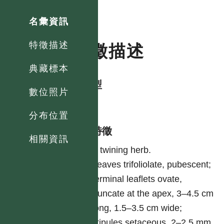
名彙資訊
特徵描述
特徵描述
典藏標本
生活型
數位照片
herb
分布位置
形態特徵
相關資訊
A twining herb.
Leaves trifoliolate, pubescent;
terminal leaflets ovate,
truncate at the apex, 3–4.5 cm
long, 1.5–3.5 cm wide;
stipules setaceous, 2–2.5 mm