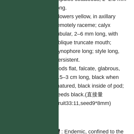
long.
Flowers yellow, in axillary
remotely raceme; calyx
tubular, 2–6 mm long, with
oblique truncate mouth;
gynophore long; style long,
persistent.
Pods flat, falcate, glabrous,
2.5–3 cm long, black when
matured, black inside of pod;
seeds black.(直接量
Fruit33:11,seed9*8mm)
分布
台灣
:
Endemic, confined to the