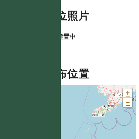
數位照片
資料建置中
分布位置
+
−