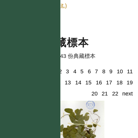
edit.)
典藏標本
共有 43 份典藏標本
1
2
3
4
5
6
7
8
9
10
11
12
13
14
15
16
17
18
19
20
21
22
next