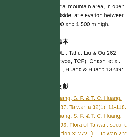
central mountain area, in open
roadside, at elevation between
1,000 and 1,500 m high.
引證標本
MIAOLI: Tahu, Liu & Ou 262
(Holotype, TCF), Ohashi et al.
20741, Huang & Huang 13249*.
參考文獻
Huang, S. F. & T. C. Huang.
1987. Taiwania 32(1): 11-118.
Huang, S. F. & T. C. Huang.
1993. Flora of Taiwan, second
edition 3: 272. (Fl. Taiwan 2nd