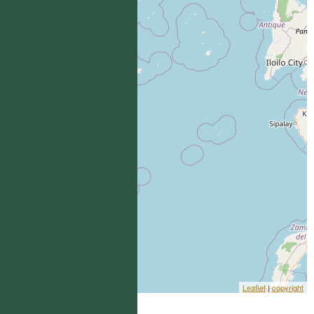
Leaflet
|
copyright