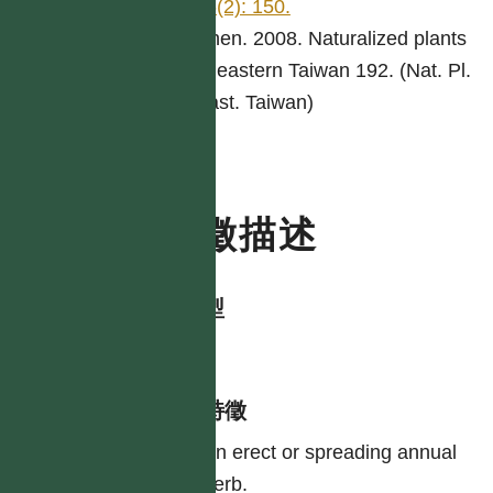
55(2): 150.
Chen. 2008. Naturalized plants
of eastern Taiwan 192. (Nat. Pl.
East. Taiwan)
特徵描述
生活型
herb
形態特徵
An erect or spreading annual
herb.