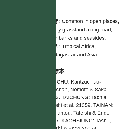
分布
台灣
:
Common in open places,
sunny grassland along road,
river banks and seasides.
世界
:
Tropical Africa,
Madagascar and Asia.
引證標本
HSINCHU: Kantzuchiao-
Fongshan, Nemoto & Sakai
19243. TAICHUNG: Tachia,
Tateishi et al. 21359. TAINAN:
Wushantou, Tateishi & Endo
20877. KAOHSIUNG: Tashu,
Tateishi & Endo 20059.