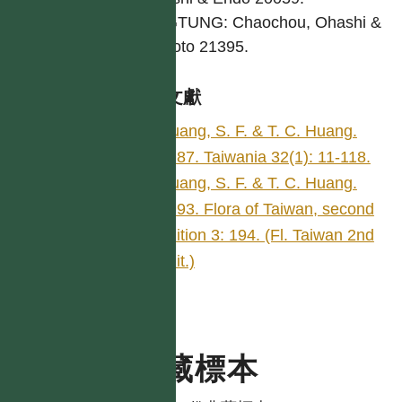
PINGTUNG: Chaochou, Ohashi &
Nemoto 21395.
參考文獻
Huang, S. F. & T. C. Huang.
1987. Taiwania 32(1): 11-118.
Huang, S. F. & T. C. Huang.
1993. Flora of Taiwan, second
edition 3: 194. (Fl. Taiwan 2nd
edit.)
典藏標本