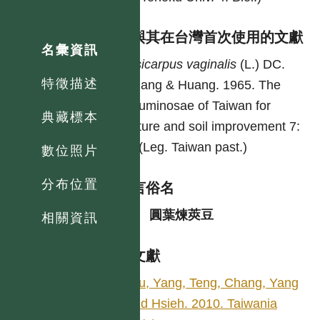
異名與其在台灣首次使用的文獻
名彙資訊
Alysicarpus
vaginalis
(L.) DC.
特徵描述
Chuang & Huang. 1965. The
Leguminosae of Taiwan for
典藏標本
pasture and soil improvement 7:
13. (Leg. Taiwan past.)
數位照片
分布位置
各語言俗名
中
圓葉煉莢豆
相關資訊
參考文獻
Wu, Yang, Teng, Chang, Yang
and Hsieh. 2010. Taiwania