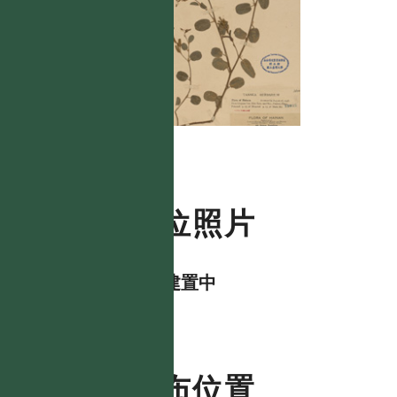
數位照片
資料建置中
分布位置