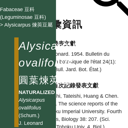
Fabaceae 豆科
(Leguminosae 豆科)
名彙資訊
> Alysicarpus 煉莢豆屬
Alysicarpus
學名發表文獻
J. Leonard. 1954. Bulletin du
ovalifolius
Jardin botanique de l'état 24(1):
88. (Bull. Jard. Bot. État.)
圓葉煉莢豆
台灣首次記錄發表文獻
NATURALIZED
Ohashi, Tateishi, Huang & Chen.
Alysicarpus
1984. The science reports of the
ovalifolius
Tohoku Imperial University. Fourth
(Schum.)
Series, Biology 38: 207. (Sci.
J. Leonard
Rep. Tohoku Univ. 4. Biol.)