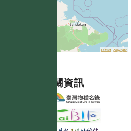
Leaflet
|
copyright
相關資訊