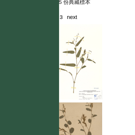
共有 5 份典藏標本
1
2
3
next