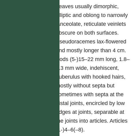
Leaves usually dimorphic,
elliptic and oblong to narrowly
lanceolate, reticulate veinlets
obscure on both surfaces.
Pseudoracemes lax-flowered
and mostly longer than 4 cm.
Pods (5-)15–22 mm long, 1.8–
2.3 mm wide, indehiscent,
puberulus with hooked hairs,
mostly without septa but
sometimes with septa at the
distal joints, encircled by low
ridges at joints, separable at
the joints into articles. Articles
(1-)4–6(–8).