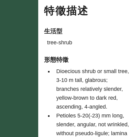
特徵描述
生活型
tree-shrub
形態特徵
Dioecious shrub or small tree,
3-10 m tall, glabrous;
branches relatively slender,
yellow-brown to dark red,
ascending, 4-angled.
Petioles 5-20(-23) mm long,
slender, angular, not wrinkled,
without pseudo-ligule; lamina