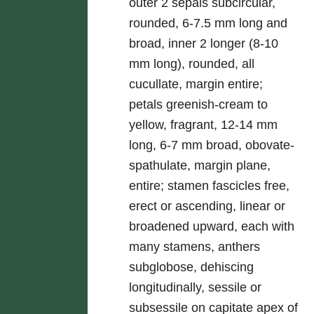
outer 2 sepals subcircular,
rounded, 6-7.5 mm long and
broad, inner 2 longer (8-10
mm long), rounded, all
cucullate, margin entire;
petals greenish-cream to
yellow, fragrant, 12-14 mm
long, 6-7 mm broad, obovate-
spathulate, margin plane,
entire; stamen fascicles free,
erect or ascending, linear or
broadened upward, each with
many stamens, anthers
subglobose, dehiscing
longitudinally, sessile or
subsessile on capitate apex of