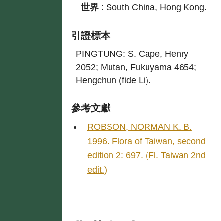
世界
:
South China, Hong Kong.
引證標本
PINGTUNG: S. Cape, Henry
2052; Mutan, Fukuyama 4654;
Hengchun (fide Li).
參考文獻
ROBSON, NORMAN K. B.
1996. Flora of Taiwan, second
edition 2: 697. (Fl. Taiwan 2nd
edit.)