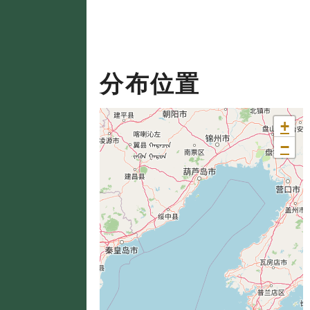
分布位置
+
−