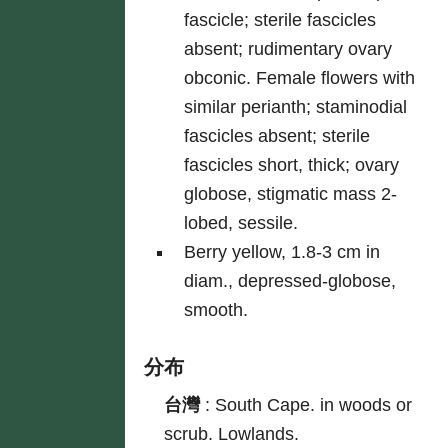
fascicle; sterile fascicles
absent; rudimentary ovary
obconic. Female flowers with
similar perianth; staminodial
fascicles absent; sterile
fascicles short, thick; ovary
globose, stigmatic mass 2-
lobed, sessile.
Berry yellow, 1.8-3 cm in
diam., depressed-globose,
smooth.
分布
台灣
:
South Cape. in woods or
scrub. Lowlands.