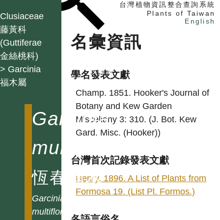
台灣植物資訊整合查詢系統
Plants of Taiwan
Clusiaceae
English
藤黃科
名彙資訊
(Guttiferae
金絲桃科)
找植物
> Garcinia
找標本
學名發表文獻
福木屬
電子書
Champ. 1851. Hooker's Journal of
Botany and Kew Garden
Garcinia
Miscellany 3: 310. (J. Bot. Kew
Gard. Misc. (Hooker))
multiflora
台灣首次記錄發表文獻
恆春福木
Henry. 1896. A List of Plants from
Formosa 19. (List Pl. Formos.)
Garcinia
multiflora
各語言俗名