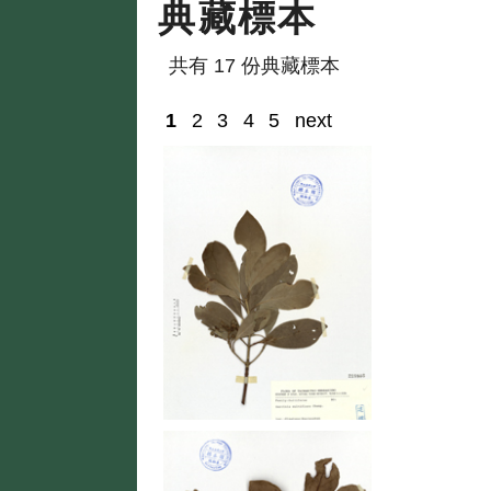
典藏標本
共有 17 份典藏標本
1
2
3
4
5
next