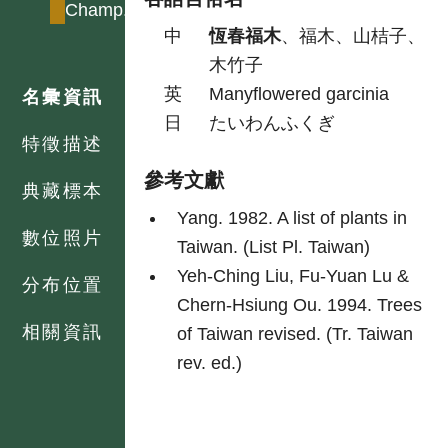
Champ.
中
恆春福木
、福木、山桔子、
木竹子
英
Manyflowered garcinia
名彙資訊
日
たいわんふくぎ
特徵描述
參考文獻
典藏標本
Yang. 1982. A list of plants in
數位照片
Taiwan. (List Pl. Taiwan)
Yeh-Ching Liu, Fu-Yuan Lu &
分布位置
Chern-Hsiung Ou. 1994. Trees
相關資訊
of Taiwan revised. (Tr. Taiwan
rev. ed.)