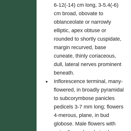
6-12(-14) cm long, 3-5.4(-6)
cm broad, obovate to
oblanceolate or narrowly
elliptic, apex obtuse or
rounded to shortly cuspidate,
margin recurved, base
cuneate, thinly coriaceous,
dull, lateral nerves prominent
beneath.
Inflorescence terminal, many-
flowered, in broadly pyramidal
to subcorymbose panicles
pedicels 3-7 mm long; flowers
4-merous, plane, in bud
globose. Male flowers with