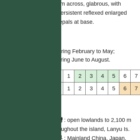
cm across, glabrous, with
persistent reflexed enlarged
tepals at base.
物候
flowering February to May;
maturing June to August.
花
1
2
3
4
5
6
7
果
1
2
3
4
5
6
7
分布
台灣
:
open lowlands to 2,100 m
throughout the island, Lanyu Is.
世界
:
Mainland China, Japan,