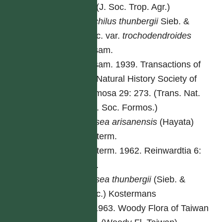
53. (J. Soc. Trop. Agr.)
Machilus
thunbergii
Sieb. &
Zucc. var.
trochodendroides
Masam.
Masam. 1939. Transactions of
the Natural History Society of
Formosa 29: 273. (Trans. Nat.
Hist. Soc. Formos.)
Persea
arisanensis
(Hayata)
Kosterm.
Kosterm. 1962. Reinwardtia 6:
191.
Persea
thunbergii
(Sieb. &
Zucc.) Kostermans
Li. 1963. Woody Flora of Taiwan