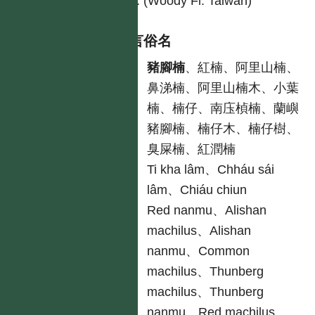
226. (Woody Fl. Taiwan)
各語言俗名
中
豬腳楠
、紅楠、阿里山楠、
鼻涕楠、阿里山楠木、小葉
楠、楠仔、南庒楨楠、蘭嶼
豬腳楠、楠仔木、楠仔樹、
臭屎楠、紅潤楠
台
Ti kha lâm、Chháu sái
lâm、Chiáu chiun
英
Red nanmu、Alishan
machilus、Alishan
nanmu、Common
machilus、Thunberg
machilus、Thunberg
nanmu、Red machilus