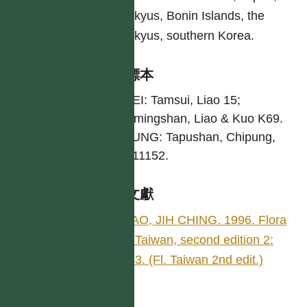
Ryukyus, Bonin Islands, the
Ryukyus, southern Korea.
引證標本
TAIPEI: Tamsui, Liao 15;
Yangmingshan, Liao & Kuo K69.
TAITUNG: Tapushan, Chipung,
Liao 11152.
參考文獻
LlAO, JIH CHING. 1996. Flora
of Taiwan, second edition 2:
483. (Fl. Taiwan 2nd edit.)