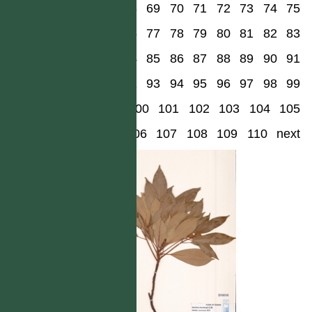
68
69
70
71
72
73
74
75
76
77
78
79
80
81
82
83
84
85
86
87
88
89
90
91
92
93
94
95
96
97
98
99
100
101
102
103
104
105
106
107
108
109
110
next