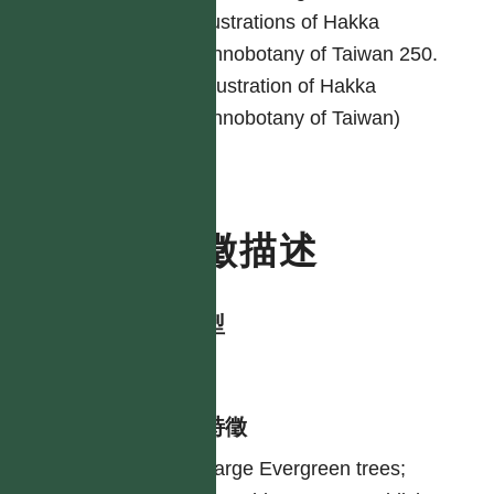
Illustrations of Hakka
ethnobotany of Taiwan 250.
(Illustration of Hakka
ethnobotany of Taiwan)
特徵描述
生活型
tree
形態特徵
Large Evergreen trees;