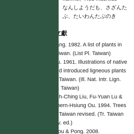
日
なんしようだも、さざんた
ぶ、たいわんたぶのき
參考文獻
Yang. 1982. A list of plants in
Taiwan. (List Pl. Taiwan)
Liu. 1961. Illustrations of native
and introduced ligneous plants
of Taiwan. (Ill. Nat. Intr. Lign.
Pl. Taiwan)
Yeh-Ching Liu, Fu-Yuan Lu &
Chern-Hsiung Ou. 1994. Trees
of Taiwan revised. (Tr. Taiwan
rev. ed.)
Ciou & Pong. 2008.