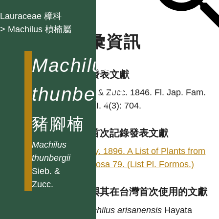
Lauraceae 樟科
> Machilus 楨楠屬
名彙資訊
Machilus
學名發表文獻
thunbergii
Sieb. & Zucc. 1846. Fl. Jap. Fam.
Nat. II. 4(3): 704.
豬腳楠
台灣首次記錄發表文獻
Machilus
Henry. 1896. A List of Plants from
thunbergii
Formosa 79. (List Pl. Formos.)
Sieb. &
Zucc.
異名與其在台灣首次使用的文獻
Machilus
arisanensis
Hayata