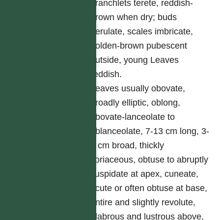
branchlets terete, reddish-
brown when dry; buds
perulate, scales imbricate,
golden-brown pubescent
outside, young Leaves
reddish.
Leaves usually obovate,
broadly elliptic, oblong,
obovate-lanceolate to
oblanceolate, 7-13 cm long, 3-
6 cm broad, thickly
coriaceous, obtuse to abruptly
cuspidate at apex, cuneate,
acute or often obtuse at base,
entire and slightly revolute,
glabrous and lustrous above,