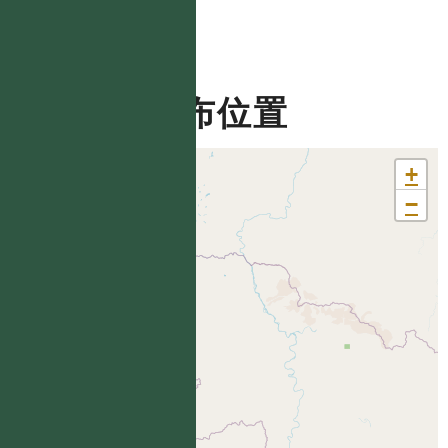
分布位置
+
−