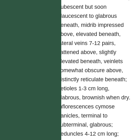
pubescent but soon
glaucescent to glabrous
beneath, midrib impressed
above, elevated beneath,
lateral veins 7-12 pairs,
flattened above, slightly
elevated beneath, veinlets
somewhat obscure above,
distinctly reticulate beneath;
petioles 1-3 cm long,
glabrous, brownish when dry.
Inflorescences cymose
panicles, terminal to
subterminal, glabrous;
peduncles 4-12 cm long;