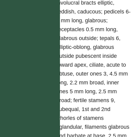
involucral bracts elliptic,
reddish, caducous; pedicels 6-
9 mm long, glabrous;
receptacles 0.5 mm long,
glabrous outside; tepals 6,
elliptic-oblong, glabrous
outside pubescent inside
toward apex, ciliate, acute to
obtuse, outer ones 3, 4.5 mm
long, 2.2 mm broad, inner
ones 5 mm long, 2.5 mm
broad; fertile stamens 9,
subequal, 1st and 2nd
whorles of stamens
eglandular, filaments glabrous
and barbate at base, 2.5 mm