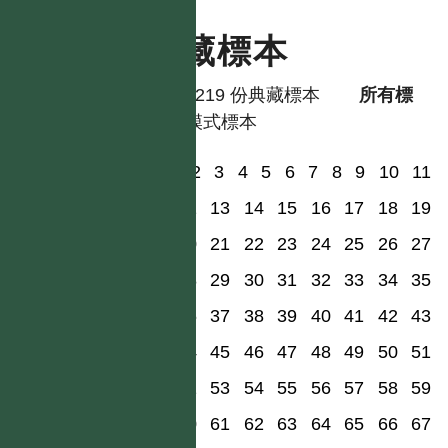
典藏標本
共有 219 份典藏標本
所有標
本
模式標本
1
2
3
4
5
6
7
8
9
10
11
12
13
14
15
16
17
18
19
20
21
22
23
24
25
26
27
28
29
30
31
32
33
34
35
36
37
38
39
40
41
42
43
44
45
46
47
48
49
50
51
52
53
54
55
56
57
58
59
60
61
62
63
64
65
66
67