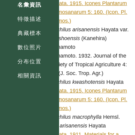
Hayata. 1915. Icones Plantarum
名彙資訊
Formosanarum 5: 160. (Icon. Pl.
特徵描述
Formos.)
Machilus
arisanensis
Hayata var.
典藏標本
nanshoensis
(Kanehira)
Yamamoto
數位照片
Yamamoto. 1932. Journal of the
分布位置
Society of Tropical Agriculture 4:
54. (J. Soc. Trop. Agr.)
相關資訊
Machilus
kwashotensis
Hayata
Hayata. 1915. Icones Plantarum
Formosanarum 5: 160. (Icon. Pl.
Formos.)
Machilus
macrophylla
Hemsl.
var.
arisanensis
Hayata
Hayata. 1911. Materials for a