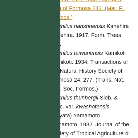
flora of Formosa 243. (Mat. Fl.
Formos.)
Machilus
nanshoensis
Kanehira
Kanehira. 1917. Form. Trees
449.
Machilus
taiwanensis
Kamikoti
Kamikoti. 1934. Transactions of
the Natural History Society of
Formosa 24: 277. (Trans. Nat.
Hist. Soc. Formos.)
Machilus
thunbergii
Sieb. &
Zucc. var.
kwashotensis
(Hayata) Yamamoto
Yamamoto. 1932. Journal of the
Society of Tropical Agriculture 4: