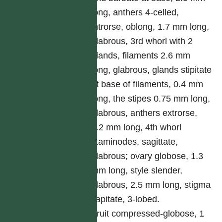
long, anthers 4-celled,
introrse, oblong, 1.7 mm long,
glabrous, 3rd whorl with 2
glands, filaments 2.6 mm
long, glabrous, glands stipitate
at base of filaments, 0.4 mm
long, the stipes 0.75 mm long,
glabrous, anthers extrorse,
1.2 mm long, 4th whorl
staminodes, sagittate,
glabrous; ovary globose, 1.3
mm long, style slender,
glabrous, 2.5 mm long, stigma
capitate, 3-lobed.
Fruit compressed-globose, 1