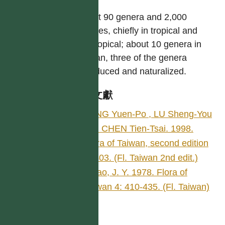
About 90 genera and 2,000
species, chiefly in tropical and
subtropical; about 10 genera in
Taiwan, three of the genera
introduced and naturalized.
參考文獻
YANG Yuen-Po , LU Sheng-You
and CHEN Tien-Tsai. 1998.
Flora of Taiwan, second edition
4: 403. (Fl. Taiwan 2nd edit.)
Hsiao, J. Y. 1978. Flora of
Taiwan 4: 410-435. (Fl. Taiwan)