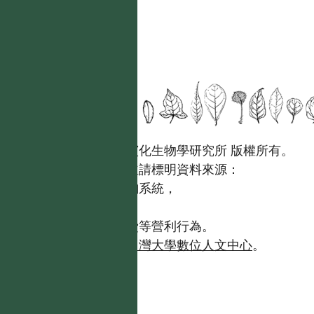
國立台灣大學生態學與演化生物學研究所 版權所有。
歡迎引用本網站資料，並請標明資料來源：
【台灣植物資訊整合查詢系統，
https://tai2.ntu.edu.tw。】
且不得有收取資料查詢費等營利行為。
如需商業使用，請聯繫
台灣大學數位人文中心
。