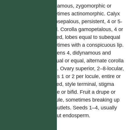
polygamous, zygomorphic or
sometimes actinomorphic. Calyx
gamosepalous, persistent, 4 or 5-
lobed. Corolla gamopetalous, 4 or
5-lobed, lobes equal to subequal
sometimes with a conspicuous lip.
Stamens 4, didynamous and
unequal or equal, alternate corolla
lobes. Ovary superior, 2–8-locular,
ovules 1 or 2 per locule, entire or
4-lobed, style terminal, stigma
simple or bifid. Fruit a drupe or
capsule, sometimes breaking up
into nutlets. Seeds 1–4, usually
without endosperm.
屬