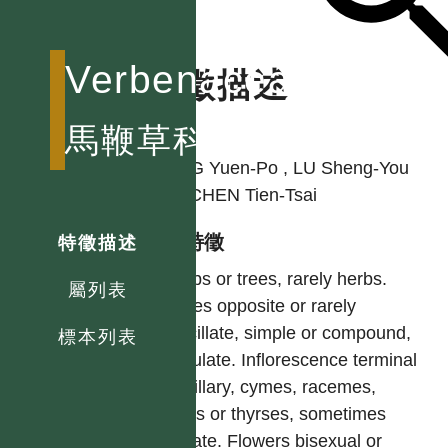
Verbenaceae
特徵描述
作者
馬鞭草科
YANG Yuen-Po , LU Sheng-You
and CHEN Tien-Tsai
型態特徵
特徵描述
Shrubs or trees, rarely herbs.
屬列表
Leaves opposite or rarely
verticillate, simple or compound,
標本列表
estipulate. Inflorescence terminal
or axillary, cymes, racemes,
spikes or thyrses, sometimes
capitate. Flowers bisexual or