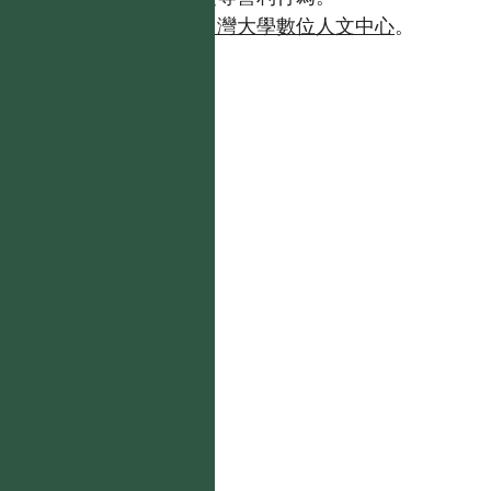
如需商業使用，請聯繫
台灣大學數位人文中心
。