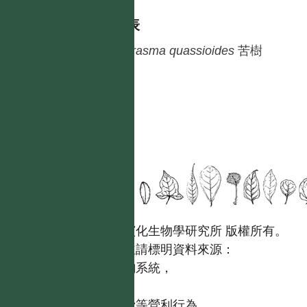
種列表
Picrasma
quassioides
苦樹
國立台灣大學生態學與演化生物學研究所 版權所有。
歡迎引用本網站資料，並請標明資料來源：
【台灣植物資訊整合查詢系統，
https://tai2.ntu.edu.tw。】
且不得有收取資料查詢費等營利行為。