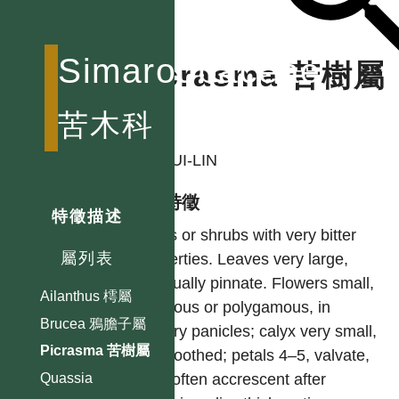
Simaroubaceae
Picrasma 苦樹屬
苦木科
作者
LI, HUI-LIN
型態特徵
特徵描述
Trees or shrubs with very bitter
屬列表
properties. Leaves very large,
unequally pinnate. Flowers small,
Ailanthus 樗屬
diclinous or polygamous, in
Brucea 鴉膽子屬
axillary panicles; calyx very small,
Picrasma 苦樹屬
4–5-toothed; petals 4–5, valvate,
very often accrescent after
Quassia