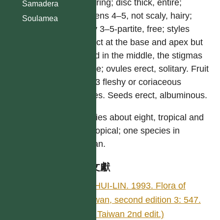
flowering; disc thick, entire;
Samadera
stamens 4–5, not scaly, hairy;
Soulamea
ovary 3–5-partite, free; styles
distinct at the base and apex but
united in the middle, the stigmas
simple; ovules erect, solitary. Fruit
of 1–3 fleshy or coriaceous
drupes. Seeds erect, albuminous.
Species about eight, tropical and
subtropical; one species in
Taiwan.
參考文獻
LI, HUI-LIN. 1993. Flora of
Taiwan, second edition 3: 547.
(Fl. Taiwan 2nd edit.)