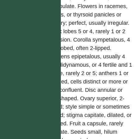
exstipulate. Flowers in racemes,
spikes, or thyrsoid panicles or
solitary; perfect, usually irregular.
Calyx lobes 5 or 4, rarely 1 or 2
by fusion. Corolla sympetalous, 4
or 5-lobed, often 2-lipped.
Stamens epipetalous, usually 4
and didynamous, or 4 fertile and 1
sterile, rarely 2 or 5; anthers 1 or
2-celled, cells distinct or more or
less confluent. Disc annular or
cup-shaped. Ovary superior, 2-
celled; style simple or sometimes
forked; stigma capitate, dilated, or
2-lobed. Fruit a capsule, rarely
baccate. Seeds small, hilum