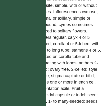
opposite, simple, with or without
stipules. Inflorescences cymose,
terminal or axillary, simple or
compound, cymes sometimes
reduced to solitary flowers.
Flowers regular, calyx 4 or 5-
toothed; corolla 4 or 5-lobed, with
short to long tube; stamens 4 or 5,
inserted on corolla tube and
alternating with lobes, anthers 2-
celled; ovary free, 2-celled; style
simple, stigma capitate or bifid;
ovules one or more in each cell,
placentation axile. Fruit a
septicidal capsule or indehiscent
berry, 1- to many-seeded; seeds