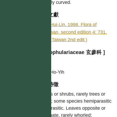
slightly curved.
參考文獻
LI, Hui-Lin. 1998. Flora of
Taiwan, second edition 4: 731.
(Fl. Taiwan 2nd edit.)
[ Scrophulariaceae 玄參科 ]
作者
LIU, Ho-Yih
型態特徵
Herbs or shrubs, rarely trees or
vines; some species hemiparasitic
or parasitic. Leaves opposite or
alternate, rarely whorled;