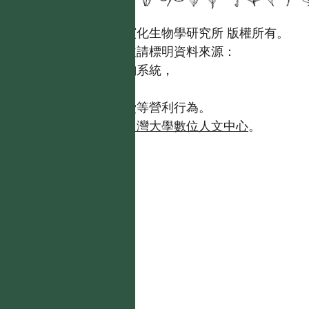
國立台灣大學生態學與演化生物學研究所 版權所有。
歡迎引用本網站資料，並請標明資料來源：
【台灣植物資訊整合查詢系統，
https://tai2.ntu.edu.tw。】
且不得有收取資料查詢費等營利行為。
如需商業使用，請聯繫
台灣大學數位人文中心
。