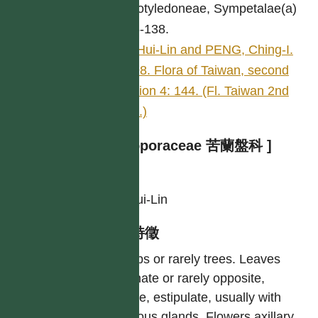
Dicotyledoneae, Sympetalae(a)
136-138.
LI, Hui-Lin and PENG, Ching-I.
1998. Flora of Taiwan, second
edition 4: 144. (Fl. Taiwan 2nd
edit.)
[ Myoporaceae 苦蘭盤科 ]
作者
LI, Hui-Lin
型態特徵
Shrubs or rarely trees. Leaves
alternate or rarely opposite,
simple, estipulate, usually with
resinous glands. Flowers axillary,