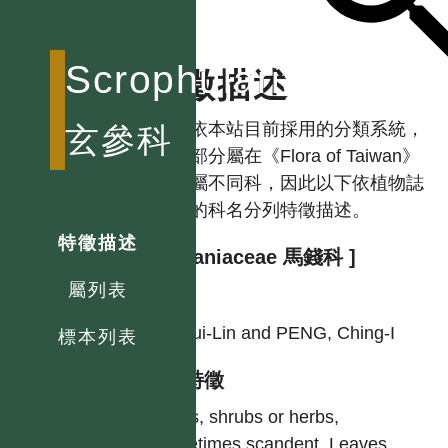
Scrophulariaceae
特徵描述
註：依本站目前採用的分類系統，
玄參科
本科部分屬在《Flora of Taiwan》
中分屬不同科，因此以下依植物誌
使用的科名分列特徵描述。
特徵描述
[ Loganiaceae 馬錢科 ]
屬列表
作者
LI, Hui-Lin and PENG, Ching-I
標本列表
型態特徵
Trees, shrubs or herbs,
sometimes scandent. Leaves