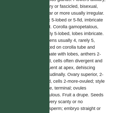
solitary or fascicled, bisexual,
regular or more usually irregular.
Calyx 5-lobed or 5-fid, imbricate
or not. Corolla gamopetalous,
usually 5-lobed, lobes imbricate.
Stamens usually 4, rarely 5,
inserted on corolla tube and
alternate with lobes, anthers 2-
celled, cells often divergent and
confluent at apex, dehiscing
longitudinally. Ovary superior, 2-
celled, cells 2-more-ovuled; style
simple, terminal; ovules
pendulous. Fruit a drupe. Seeds
with very scanty or no
endosperm; embryo straight or