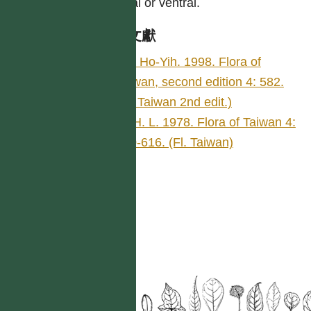
lateral or ventral.
參考文獻
Liu, Ho-Yih. 1998. Flora of
Taiwan, second edition 4: 582.
(Fl. Taiwan 2nd edit.)
Li, H. L. 1978. Flora of Taiwan 4:
550-616. (Fl. Taiwan)