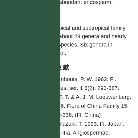
with abundant endosperm.
屬
A tropical and subtropical family
with about 29 genera and nearly
500 species. Six genera in
Taiwan.
參考文獻
Leenhouts, P. W. 1962. Fl.
Males. ser. 1 6(2): 293-387.
Li, P. T. & A. J. M. Leeuwenberg.
1996. Flora of China Family 15:
320-338. (Fl. China)
Yamazaki, T. 1993. Fl. Japan,
Vol. IIIa, Angiospermae,