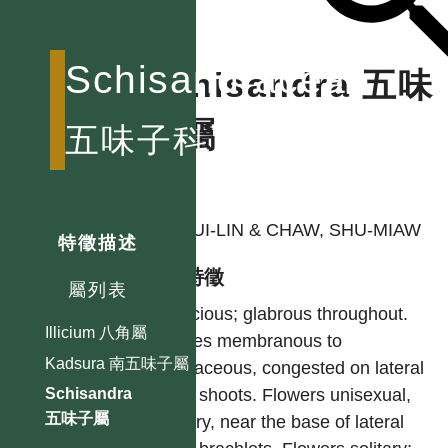
Schisandraceae
Schisandra 五味
子屬
五味子科
作者
LI, HUI-LIN & CHAW, SHU-MIAW
特徵描述
型態特徵
屬列表
Dioecious; glabrous throughout.
Illicium 八角屬
Leaves membranous to
Kadsura 南五味子屬
chartaceous, congested on lateral
short shoots. Flowers unisexual,
Schisandra
五味子屬
solitary, near the base of lateral