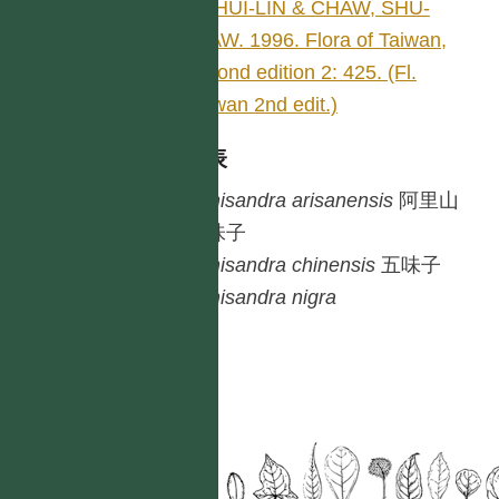
LI, HUI-LIN & CHAW, SHU-
MIAW. 1996. Flora of Taiwan,
second edition 2: 425. (Fl.
Taiwan 2nd edit.)
種列表
Schisandra
arisanensis
阿里山
五味子
Schisandra
chinensis
五味子
Schisandra
nigra