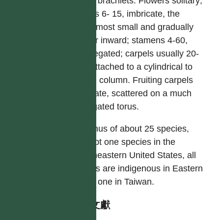
short brachlets. Flowers solitary;
tepals 6- 15, imbricate, the
outermost small and gradually
larger inward; stamens 4-60,
aggregated; carpels usually 20-
30, attached to a cylindrical to
ovoid column. Fruiting carpels
baccate, scattered on a much
elongated torus.
A genus of about 25 species,
except one species in the
southeastern United States, all
others are indigenous in Eastern
Asia; one in Taiwan.
參考文獻