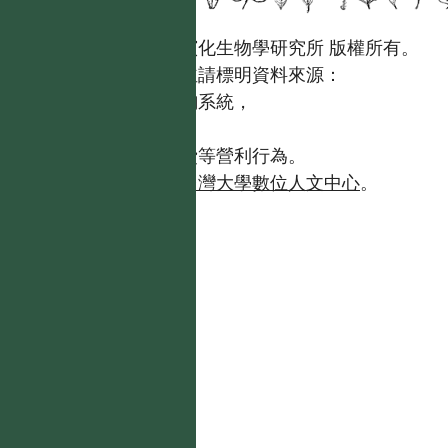
國立台灣大學生態學與演化生物學研究所 版權所有。
歡迎引用本網站資料，並請標明資料來源：
【台灣植物資訊整合查詢系統，
https://tai2.ntu.edu.tw。】
且不得有收取資料查詢費等營利行為。
如需商業使用，請聯繫
台灣大學數位人文中心
。