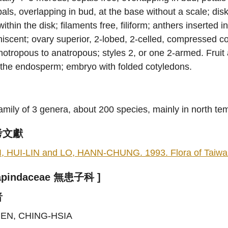
als, overlapping in bud, at the base without a scale; di
within the disk; filaments free, filiform; anthers inserted i
iscent; ovary superior, 2-lobed, 2-celled, compressed co
hotropous to anatropous; styles 2, or one 2-armed. Frui
 the endosperm; embryo with folded cotyledons.
amily of 3 genera, about 200 species, mainly in north t
考文獻
I, HUI-LIN and LO, HANN-CHUNG. 1993. Flora of Taiwan, 
Sapindaceae 無患子科 ]
者
EN, CHING-HSIA