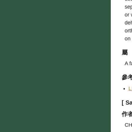
sep
or 
deh
ort
on
屬
A f
參
L
[ 
作
CH