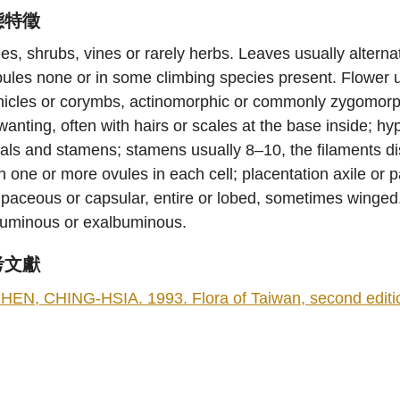
態特徵
es, shrubs, vines or rarely herbs. Leaves usually altern
pules none or in some climbing species present. Flower u
icles or corymbs, actinomorphic or commonly zygomorphi
wanting, often with hairs or scales at the base inside; 
als and stamens; stamens usually 8–10, the filaments dist
h one or more ovules in each cell; placentation axile or pa
paceous or capsular, entire or lobed, sometimes winged
buminous or exalbuminous.
考文獻
HEN, CHING-HSIA. 1993. Flora of Taiwan, second edition