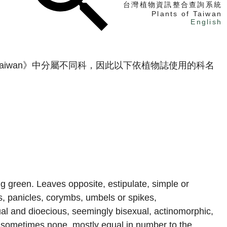
台灣植物資訊整合查詢系統
Plants of Taiwan
English
找植物
 Taiwan》中分屬不同科，因此以下依植物誌使用的科名
找標本
電子書
g green. Leaves opposite, estipulate, simple or
s, panicles, corymbs, umbels or spikes,
l and dioecious, seemingly bisexual, actinomorphic,
s sometimes none, mostly equal in number to the