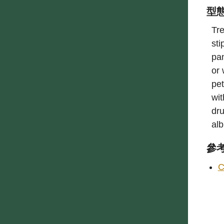
型
Tre
sti
pan
or 
pet
wit
dru
al
參
C