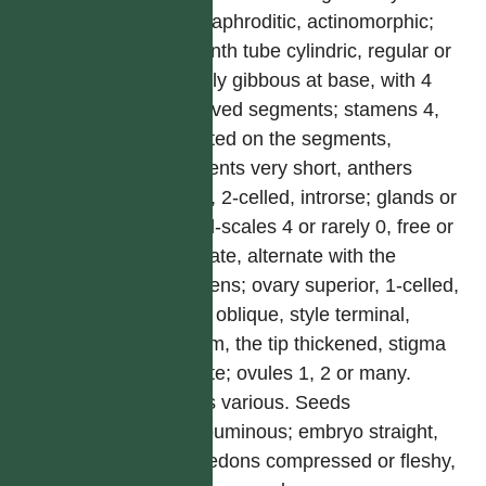
hermaphroditic, actinomorphic;
perianth tube cylindric, regular or
slightly gibbous at base, with 4
recurved segments; stamens 4,
inserted on the segments,
filaments very short, anthers
erect, 2-celled, introrse; glands or
gland-scales 4 or rarely 0, free or
connate, alternate with the
stamens; ovary superior, 1-celled,
often oblique, style terminal,
filiform, the tip thickened, stigma
minute; ovules 1, 2 or many.
Fruits various. Seeds
exalbuminous; embryo straight,
cotyledons compressed or fleshy,