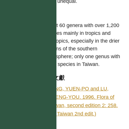
often unequal.
屬
About 60 genera with over 1,200
species mainly in tropics and
subtropics, especially in the drier
regions of the southern
hemisphere; only one genus with
three species in Taiwan.
參考文獻
YANG, YUEN-PO and LU,
SHENG-YOU. 1996. Flora of
Taiwan, second edition 2: 258.
(Fl. Taiwan 2nd edit.)