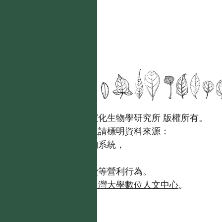
國立台灣大學生態學與演化生物學研究所 版權所有。
歡迎引用本網站資料，並請標明資料來源：
【台灣植物資訊整合查詢系統，
https://tai2.ntu.edu.tw。】
且不得有收取資料查詢費等營利行為。
如需商業使用，請聯繫
台灣大學數位人文中心
。