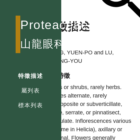
Proteaceae
特徵描述
作者
山龍眼科
YANG, YUEN-PO and LU,
SHENG-YOU
型態特徵
特徵描述
Trees or shrubs, rarely herbs.
屬列表
Leaves alternate, rarely
subopposite or subverticillate,
標本列表
entire, serrate, or pinnatisect,
estipulate. Inflorescences various
(raceme in Helicia), axillary or
terminal. Flowers generally