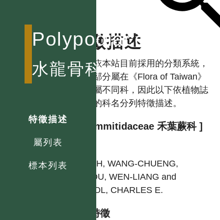
Polypodiaceae
特徵描述
註：依本站目前採用的分類系統，
水龍骨科
本科部分屬在《Flora of Taiwan》
中分屬不同科，因此以下依植物誌
使用的科名分列特徵描述。
特徵描述
[ Grammitidaceae 禾葉蕨科 ]
屬列表
作者
SHIEH, WANG-CHUENG,
標本列表
CHIOU, WEN-LIANG and
DEVOL, CHARLES E.
型態特徵