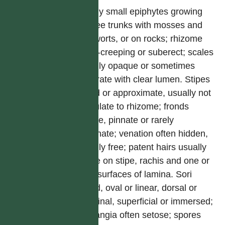
Mostly small epiphytes growing
on tree trunks with mosses and
liverworts, or on rocks; rhizome
short-creeping or suberect; scales
usually opaque or sometimes
clathrate with clear lumen. Stipes
tufted or approximate, usually not
articulate to rhizome; fronds
simple, pinnate or rarely
bipinnate; venation often hidden,
usually free; patent hairs usually
borne on stipe, rachis and one or
both surfaces of lamina. Sori
round, oval or linear, dorsal or
marginal, superficial or immersed;
sporangia often setose; spores