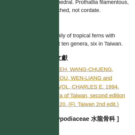
tetrahedral. Prothallia filamentous,
branched, not cordate.
屬
A family of tropical ferns with
about ten genera, six in Taiwan.
參考文獻
SHIEH, WANG-CHUENG,
CHIOU, WEN-LIANG and
DEVOL, CHARLES E. 1994.
Flora of Taiwan, second edition
1: 520. (Fl. Taiwan 2nd edit.)
[ Polypodiaceae 水龍骨科 ]
作者