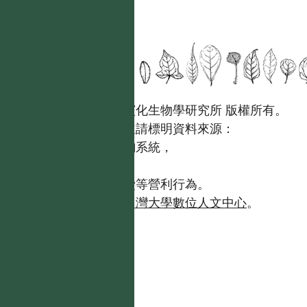
國立台灣大學生態學與演化生物學研究所 版權所有。
歡迎引用本網站資料，並請標明資料來源：
【台灣植物資訊整合查詢系統，
https://tai2.ntu.edu.tw。】
且不得有收取資料查詢費等營利行為。
如需商業使用，請聯繫
台灣大學數位人文中心
。