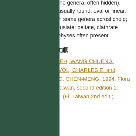
with the genera, often hidden).
Sori usually round, oval or linear,
and in some genera acrostichoid;
exindusiate; peltate, clathrate
paraphyses often present.
參考文獻
SHIEH, WANG-CHUENG,
DEVOL, CHARLES E. and
KUO, CHEN-MENG. 1994. Flora
of Taiwan, second edition 1:
469. (Fl. Taiwan 2nd edit.)