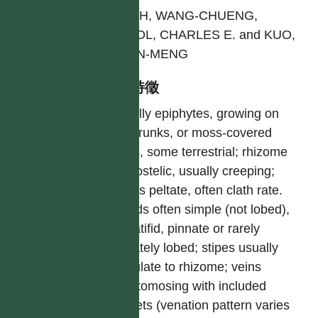
SHIEH, WANG-CHUENG,
DEVOL, CHARLES E. and KUO,
CHEN-MENG
型態特徵
Usually epiphytes, growing on
tree trunks, or moss-covered
rocks, some terrestrial; rhizome
dictyostelic, usually creeping;
scales peltate, often clath rate.
Fronds often simple (not lobed),
pinnatifid, pinnate or rarely
digitately lobed; stipes usually
articulate to rhizome; veins
anastomosing with included
veinlets (venation pattern varies