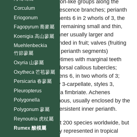
in whorl-like groups along the
Corculum
Inflorescence branches; perianth
Eriogonum
segments 6 in 2 whorls of 3, the
outer remaining small and thin,
Fagopyrum 蕎麥屬
the inner usually larger and
Koenigia 高山蓼屬
expanded in fruit; valves (fruiting
Muehlenbeckia
inner perianth segments)
竹節蓼屬
sometimes with marginal teeth
Oxyria 山蓼屬
and dorsal callous tubercles;
Oxytheca 芒苞蓼屬
stamens 6, in two whorls of 3;
Persicaria 春蓼屬
ovary 3-carpellate, styles 3,
Pleuropterus
stigma fimbriate. Achenes
Polygonella
trigonous, usually enclosed by the
dry persistent inner perianth.
Polygonum 蓼屬
Reynoutria 虎杖屬
About 200 species worldwide, but
Rumex 酸模屬
poorly represented in tropical