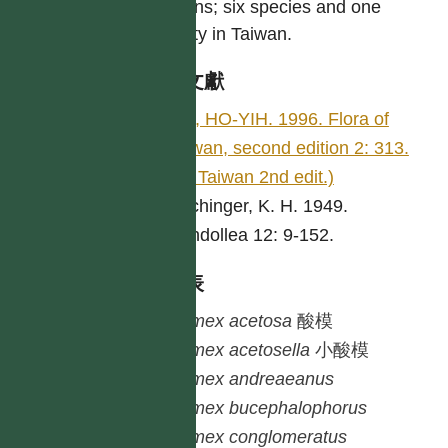
regions; six species and one
variety in Taiwan.
參考文獻
LIU, HO-YIH. 1996. Flora of
Taiwan, second edition 2: 313.
(Fl. Taiwan 2nd edit.)
Rechinger, K. H. 1949.
Candollea 12: 9-152.
種列表
Rumex
acetosa
酸模
Rumex
acetosella
小酸模
Rumex
andreaeanus
Rumex
bucephalophorus
Rumex
conglomeratus