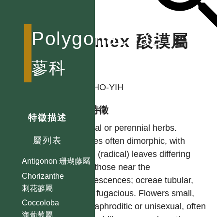
Polygonaceae
Rumex 酸模屬
蓼科
作者
LIU, HO-YIH
型態特徵
特徵描述
Annual or perennial herbs.
屬列表
Leaves often dimorphic, with
basal (radical) leaves differing
Antigonon 珊瑚藤屬
from those near the
Chorizanthe
Inflorescences; ocreae tubular,
刺花蓼屬
often fugacious. Flowers small,
Coccoloba
hermaphroditic or unisexual, often
海葡萄屬