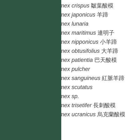
Rumex
crispus
皺葉酸模
Rumex
japonicus
羊蹄
Rumex
lunaria
Rumex
maritimus
連明子
Rumex
nipponicus
小羊蹄
Rumex
obtusifolius
大羊蹄
Rumex
patientia
巴天酸模
Rumex
pulcher
Rumex
sanguineus
紅脈羊蹄
Rumex
scutatus
Rumex
sp.
Rumex
trisetifer
長刺酸模
Rumex
ucranicus
烏克蘭酸模