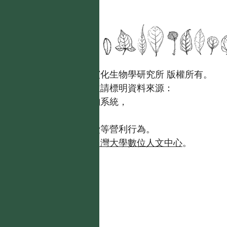
國立台灣大學生態學與演化生物學研究所 版權所有。
歡迎引用本網站資料，並請標明資料來源：
【台灣植物資訊整合查詢系統，
https://tai2.ntu.edu.tw。】
且不得有收取資料查詢費等營利行為。
如需商業使用，請聯繫
台灣大學數位人文中心
。