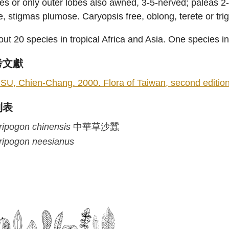
es or only outer lobes also awned, 3-5-nerved; paleas 2-n
e, stigmas plumose. Caryopsis free, oblong, terete or tri
ut 20 species in tropical Africa and Asia. One species i
考文獻
SU, Chien-Chang. 2000. Flora of Taiwan, second edition 5
列表
ripogon
chinensis
中華草沙蠶
ripogon
neesianus