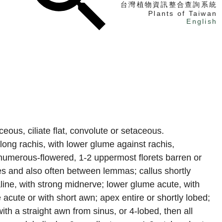
台灣植物資訊整合查詢系統
Plants of Taiwan
English
找植物
找標本
電子書
eous, ciliate flat, convolute or setaceous.
along rachis, with lower glume against rachis,
numerous-flowered, 1-2 uppermost florets barren or
es and also often between lemmas; callus shortly
aline, with strong midnerve; lower glume acute, with
cute or with short awn; apex entire or shortly lobed;
h a straight awn from sinus, or 4-lobed, then all