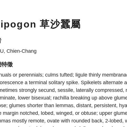
ripogon 草沙蠶屬
者
U, Chien-Chang
態特徵
uals or perennials; culms tufted; ligule thinly membranac
lorescence a terminal solitary spike. Spikelets alternate 
etimes strongly secund, sessile, laterally compressed, 
minate, lower bisexual; rachilla breaking up above glum
ose; glumes shorter than lemmas, distant, persistent, hy
 margin notched, lobed, winged, or obtuse; upper glume a
mas mostly remote, ovate with rounded back, 2-lobed, wit