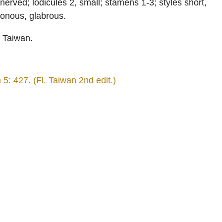
erved; lodicules 2, small; stamens 1-3; styles short,
gonous, glabrous.
n Taiwan.
: 427. (Fl. Taiwan 2nd edit.)