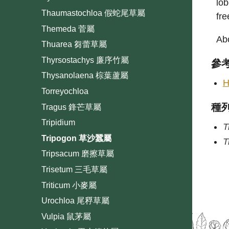
lob
Thaumastochloa 假蛇尾草屬
fre
Themeda 菅屬
Abo
Thuarea 芻蕾草屬
Thyrsostachys 廉序竹屬
參
Thysanolaena 棕葉蘆屬
H
Torreyochloa
種
Tragus 鋒芒草屬
Tripidium
T
Tripogon 草沙蠶屬
T
Tripsacum 磨擦草屬
Trisetum 三毛草屬
Triticum 小麥屬
Urochloa 尾稃草屬
Vulpia 鼠茅屬