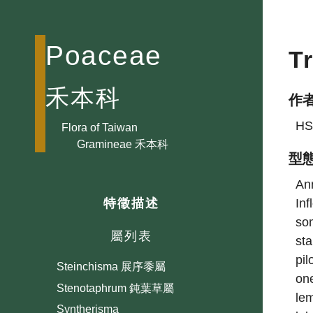
Schizachyrium 裂稃草屬
Schizostachyum 莎勒竹屬
Poaceae
T
Secale 黑麥屬
Semiarundinaria 業平竹屬
禾本科
Setaria 狗尾草屬
作
Shibataea 崗姬竹屬
HS
Flora of Taiwan
Sinobambusa 唐竹屬
Gramineae 禾本科
型
Sorghum 蜀黍屬
Sphaerocaryum 稃藎屬
Ann
Inf
特徵描述
Spinifex 濱刺草屬
som
Spodiopogon 大油芒屬
屬列表
sta
Sporobolus 鼠尾粟屬
pil
Steinchisma 展序黍屬
one
Stenotaphrum 鈍葉草屬
lem
Syntherisma