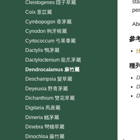
sta
Cleistogenes 隱子草屬
per
Coix 薏苡屬
Cymbopogon 香茅屬
Abo
Cynodon 狗牙根屬
參
Cyrtococcum 弓果黍屬
H
Dactylis 鴨茅屬
Dactyloctenium 龍爪茅屬
種
Dendrocalamus 麻竹屬
D
Deschampsia 髮草屬
D
Deyeuxia 野青茅屬
D
Dichanthium 雙花草屬
Digitaria 馬唐屬
Dimeria 觿茅屬
Dinebra 彎穗草屬
Dinochloa 藤竹屬