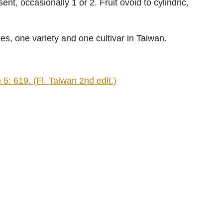
nt, occasionally 1 or 2. Fruit ovoid to cylindric,
ies, one variety and one cultivar in Taiwan.
: 619. (Fl. Taiwan 2nd edit.)