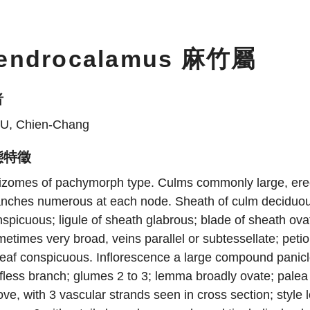
endrocalamus 麻竹屬
者
U, Chien-Chang
態特徵
izomes of pachymorph type. Culms commonly large, erect
nches numerous at each node. Sheath of culm deciduous,
spicuous; ligule of sheath glabrous; blade of sheath ovat
etimes very broad, veins parallel or subtessellate; petiol
leaf conspicuous. Inflorescence a large compound panicl
fless branch; glumes 2 to 3; lemma broadly ovate; palea 
ve, with 3 vascular strands seen in cross section; style l