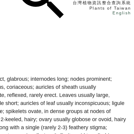
台灣植物資訊整合查詢系統
Plants of Taiwan
English
找植物
找標本
電子書
, glabrous; internodes long; nodes prominent;
 coriaceous; auricles of sheath usually
e, reflexed, rarely erect. Leaves usually large,
e short; auricles of leaf usually inconspicuous; ligule
e; spikelets ovate, in dense groups at nodes of
2-keeled, hairy; ovary usually globose or ovoid, hairy
ong with a single (rarely 2-3) feathery stigma;