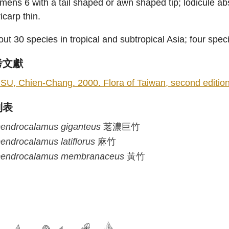
mens 6 with a tail shaped or awn shaped tip; lodicule abse
icarp thin.
ut 30 species in tropical and subtropical Asia; four spec
考文獻
SU, Chien-Chang. 2000. Flora of Taiwan, second edition 5
列表
endrocalamus
giganteus
荖濃巨竹
endrocalamus
latiflorus
麻竹
endrocalamus
membranaceus
黃竹