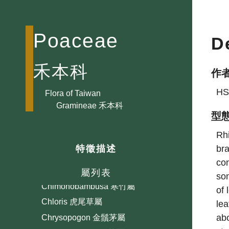
Bambusa 蓬萊竹屬
Bothriochloa 孔穎草屬
Poaceae
D
Brachiaria 臂形草屬
Brachypodium 短柄草屬
禾本科
作
Briza 凌風草屬
HS
Bromus 雀麥屬
Flora of Taiwan
Gramineae 禾本科
Calamagrostis 拂子茅屬
型
Capillipedium 細柄草屬
Rh
Cenchrus 蒺藜草屬
bra
特徵描述
Centotheca 假淡竹葉屬
con
Chikusichloa 山澗草屬
屬列表
som
Chimonobambusa 寒竹屬
of 
Chloris 虎尾草屬
lea
abo
Chrysopogon 金鬚茅屬