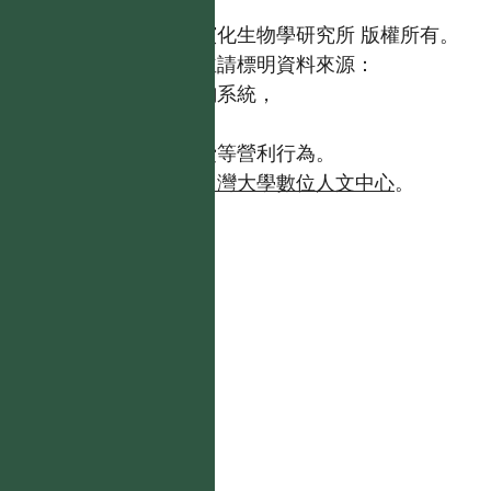
國立台灣大學生態學與演化生物學研究所 版權所有。
歡迎引用本網站資料，並請標明資料來源：
【台灣植物資訊整合查詢系統，
https://tai2.ntu.edu.tw。】
且不得有收取資料查詢費等營利行為。
如需商業使用，請聯繫
台灣大學數位人文中心
。