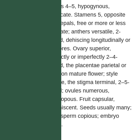
Petals 4–5, hypogynous,
imbricate. Stamens 5, opposite
the sepals, free or more or less
connate; anthers versatile, 2-
celled, dehiscing longitudinally or
by pores. Ovary superior,
perfectly or imperfectly 2–4-
celled, the placentae parietal or
axile on mature flower; style
simple, the stigma terminal, 2–5-
lobed; ovules numerous,
anatropous. Fruit capsular,
indehiscent. Seeds usually many;
endosperm copious; embryo
small.
屬