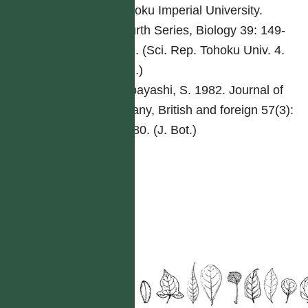
Tohoku Imperial University.
Fourth Series, Biology 39: 149-
169. (Sci. Rep. Tohoku Univ. 4.
Biol.)
Kobayashi, S. 1982. Journal of
botany, British and foreign 57(3):
70-80. (J. Bot.)