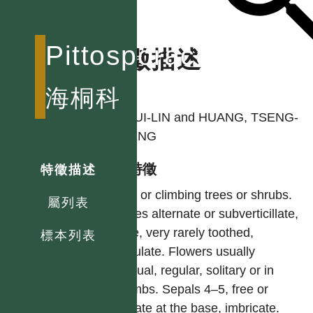
Pittosporaceae
特徵描述
作者
海桐科
LI, HUI-LIN and HUANG, TSENG-
CHIENG
型態特徵
特徵描述
Erect or climbing trees or shrubs.
屬列表
Leaves alternate or subverticillate,
entire, very rarely toothed,
標本列表
estipulate. Flowers usually
bisexual, regular, solitary or in
corymbs. Sepals 4–5, free or
connate at the base, imbricate.