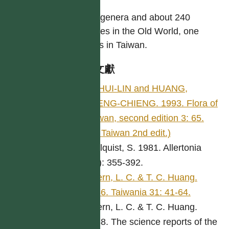
Nine genera and about 240
species in the Old World, one
genus in Taiwan.
參考文獻
LI, HUI-LIN and HUANG,
TSENG-CHIENG. 1993. Flora of
Taiwan, second edition 3: 65.
(Fl. Taiwan 2nd edit.)
Carlquist, S. 1981. Allertonia
2(7): 355-392.
Chern, L. C. & T. C. Huang.
1986. Taiwania 31: 41-64.
Chern, L. C. & T. C. Huang.
1988. The science reports of the