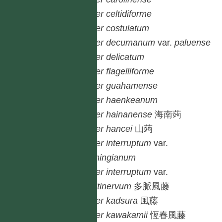
Piper
celtidiforme
Piper
costulatum
Piper
decumanum
var.
paluense
Piper
delicatum
Piper
flagelliforme
Piper
guahamense
Piper
haenkeanum
Piper
hainanense
海南蒟
Piper
hancei
山蒟
Piper
interruptum
var.
cumingianum
Piper
interruptum
var.
multinervum
多脈風藤
Piper
kadsura
風藤
Piper
kawakamii
恆春風藤