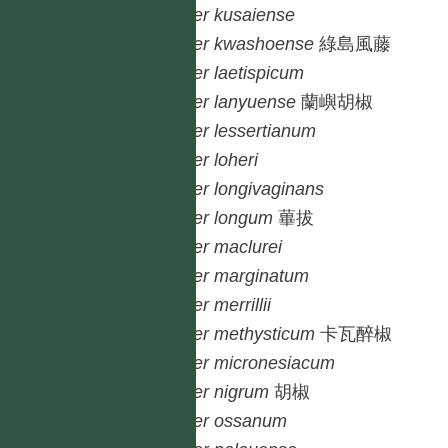
Piper
kusaiense
Piper
kwashoense
綠島風藤
Piper
laetispicum
Piper
lanyuense
蘭嶼胡椒
Piper
lessertianum
Piper
loheri
Piper
longivaginans
Piper
longum
蓽拔
Piper
maclurei
Piper
marginatum
Piper
merrillii
Piper
methysticum
卡瓦醉椒
Piper
micronesiacum
Piper
nigrum
胡椒
Piper
ossanum