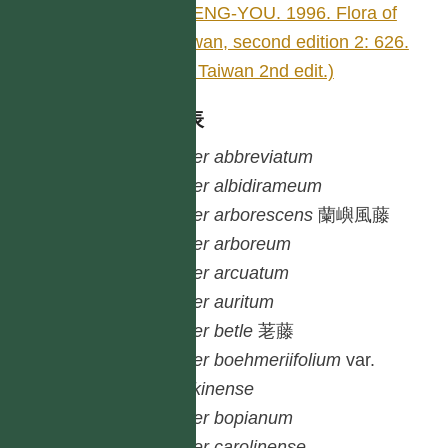
SHENG-YOU. 1996. Flora of
Taiwan, second edition 2: 626.
(Fl. Taiwan 2nd edit.)
種列表
Piper
abbreviatum
Piper
albidirameum
Piper
arborescens
蘭嶼風藤
Piper
arboreum
Piper
arcuatum
Piper
auritum
Piper
betle
荖藤
Piper
boehmeriifolium
var.
tonkinense
Piper
bopianum
Piper
carolinense