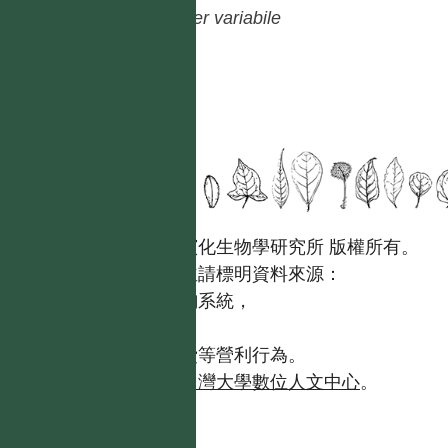
Piper
variabile
國立台灣大學生態學與演化生物學研究所 版權所有。
歡迎引用本網站資料，並請標明資料來源：
【台灣植物資訊整合查詢系統，
https://tai2.ntu.edu.tw。】
且不得有收取資料查詢費等營利行為。
如需商業使用，請聯繫
台灣大學數位人文中心
。