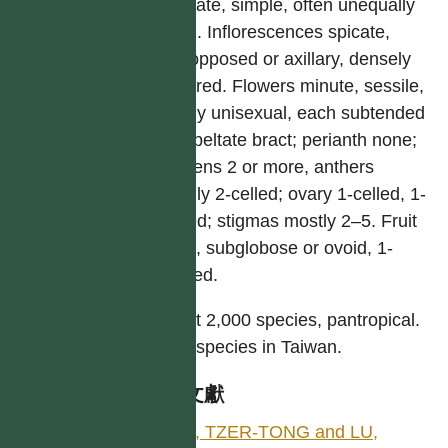
stipulate, simple, often unequally
sided. Inflorescences spicate,
leaf-opposed or axillary, densely
flowered. Flowers minute, sessile,
mostly unisexual, each subtended
by a peltate bract; perianth none;
stamens 2 or more, anthers
usually 2-celled; ovary 1-celled, 1-
ovuled; stigmas mostly 2–5. Fruit
small, subglobose or ovoid, 1-
seeded.
About 2,000 species, pantropical.
Nine species in Taiwan.
參考文獻
LIN, TZER-TONG and LU,