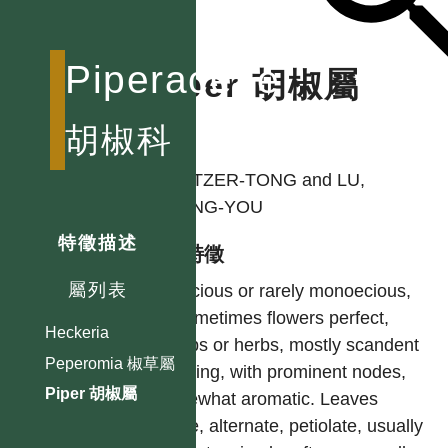
Piperaceae
Piper 胡椒屬
胡椒科
作者
LIN, TZER-TONG and LU,
SHENG-YOU
特徵描述
型態特徵
屬列表
Dioecious or rarely monoecious,
or sometimes flowers perfect,
Heckeria
shrubs or herbs, mostly scandent
Peperomia 椒草屬
climbing, with prominent nodes,
Piper 胡椒屬
somewhat aromatic. Leaves
entire, alternate, petiolate, usually