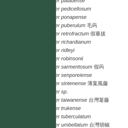
Piper
palauense
Piper
pedicellosum
Piper
ponapense
Piper
puberulum
毛蒟
Piper
retrofractum
假蓽拔
Piper
richardianum
Piper
ridleyi
Piper
robinsonii
Piper
sarmentosum
假蒟
Piper
senporeiense
Piper
sintenense
薄葉風藤
Piper
sp.
Piper
taiwanense
台灣荖藤
Piper
trukense
Piper
tuberculatum
Piper
umbellatum
台灣胡椒