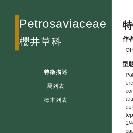
Petrosaviaceae
作
櫻井草科
OH
型
特徵描述
Pal
ere
屬列表
cor
art
標本列表
del
tep
1/4
cap