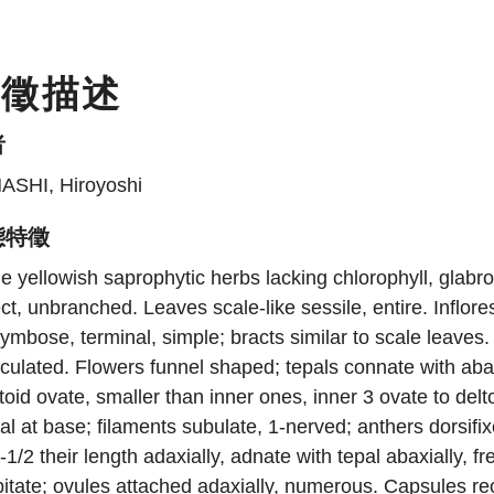
特徵描述
者
ASHI, Hiroyoshi
態特徵
e yellowish saprophytic herbs lacking chlorophyll, glab
ct, unbranched. Leaves scale-like sessile, entire. Inflo
ymbose, terminal, simple; bracts similar to scale leaves. 
iculated. Flowers funnel shaped; tepals connate with abax
toid ovate, smaller than inner ones, inner 3 ovate to de
al at base; filaments subulate, 1-nerved; anthers dorsifix
-1/2 their length adaxially, adnate with tepal abaxially, f
itate; ovules attached adaxially, numerous. Capsules rec