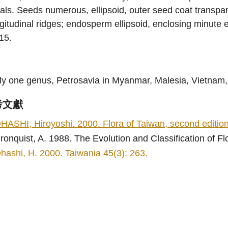
als. Seeds numerous, ellipsoid, outer seed coat transpa
gitudinal ridges; endosperm ellipsoid, enclosing minut
15.
ly one genus, Petrosavia in Myanmar, Malesia, Vietnam,
考文獻
HASHI, Hiroyoshi. 2000. Flora of Taiwan, second edition 
ronquist, A. 1988. The Evolution and Classification of F
hashi, H. 2000. Taiwania 45(3): 263.