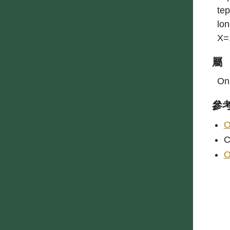
tep
lon
X=
屬
On
參
O
C
O