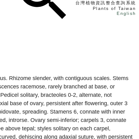
台灣植物資訊整合查詢系統
Plants of Taiwan
English
找植物
找標本
電子書
rous. Rhizome slender, with contiguous scales. Stems
rescences racemose, rarely branched at base, or
Pedicel solitary, bracteoles 0-2, alternate, not
ial base of ovary, persistent after flowering, outer 3
ltoidovate, spreading. Stamens 6, connate with inner
ed, introrse. Ovary semi-inferior; carpels 3, connate
ree above tepal; styles solitary on each carpel,
urved, dehiscing along adaxial suture, with persistent