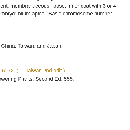
rent, membranaceous, loose; inner coat with 3 or 4
e embryo; hilum apical. Basic chromosome number
 China, Taiwan, and Japan.
5: 72. (Fl. Taiwan 2nd edit.)
lowering Plants. Second Ed. 555.