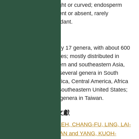
straight or curved; endosperm
present or absent, rarely
abundant.
屬
Nearly 17 genera, with about 600
species; mostly distributed in
eastern and southeastern Asia,
with several genera in South
America, Central America, Africa
and southeastern United States;
nine genera in Taiwan.
參考文獻
HSIEH, CHANG-FU, LING, LAI-
KUAN and YANG, KUOH-