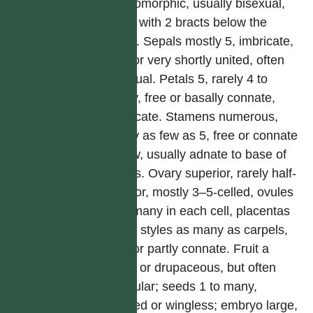
actinomorphic, usually bisexual,
often with 2 bracts below the
calyx. Sepals mostly 5, imbricate,
free or very shortly united, often
unequal. Petals 5, rarely 4 to
many, free or basally connate,
imbricate. Stamens numerous,
rarely as few as 5, free or connate
below, usually adnate to base of
petals. Ovary superior, rarely half-
inferior, mostly 3–5-celled, ovules
2 to many in each cell, placentas
axile; styles as many as carpels,
free or partly connate. Fruit a
berry or drupaceous, but often
capsular; seeds 1 to many,
winged or wingless; embryo large,