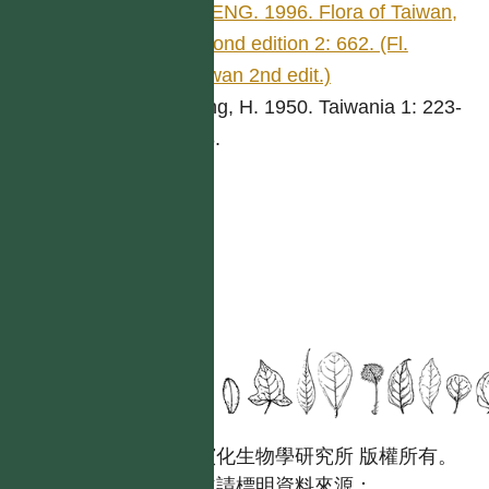
CHENG. 1996. Flora of Taiwan,
second edition 2: 662. (Fl.
Taiwan 2nd edit.)
Keng, H. 1950. Taiwania 1: 223-
268.
國立台灣大學生態學與演化生物學研究所 版權所有。
歡迎引用本網站資料，並請標明資料來源：