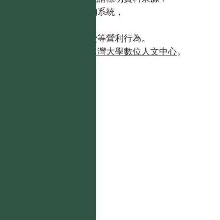
【台灣植物資訊整合查詢系統，
https://tai2.ntu.edu.tw。】
且不得有收取資料查詢費等營利行為。
如需商業使用，請聯繫
台灣大學數位人文中心
。