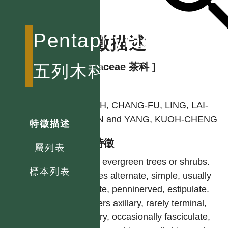
Pentaphylacaceae
特徵描述
[ Theaceae 茶科 ]
五列木科
作者
HSIEH, CHANG-FU, LING, LAI-
KUAN and YANG, KUOH-CHENG
特徵描述
型態特徵
屬列表
Erect evergreen trees or shrubs.
標本列表
Leaves alternate, simple, usually
serrate, penninerved, estipulate.
Flowers axillary, rarely terminal,
solitary, occasionally fasciculate,