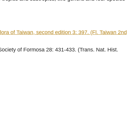
of Taiwan, second edition 3: 397. (Fl. Taiwan 2nd
ociety of Formosa 28: 431-433. (Trans. Nat. Hist.