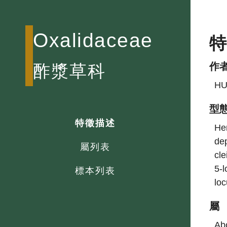
Oxalidaceae
作
酢漿草科
HU
型
特徵描述
Her
dep
屬列表
cle
5-l
標本列表
loc
屬
Abo