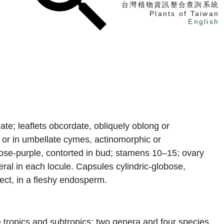
台灣植物資訊整合查詢系統
Plants of Taiwan
English
找植物
找標本
電子書
ate; leaflets obcordate, obliquely oblong or
y or in umbellate cymes, actinomorphic or
 rose-purple, contorted in bud; stamens 10–15; ovary
eral in each locule. Capsules cylindric-globose,
rect, in a fleshy endosperm.
e tropics and subtropics; two genera and four species