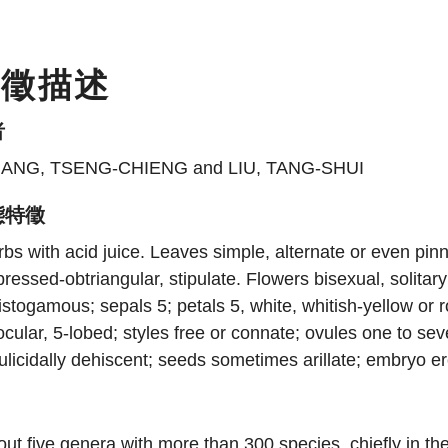
特徵描述
者
ANG, TSENG-CHIENG and LIU, TANG-SHUI
態特徵
bs with acid juice. Leaves simple, alternate or even pinn
ressed-obtriangular, stipulate. Flowers bisexual, solitar
istogamous; sepals 5; petals 5, white, whitish-yellow or
ocular, 5-lobed; styles free or connate; ovules one to sev
ulicidally dehiscent; seeds sometimes arillate; embryo e
ut five genera with more than 300 species, chiefly in th