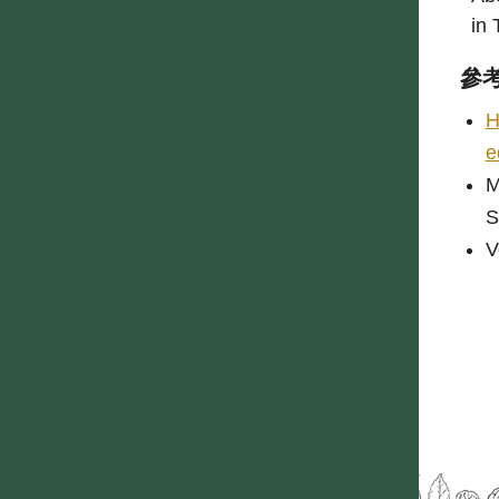
in 
參
H
e
M
S
V