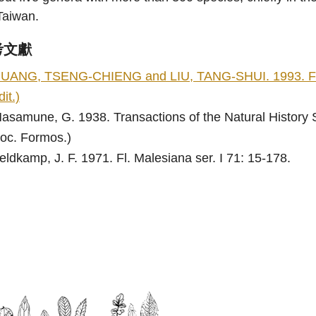
Taiwan.
考文獻
UANG, TSENG-CHIENG and LIU, TANG-SHUI. 1993. Flora 
dit.)
asamune, G. 1938. Transactions of the Natural History S
oc. Formos.)
eldkamp, J. F. 1971. Fl. Malesiana ser. I 71: 15-178.