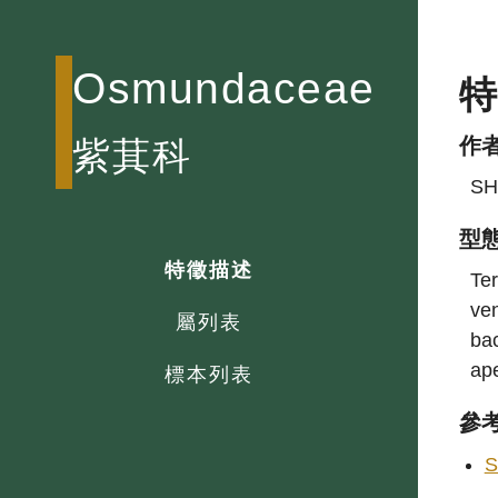
Osmundaceae
作
紫萁科
SH
型
特徵描述
Ter
ven
屬列表
bac
ap
標本列表
參
S