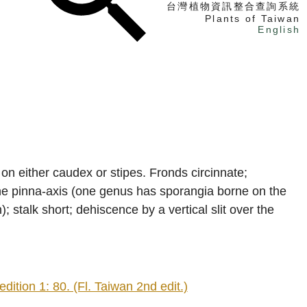
台灣植物資訊整合查詢系統
Plants of Taiwan
English
找植物
找標本
電子書
s on either caudex or stipes. Fronds circinnate;
 the pinna-axis (one genus has sporangia borne on the
; stalk short; dehiscence by a vertical slit over the
ion 1: 80. (Fl. Taiwan 2nd edit.)