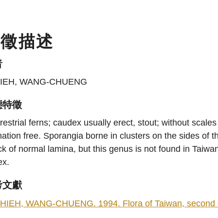
特徵描述
者
IEH, WANG-CHUENG
態特徵
restrial ferns; caudex usually erect, stout; without scale
ation free. Sporangia borne in clusters on the sides of
k of normal lamina, but this genus is not found in Taiwan)
ex.
考文獻
HIEH, WANG-CHUENG. 1994. Flora of Taiwan, second edit