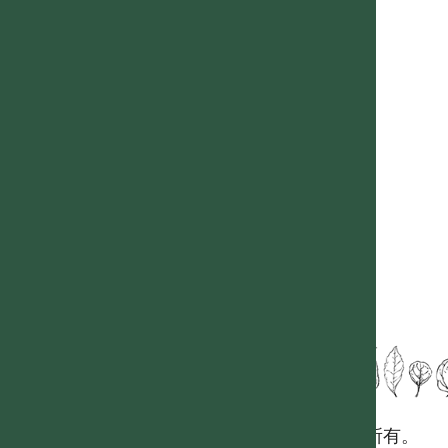
國立台灣大學生態學與演化生物學研究所 版權所有。