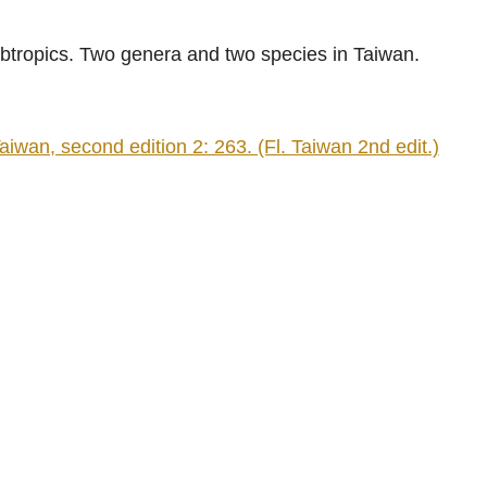
ubtropics. Two genera and two species in Taiwan.
n, second edition 2: 263. (Fl. Taiwan 2nd edit.)