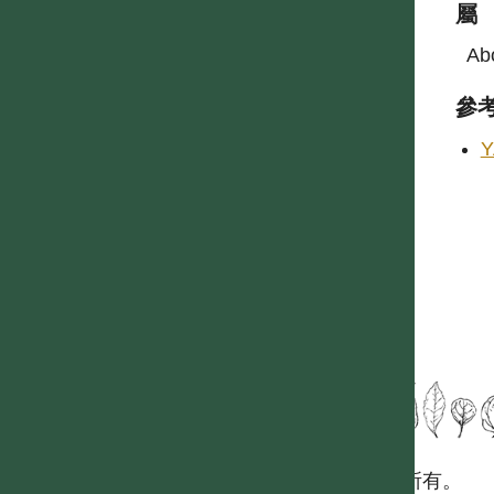
屬
Abo
參
Y
國立台灣大學生態學與演化生物學研究所 版權所有。