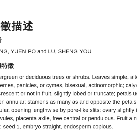
特徵描述
者
NG, YUEN-PO and LU, SHENG-YOU
態特徵
rgreen or deciduous trees or shrubs. Leaves simple, alter
emes, panicles, or cymes, bisexual, actinomorphic; calyx 
rescent or not in fruit, slightly lobed or truncate; petals 
ten annular; stamens as many as and opposite the petal
ular, opening lengthwise by pore-like slits; ovary slightly
vules, placenta axile, free central or pendulous. Fruit a
; seed 1, embryo straight, endosperm copious.