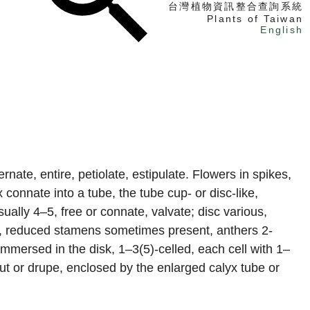
台灣植物資訊整合查詢系統
Plants of Taiwan
English
找植物
找標本
電子書
nate, entire, petiolate, estipulate. Flowers in spikes,
connate into a tube, the tube cup- or disc-like,
usually 4–5, free or connate, valvate; disc various,
s, reduced stamens sometimes present, anthers 2-
 immersed in the disk, 1–3(5)-celled, each cell with 1–
 nut or drupe, enclosed by the enlarged calyx tube or