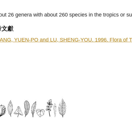
ut 26 genera with about 260 species in the tropics or s
考文獻
ANG, YUEN-PO and LU, SHENG-YOU. 1996. Flora of Taiwa