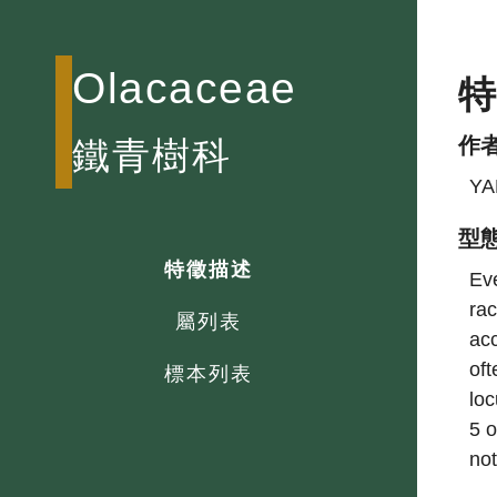
Olacaceae
作
鐵青樹科
YA
型
特徵描述
Eve
rac
屬列表
acc
of
標本列表
loc
5 o
not