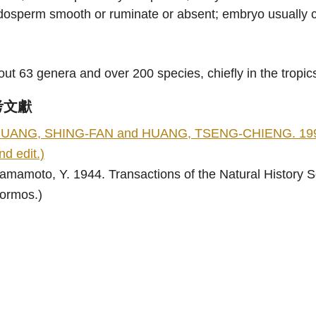
osperm smooth or ruminate or absent; embryo usually cu
ut 63 genera and over 200 species, chiefly in the tropic
考文獻
UANG, SHING-FAN and HUANG, TSENG-CHIENG. 1996. Flo
nd edit.)
amamoto, Y. 1944. Transactions of the Natural History So
ormos.)