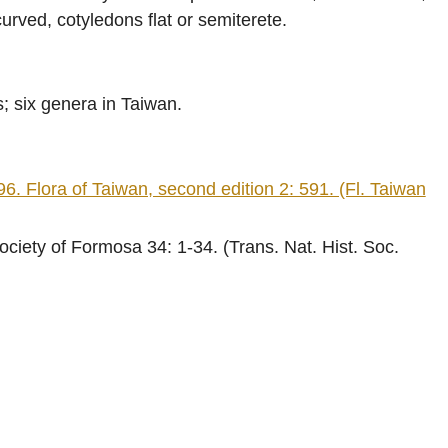
rved, cotyledons flat or semiterete.
s; six genera in Taiwan.
ra of Taiwan, second edition 2: 591. (Fl. Taiwan
ciety of Formosa 34: 1-34. (Trans. Nat. Hist. Soc.