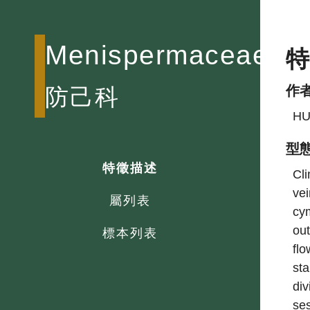
Menispermaceae
作
防己科
HU
型
特徵描述
Cli
vei
屬列表
cym
out
標本列表
flo
sta
div
ses