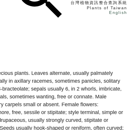
台灣植物資訊整合查詢系統
Plants of Taiwan
English
找植物
找標本
電子書
oecious plants. Leaves alternate, usually palmately
lly in axillary racemes, sometimes panicles, solitary
3-bracteolate; sepals usually 6, in 2 whorls, imbricate,
epals, sometimes wanting, free or connate. Male
ry carpels small or absent. Female flowers:
re, free, sessile or stipitate; style terminal, simple or
drupaceous, usually strongly curved, stipitate or
 Seeds usually hook-shaped or reniform, often curved;