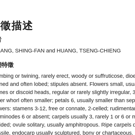
特徵描述
者
ANG, SHING-FAN and HUANG, TSENG-CHIENG
態特徵
mbing or twining, rarely erect, woody or suffruticose, di
ned and often lobed; stipules absent. Flowers small, usua
es or discoid heads, regular or rarely slightly irregular, 
er whorl often smaller; petals 6, usually smaller than s
wers: stamens 3-12, free or connate, 2-celled; rudimenta
minodes 6 or absent; carpels usually 3, rarely 1 or 6 or mo
ided; ovule solitary, usually amphitropous. Ripe carpels 
sile, endocarp usually sculptured, bony or chartaceous.