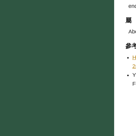
end
屬
Abo
參
H
2
Y
F