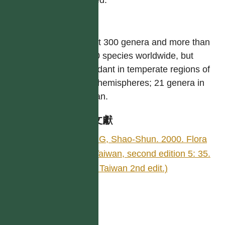
屬
About 300 genera and more than
4,000 species worldwide, but
abundant in temperate regions of
both hemispheres; 21 genera in
Taiwan.
參考文獻
YING, Shao-Shun. 2000. Flora
of Taiwan, second edition 5: 35.
(Fl. Taiwan 2nd edit.)