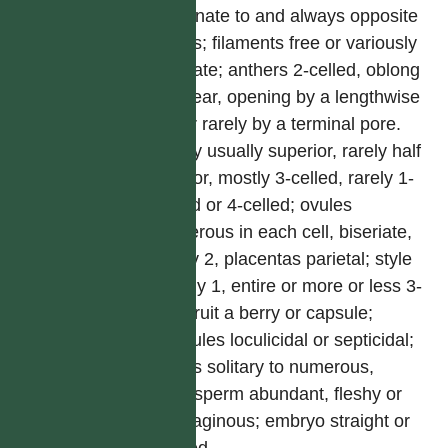
or adnate to and always opposite
tepals; filaments free or variously
connate; anthers 2-celled, oblong
to linear, opening by a lengthwise
slit or rarely by a terminal pore.
Ovary usually superior, rarely half
inferior, mostly 3-celled, rarely 1-
celled or 4-celled; ovules
numerous in each cell, biseriate,
rarely 2, placentas parietal; style
mostly 1, entire or more or less 3-
fid. Fruit a berry or capsule;
capsules loculicidal or septicidal;
seeds solitary to numerous,
endosperm abundant, fleshy or
cartilaginous; embryo straight or
curved.