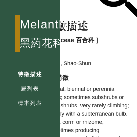
Melanthiaceae
特徵描述
[ Liliaceae 百合科 ]
黑葯花科
作者
YING, Shao-Shun
特徵描述
型態特徵
屬列表
Annual, biennal or perennial
herbs; sometimes subshrubs or
標本列表
even shrubs, very rarely climbing;
usually with a subterranean bulb,
tuber, corm or rhizome,
sometimes producing