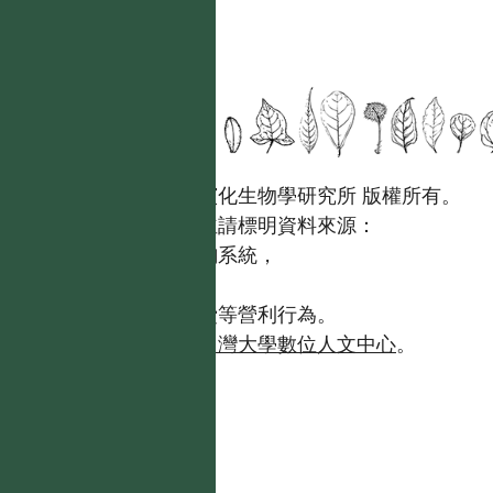
國立台灣大學生態學與演化生物學研究所 版權所有。
歡迎引用本網站資料，並請標明資料來源：
【台灣植物資訊整合查詢系統，
https://tai2.ntu.edu.tw。】
且不得有收取資料查詢費等營利行為。
如需商業使用，請聯繫
台灣大學數位人文中心
。