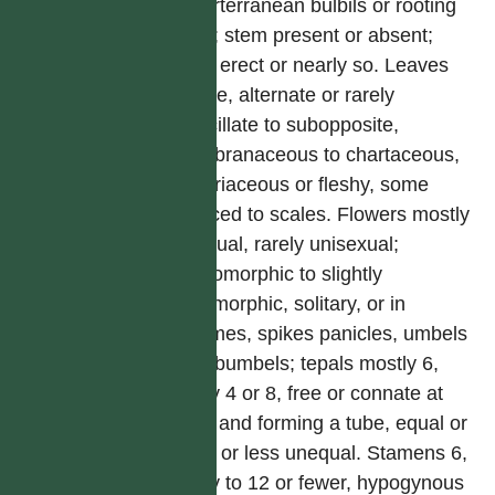
superterranean bulbils or rooting
buds; stem present or absent;
often erect or nearly so. Leaves
simple, alternate or rarely
verticillate to subopposite,
membranaceous to chartaceous,
or coriaceous or fleshy, some
reduced to scales. Flowers mostly
bisexual, rarely unisexual;
actinomorphic to slightly
zygomorphic, solitary, or in
racemes, spikes panicles, umbels
or subumbels; tepals mostly 6,
rarely 4 or 8, free or connate at
base and forming a tube, equal or
more or less unequal. Stamens 6,
rarely to 12 or fewer, hypogynous