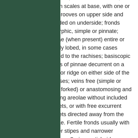
brown scales at base, with one or
two grooves on upper side and
rounded on underside; fronds
dimorphic, simple or pinnate;
pinnae (when present) entire or
deeply lobed, in some cases
jointed to the rachises; basiscopic
edges of pinnae decurrent on a
wing or ridge on either side of the
rachises; veins free (simple or
once forked) or anastomosing and
forming areolae without included
veinlets, or with free excurrent
veinlets directed away from the
costae. Fertile fronds usually with
longer stipes and narrower