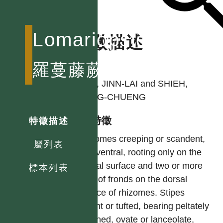
Lomariopsidaceae
特徵描述
作者
羅蔓藤蕨科
TSAI, JINN-LAI and SHIEH,
WANG-CHUENG
型態特徵
特徵描述
Rhizomes creeping or scandent,
屬列表
dorsiventral, rooting only on the
ventral surface and two or more
標本列表
rows of fronds on the dorsal
surface of rhizomes. Stipes
distant or tufted, bearing peltately
attached, ovate or lanceolate,