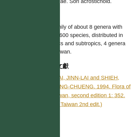
laminae. Sori acrostichoid.
屬
A family of about 8 genera with
over 600 species, distributed in
tropics and subtropics, 4 genera
in Taiwan.
參考文獻
TSAI, JINN-LAI and SHIEH,
WANG-CHUENG. 1994. Flora of
Taiwan, second edition 1: 352.
(Fl. Taiwan 2nd edit.)