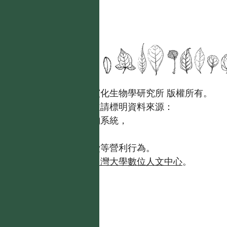
國立台灣大學生態學與演化生物學研究所 版權所有。
歡迎引用本網站資料，並請標明資料來源：
【台灣植物資訊整合查詢系統，
https://tai2.ntu.edu.tw。】
且不得有收取資料查詢費等營利行為。
如需商業使用，請聯繫
台灣大學數位人文中心
。