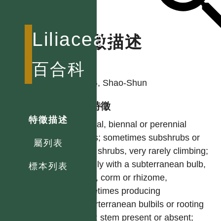
Liliaceae
特徵描述
作者
百合科
YING, Shao-Shun
型態特徵
特徵描述
Annual, biennal or perennial
herbs; sometimes subshrubs or
屬列表
even shrubs, very rarely climbing;
usually with a subterranean bulb,
標本列表
tuber, corm or rhizome,
sometimes producing
superterranean bulbils or rooting
buds; stem present or absent;