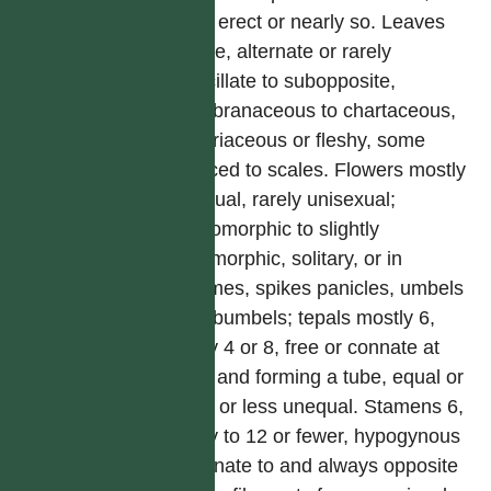
often erect or nearly so. Leaves
simple, alternate or rarely
verticillate to subopposite,
membranaceous to chartaceous,
or coriaceous or fleshy, some
reduced to scales. Flowers mostly
bisexual, rarely unisexual;
actinomorphic to slightly
zygomorphic, solitary, or in
racemes, spikes panicles, umbels
or subumbels; tepals mostly 6,
rarely 4 or 8, free or connate at
base and forming a tube, equal or
more or less unequal. Stamens 6,
rarely to 12 or fewer, hypogynous
or adnate to and always opposite