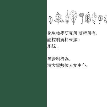
國立台灣大學生態學與演化生物學研究所 版權所有。
歡迎引用本網站資料，並請標明資料來源：
【台灣植物資訊整合查詢系統，
https://tai2.ntu.edu.tw。】
且不得有收取資料查詢費等營利行為。
如需商業使用，請聯繫
台灣大學數位人文中心
。