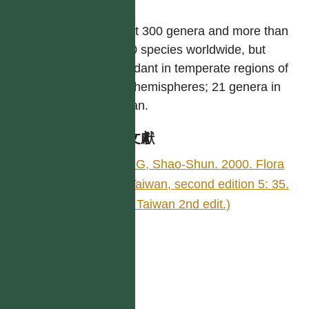
屬
About 300 genera and more than
4,000 species worldwide, but
abundant in temperate regions of
both hemispheres; 21 genera in
Taiwan.
參考文獻
YING, Shao-Shun. 2000. Flora
of Taiwan, second edition 5: 35.
(Fl. Taiwan 2nd edit.)